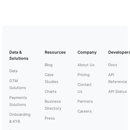
Data &
Resources
Company
Developer
Solutions
Blog
About Us
Docs
Data
Case
Pricing
API
GTM
Studies
Reference
Contact
Solutions
Charts
Us
API Status
Payments
Business
Partners
Solutions
Directory
Careers
Onboarding
Press
& KYB