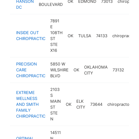
HANSON
OK
EDMOND
73013
chiropract
BOULEVARD
DC
7891
E
INSIDE OUT
108TH
OK
TULSA
74133
chiropractor
CHIROPRACTIC
ST
STE
X16
PRECISION
5850 W
OKLAHOMA
CARE
WILSHIRE
OK
73132
chiro
CITY
CHIROPRACTIC
BLVD
2103
EXTREME
S
WELLNESS
MAIN
ELK
AND SMITH
OK
73644
chiropractor
h
ST
CITY
FAMILY
STE
CHIROPRACTIC
N
14511
OPTIMAL
N