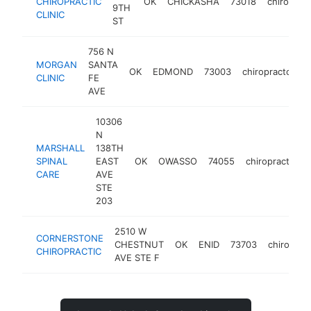
CHIROPRACTIC
OK
CHICKASHA
73018
chiroprac
9TH
CLINIC
ST
756 N
MORGAN
SANTA
OK
EDMOND
73003
chiropractor
h
CLINIC
FE
AVE
10306
N
MARSHALL
138TH
SPINAL
EAST
OK
OWASSO
74055
chiropractor
CARE
AVE
STE
203
2510 W
CORNERSTONE
CHESTNUT
OK
ENID
73703
chiroprac
CHIROPRACTIC
AVE STE F