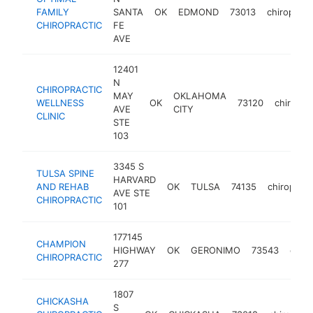
FAMILY
SANTA
OK
EDMOND
73013
chiropract
CHIROPRACTIC
FE
AVE
12401
N
CHIROPRACTIC
MAY
OKLAHOMA
WELLNESS
OK
73120
chiropra
AVE
CITY
CLINIC
STE
103
3345 S
TULSA SPINE
HARVARD
AND REHAB
OK
TULSA
74135
chiropract
AVE STE
CHIROPRACTIC
101
177145
CHAMPION
HIGHWAY
OK
GERONIMO
73543
chiro
CHIROPRACTIC
277
1807
CHICKASHA
S