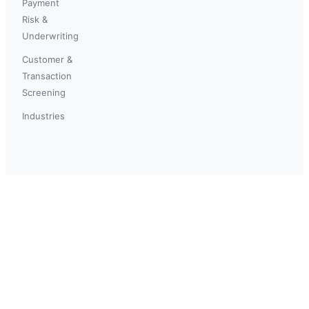
Payment
Risk &
Underwriting
Customer &
Transaction
Screening
Industries