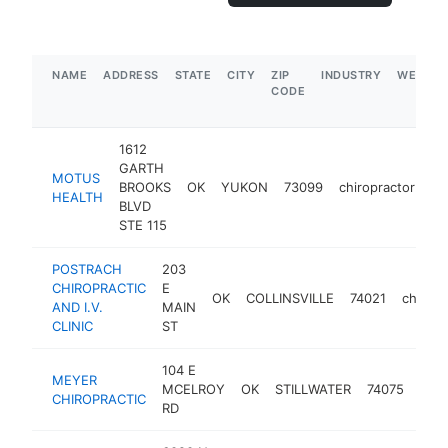
NAME
ADDRESS
STATE
CITY
ZIP
INDUSTRY
WEBSIT
CODE
1612
GARTH
MOTUS
BROOKS
OK
YUKON
73099
chiropractor
ht
HEALTH
BLVD
STE 115
POSTRACH
203
CHIROPRACTIC
E
OK
COLLINSVILLE
74021
chiropr
AND I.V.
MAIN
CLINIC
ST
104 E
MEYER
MCELROY
OK
STILLWATER
74075
chir
CHIROPRACTIC
RD