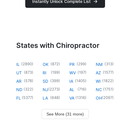
Instantly Unlock Complete List
States with Chiropractor
(
2890
)
(
872
)
(
299
)
(
313
)
IL
OK
PR
NM
(
873
)
(
199
)
(
197
)
(
1577
)
UT
RI
WV
AZ
(
578
)
(
399
)
(
1405
)
(
1822
)
AR
SD
IA
WI
(
322
)
(
2273
)
(
716
)
(
1751
)
ND
NJ
AL
NC
(
5377
)
(
648
)
(
1316
)
(
2097
)
FL
LA
VA
OH
See More (31 more)