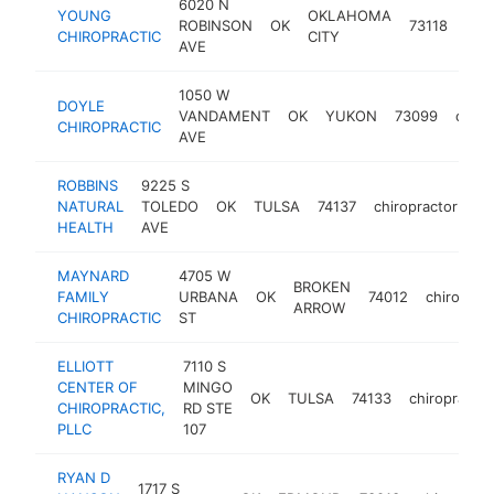
6020 N
YOUNG
OKLAHOMA
ROBINSON
OK
73118
chir
CHIROPRACTIC
CITY
AVE
1050 W
DOYLE
VANDAMENT
OK
YUKON
73099
chiro
CHIROPRACTIC
AVE
ROBBINS
9225 S
NATURAL
TOLEDO
OK
TULSA
74137
chiropractor
ht
HEALTH
AVE
MAYNARD
4705 W
BROKEN
FAMILY
URBANA
OK
74012
chiroprac
ARROW
CHIROPRACTIC
ST
ELLIOTT
7110 S
CENTER OF
MINGO
OK
TULSA
74133
chiropractor
CHIROPRACTIC,
RD STE
PLLC
107
RYAN D
1717 S