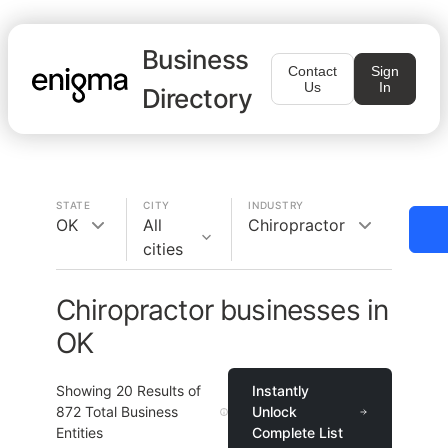
Business
Contact
Sign
Us
In
Directory
STATE
CITY
INDUSTRY
OK
All
Chiropractor
cities
Chiropractor businesses in
OK
Showing
20
Results of
Instantly
872
Total Business
Unlock
Entities
Complete List