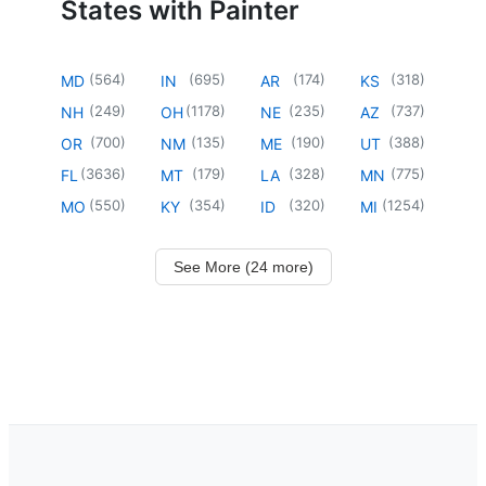
States with Painter
(
564
)
(
695
)
(
174
)
(
318
)
MD
IN
AR
KS
(
249
)
(
1178
)
(
235
)
(
737
)
NH
OH
NE
AZ
(
700
)
(
135
)
(
190
)
(
388
)
OR
NM
ME
UT
(
3636
)
(
179
)
(
328
)
(
775
)
FL
MT
LA
MN
(
550
)
(
354
)
(
320
)
(
1254
)
MO
KY
ID
MI
See More (24 more)