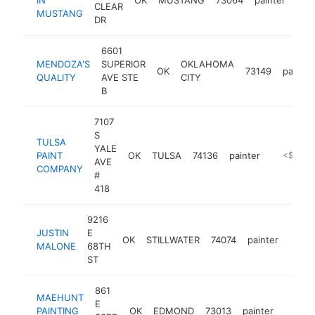
CLEAR
MUSTANG
DR
6601
MENDOZA'S
SUPERIOR
OKLAHOMA
OK
73149
painter
QUALITY
AVE STE
CITY
B
7107
S
TULSA
YALE
PAINT
OK
TULSA
74136
painter
https://t
<$100k
AVE
COMPANY
#
418
9216
JUSTIN
E
OK
STILLWATER
74074
painter
-
<$
MALONE
68TH
ST
861
MAEHUNT
E
PAINTING
OK
EDMOND
73013
painter
https:
<$1