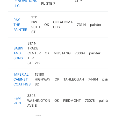
RENOVATIONS
CITY
PL STE 7
LLC
1111
RAY
NW
OKLAHOMA
THE
OK
73114
painter
https
<$1
90TH
CITY
PAINTER
ST
317 N
BABIN
TRADE
AND
CENTER
OK
MUSTANG
73064
painter
https:
<$1
SONS
TER
STE 212
IMPERIAL
15180
CABINET
HIGHWAY
OK
TAHLEQUAH
74464
painter
COATINGS
82
3343
F&M
WASHINGTON
OK
PIEDMONT
73078
painter
PAINT
AVE E