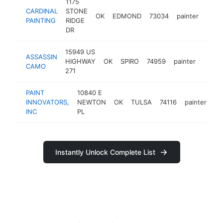
1175
CARDINAL
STONE
OK
EDMOND
73034
painter
https
PAINTING
RIDGE
DR
15949 US
ASSASSIN
HIGHWAY
OK
SPIRO
74959
painter
https
CAMO
271
PAINT
10840 E
INNOVATORS,
NEWTON
OK
TULSA
74116
painter
ht
INC
PL
Instantly Unlock Complete List