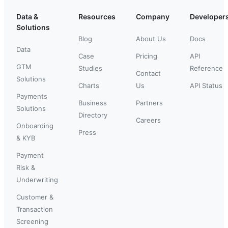
Data &
Resources
Company
Developer
Solutions
Blog
About Us
Docs
Data
Case
Pricing
API
GTM
Studies
Reference
Contact
Solutions
Charts
Us
API Status
Payments
Business
Partners
Solutions
Directory
Careers
Onboarding
Press
& KYB
Payment
Risk &
Underwriting
Customer &
Transaction
Screening