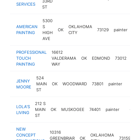
33RD
SERVICES
ST
5300
AMERICAN
S
OKLAHOMA
OK
73129
painter
-
<
PAINTING
HIGH
CITY
AVE
PROFESSIONAL
16612
TOUCH
VALDERAMA
OK
EDMOND
73012
pain
PAINTING
WAY
524
JENNY
MAIN
OK
WOODWARD
73801
painter
-
<$1
MOORE
ST
212 S
LOLA'S
MAIN
OK
MUSKOGEE
74401
painter
https:/
<$10
LIVING
ST
NEW
10316
CONCEPT
OKLAHOMA
GREENBRIAR
OK
73159
pa