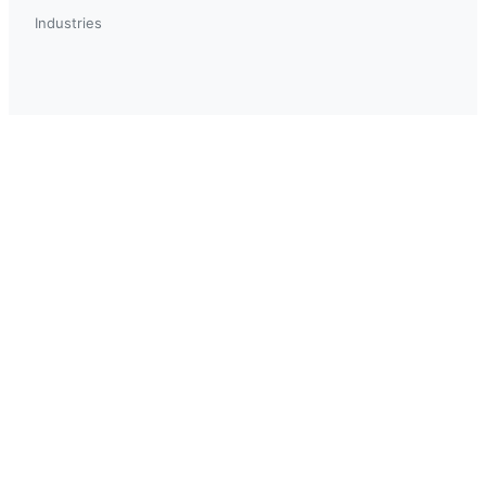
Industries