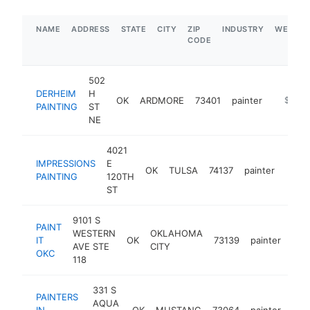
NAME
ADDRESS
STATE
CITY
ZIP
INDUSTRY
WEBSIT
CODE
502
DERHEIM
H
OK
ARDMORE
73401
painter
https://
$100k
PAINTING
ST
NE
4021
IMPRESSIONS
E
OK
TULSA
74137
painter
https
$1
PAINTING
120TH
ST
9101 S
PAINT
WESTERN
OKLAHOMA
IT
OK
73139
painter
htt
<
AVE STE
CITY
OKC
118
331 S
PAINTERS
AQUA
IN
OK
MUSTANG
73064
painter
-
<