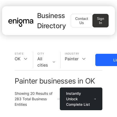
Business
Contact
Sign
Us
In
Directory
STATE
CITY
INDUSTRY
OK
All
Painter
Li
cities
Painter businesses in OK
Showing
20
Results of
Instantly
283
Total Business
Unlock
Entities
Complete List