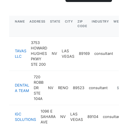
NAME
ADDRESS
STATE
CITY
ZIP
INDUSTRY
WEBSIT
CODE
3753
HOWARD
TAVAS
LAS
HUGHES
NV
89169
consultant
https
$5
LLC
VEGAS
PKWY
STE 200
720
ROBB
DENTAL
DR
NV
RENO
89523
consultant
https:/
$1M-
A TEAM
STE
104A
1096 E
IGC
LAS
SAHARA
NV
89104
consultant
SOLUTIONS
VEGAS
AVE