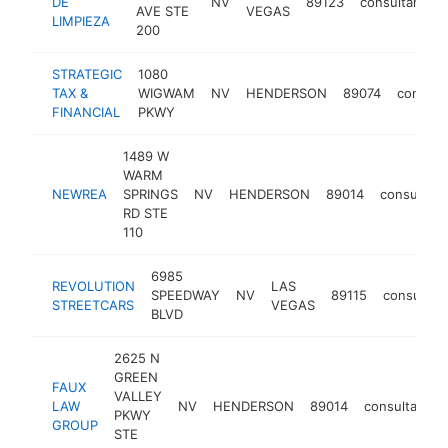
DE
NV
89123
consultant
AVE STE
VEGAS
LIMPIEZA
200
STRATEGIC
1080
TAX &
WIGWAM
NV
HENDERSON
89074
consult
FINANCIAL
PKWY
1489 W
WARM
NEWREA
SPRINGS
NV
HENDERSON
89014
consultant
RD STE
110
6985
REVOLUTION
LAS
SPEEDWAY
NV
89115
consultan
STREETCARS
VEGAS
BLVD
2625 N
GREEN
FAUX
VALLEY
LAW
NV
HENDERSON
89014
consultant
PKWY
GROUP
STE