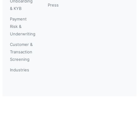
Onboarding
Press
& KYB
Payment
Risk &
Underwriting
Customer &
Transaction
Screening
Industries