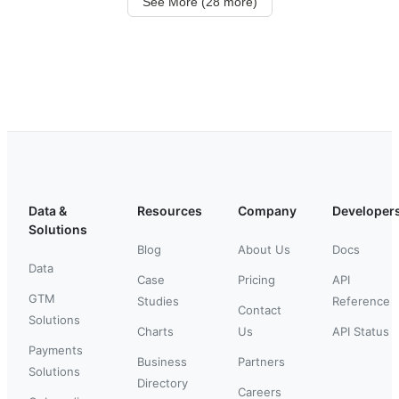
See More (28 more)
Data &
Resources
Company
Developer
Solutions
Blog
About Us
Docs
Data
Case
Pricing
API
GTM
Studies
Reference
Contact
Solutions
Charts
Us
API Status
Payments
Business
Partners
Solutions
Directory
Careers