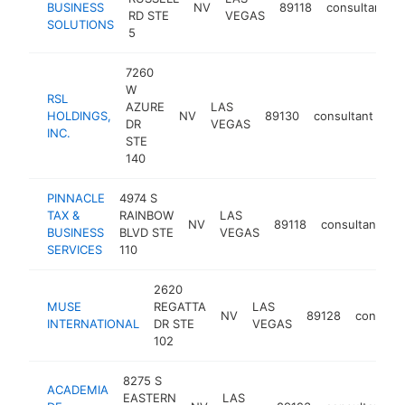
BUSINESS
NV
89118
consultant
RD STE
VEGAS
SOLUTIONS
5
7260
W
RSL
AZURE
LAS
HOLDINGS,
NV
89130
consultant
htt
DR
VEGAS
INC.
STE
140
PINNACLE
4974 S
TAX &
RAINBOW
LAS
NV
89118
consultant
-
BUSINESS
BLVD STE
VEGAS
SERVICES
110
2620
MUSE
REGATTA
LAS
NV
89128
consulta
INTERNATIONAL
DR STE
VEGAS
102
8275 S
ACADEMIA
EASTERN
LAS