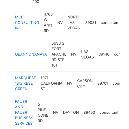
100
4780
MCB
NORTH
W
CONSULTING
NV
LAS
89031
consultant
-
ANN
INC
VEGAS
RD
5536 S
FORT
LAS
OBANNONANAYA
APACHE
NV
89148
consult
VEGAS
RD STE
101
MARQUESE
1971
CARSON
“BIG KESE"
CALIFORNIA
NV
89701
consulta
CITY
GREEN
ST
PAUER
5
AND
PINE
PAUER
NV
DAYTON
89403
consultant
ht
CONE
BUSINESS
RD
SERVICES