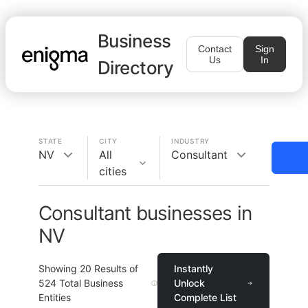
Business
Contact
Sign
Us
In
Directory
STATE
CITY
INDUSTRY
NV
All
Consultant
cities
Consultant businesses in
NV
Showing
20
Results of
Instantly
524
Total Business
Unlock
Entities
Complete List