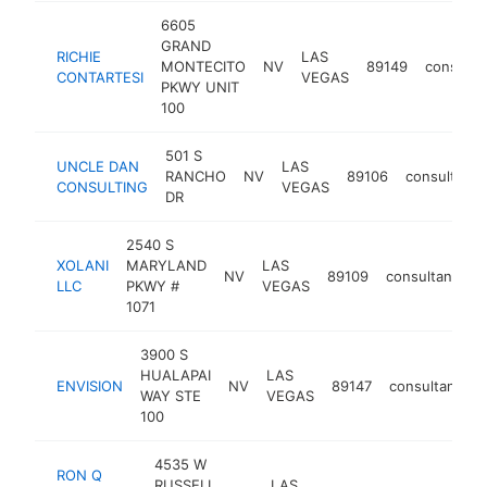
6605
GRAND
RICHIE
LAS
MONTECITO
NV
89149
consulta
CONTARTESI
VEGAS
PKWY UNIT
100
501 S
UNCLE DAN
LAS
RANCHO
NV
89106
consultant
CONSULTING
VEGAS
DR
2540 S
XOLANI
MARYLAND
LAS
NV
89109
consultant
-
LLC
PKWY #
VEGAS
1071
3900 S
HUALAPAI
LAS
ENVISION
NV
89147
consultant
h
WAY STE
VEGAS
100
4535 W
RON Q
RUSSELL
LAS