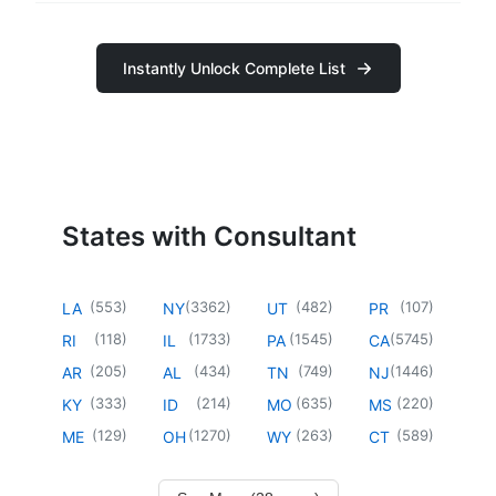
Instantly Unlock Complete List
States with Consultant
(
553
)
(
3362
)
(
482
)
(
107
)
LA
NY
UT
PR
(
118
)
(
1733
)
(
1545
)
(
5745
)
RI
IL
PA
CA
(
205
)
(
434
)
(
749
)
(
1446
)
AR
AL
TN
NJ
(
333
)
(
214
)
(
635
)
(
220
)
KY
ID
MO
MS
(
129
)
(
1270
)
(
263
)
(
589
)
ME
OH
WY
CT