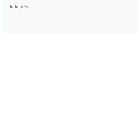
Industries