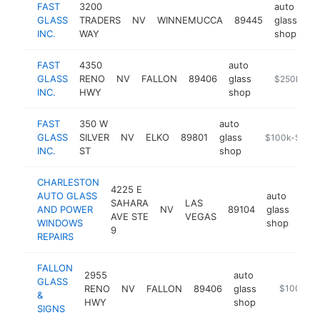
FAST
3200
auto
GLASS
TRADERS
NV
WINNEMUCCA
89445
glass
ht
INC.
WAY
shop
FAST
4350
auto
GLASS
RENO
NV
FALLON
89406
glass
http://www.f
$250k-$5
INC.
HWY
shop
FAST
350 W
auto
GLASS
SILVER
NV
ELKO
89801
glass
https://www.f
$100k-$250
INC.
ST
shop
CHARLESTON
4225 E
AUTO GLASS
auto
SAHARA
LAS
AND POWER
NV
89104
glass
http
$
AVE STE
VEGAS
WINDOWS
shop
9
REPAIRS
FALLON
2955
auto
GLASS
RENO
NV
FALLON
89406
glass
https://www
$100k-$
&
HWY
shop
SIGNS