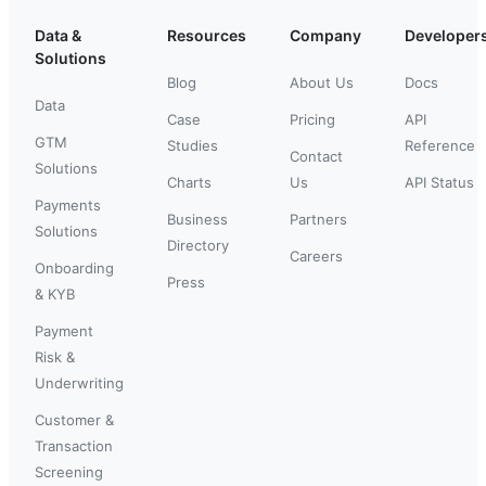
Data &
Resources
Company
Developer
Solutions
Blog
About Us
Docs
Data
Case
Pricing
API
GTM
Studies
Reference
Contact
Solutions
Charts
Us
API Status
Payments
Business
Partners
Solutions
Directory
Careers
Onboarding
Press
& KYB
Payment
Risk &
Underwriting
Customer &
Transaction
Screening