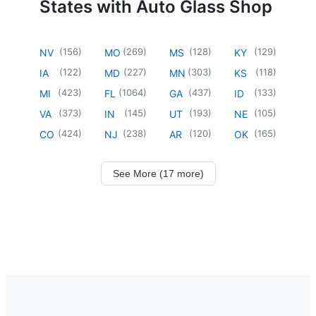
States with Auto Glass Shop
(
156
)
(
269
)
(
128
)
(
129
)
NV
MO
MS
KY
(
122
)
(
227
)
(
303
)
(
118
)
IA
MD
MN
KS
(
423
)
(
1064
)
(
437
)
(
133
)
MI
FL
GA
ID
(
373
)
(
145
)
(
193
)
(
105
)
VA
IN
UT
NE
(
424
)
(
238
)
(
120
)
(
165
)
CO
NJ
AR
OK
See More (17 more)