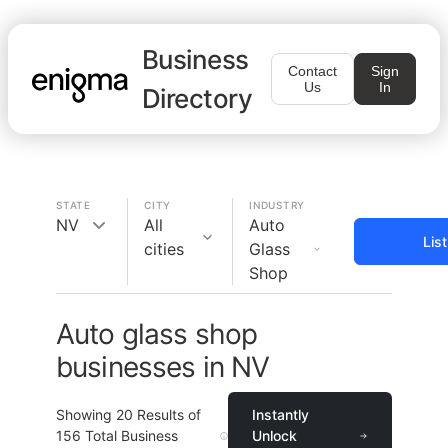
Business
Contact
Sign
Us
In
Directory
STATE
CITY
INDUSTRY
NV
All
Auto
Lis
cities
Glass
Shop
Auto glass shop
businesses in NV
Showing
20
Results of
Instantly
156
Total Business
Unlock