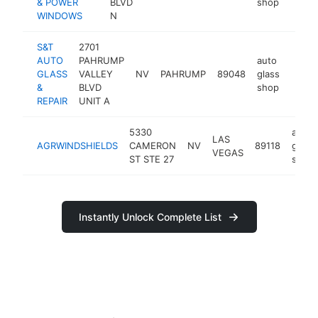
& POWER
BLVD
shop
WINDOWS
N
S&T
2701
AUTO
PAHRUMP
auto
GLASS
VALLEY
NV
PAHRUMP
89048
glass
-
$10
&
BLVD
shop
REPAIR
UNIT A
5330
auto
LAS
AGRWINDSHIELDS
CAMERON
NV
89118
glass
VEGAS
ST STE 27
shop
Instantly Unlock Complete List