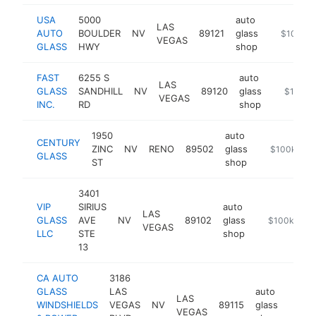
USA
5000
auto
LAS
AUTO
BOULDER
NV
89121
glass
https://us
$100k-
VEGAS
GLASS
HWY
shop
FAST
6255 S
auto
LAS
GLASS
SANDHILL
NV
89120
glass
https://w
$100k-
VEGAS
INC.
RD
shop
1950
auto
CENTURY
ZINC
NV
RENO
89502
glass
https://cent
$100k-$25
GLASS
ST
shop
3401
VIP
SIRIUS
auto
LAS
GLASS
AVE
NV
89102
glass
http://www.v
$100k-$25
VEGAS
LLC
STE
shop
13
CA AUTO
3186
GLASS
LAS
auto
LAS
WINDSHIELDS
VEGAS
NV
89115
glass
https
$10
VEGAS