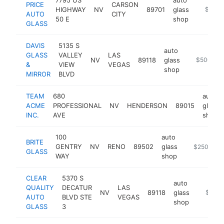
PRICE
CARSON
HIGHWAY
NV
89701
glass
https:/
$500k
AUTO
CITY
50 E
shop
GLASS
DAVIS
5135 S
auto
GLASS
VALLEY
LAS
NV
89118
glass
https://ww
$500k-$
&
VIEW
VEGAS
shop
MIRROR
BLVD
TEAM
680
auto
ACME
PROFESSIONAL
NV
HENDERSON
89015
glass
INC.
AVE
shop
100
auto
BRITE
GENTRY
NV
RENO
89502
glass
https://www
$250k-$5
GLASS
WAY
shop
CLEAR
5370 S
auto
QUALITY
DECATUR
LAS
NV
89118
glass
https://
$250k
AUTO
BLVD STE
VEGAS
shop
GLASS
3