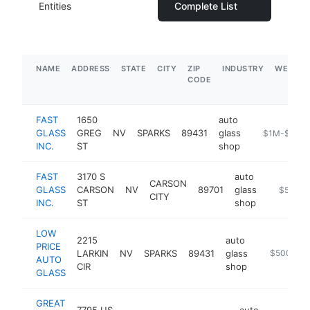
Entities
Complete List
NAME
ADDRESS
STATE
CITY
ZIP
INDUSTRY
WEBSIT
CODE
FAST
1650
auto
GLASS
GREG
NV
SPARKS
89431
glass
https://www.
$1M-$5M
INC.
ST
shop
FAST
3170 S
auto
CARSON
GLASS
CARSON
NV
89701
glass
http://ww
$500k
CITY
INC.
ST
shop
LOW
2215
auto
PRICE
LARKIN
NV
SPARKS
89431
glass
https://ww
$500k-$
AUTO
CIR
shop
GLASS
GREAT
7795 US
auto