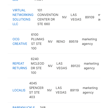
VIRTUAL
101
NETWORKING
CONVENTION
LAS
marke
NV
89109
SOLUTIONS
CENTER DR
VEGAS
agenc
LLC
STE 660
6100
OCG
PLUMAS
marketing
NV
RENO
89519
http
$
CREATIVE
ST STE
agency
100
6240
REPEAT
MCLEOD
LAS
marketing
NV
89120
htt
RETURNS
DR STE
VEGAS
agency
100
4045
SPENCER
LAS
marketing
LOCALIS
NV
89119
htt
$
ST STE
VEGAS
agency
403
BAREKNUCKLE.
348