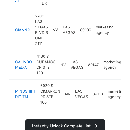
AI
DR
2700
LAS
VEGAS
LAS
marketing
GIANNIX
NV
89109
https:
<$1
BLVD S
VEGAS
agency
UNIT
2111
4160 S
GALINDO
DURANGO
LAS
marketing
NV
89147
ht
MEDIA
DR STE
VEGAS
agency
120
6920 S
MINDSHIFT
CIMARRON
LAS
marketing
NV
89113
DIGITAL
RD STE
VEGAS
agency
100
Instantly Unlock Complete List