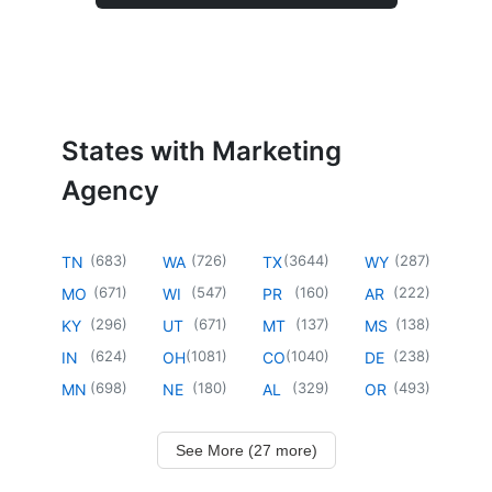
States with Marketing
Agency
(
683
)
(
726
)
(
3644
)
(
287
)
TN
WA
TX
WY
(
671
)
(
547
)
(
160
)
(
222
)
MO
WI
PR
AR
(
296
)
(
671
)
(
137
)
(
138
)
KY
UT
MT
MS
(
624
)
(
1081
)
(
1040
)
(
238
)
IN
OH
CO
DE
(
698
)
(
180
)
(
329
)
(
493
)
MN
NE
AL
OR
See More (27 more)