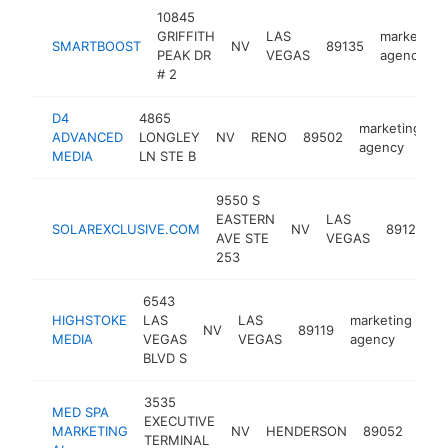
10845
GRIFFITH
LAS
marketing
SMARTBOOST
NV
89135
PEAK DR
VEGAS
agency
# 2
D4
4865
marketing
ADVANCED
LONGLEY
NV
RENO
89502
h
agency
MEDIA
LN STE B
9550 S
EASTERN
LAS
m
SOLAREXCLUSIVE.COM
NV
89123
AVE STE
VEGAS
a
253
6543
HIGHSTOKE
LAS
LAS
marketing
NV
89119
ht
MEDIA
VEGAS
VEGAS
agency
BLVD S
3535
MED SPA
EXECUTIVE
mark
MARKETING
NV
HENDERSON
89052
TERMINAL
age