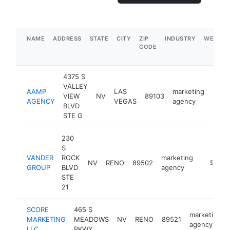
NAME
ADDRESS
STATE
CITY
ZIP
INDUSTRY
WEBSIT
CODE
4375 S
VALLEY
AAMP
LAS
marketing
VIEW
NV
89103
https
$1
AGENCY
VEGAS
agency
BLVD
STE G
230
S
VANDER
ROCK
marketing
NV
RENO
89502
https://
$1M-
GROUP
BLVD
agency
STE
21
SCORE
465 S
marketing
MARKETING
MEADOWS
NV
RENO
89521
agency
LLC
PKWY