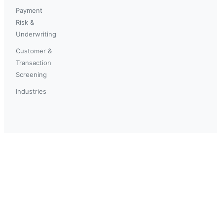
Payment
Risk &
Underwriting
Customer &
Transaction
Screening
Industries