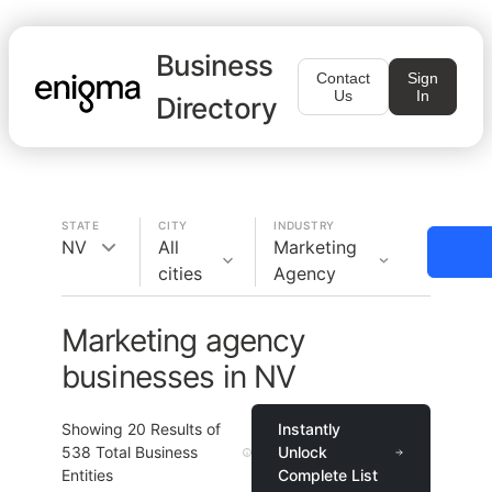
Business
Contact
Sign
Us
In
Directory
STATE
CITY
INDUSTRY
NV
All
Marketing
cities
Agency
Marketing agency
businesses in NV
Showing
20
Results of
Instantly
538
Total Business
Unlock
Entities
Complete List