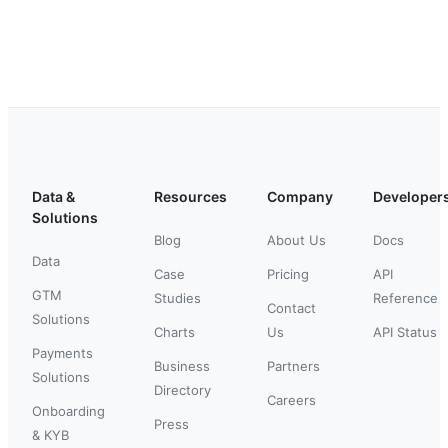
Data &
Resources
Company
Developer
Solutions
Blog
About Us
Docs
Data
Case
Pricing
API
GTM
Studies
Reference
Contact
Solutions
Charts
Us
API Status
Payments
Business
Partners
Solutions
Directory
Careers
Onboarding
Press
& KYB