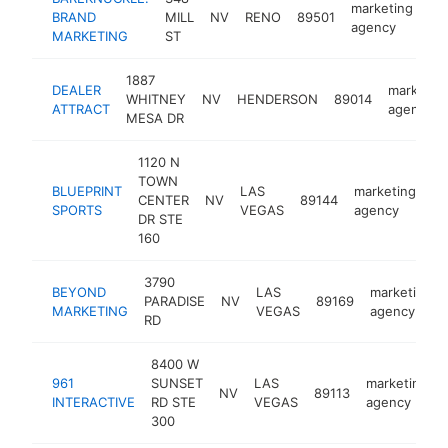
marketing
BRAND
MILL
NV
RENO
89501
ht
agency
MARKETING
ST
1887
DEALER
marketin
WHITNEY
NV
HENDERSON
89014
ATTRACT
agency
MESA DR
1120 N
TOWN
BLUEPRINT
LAS
marketing
CENTER
NV
89144
ht
SPORTS
VEGAS
agency
DR STE
160
3790
BEYOND
LAS
marketing
PARADISE
NV
89169
MARKETING
VEGAS
agency
RD
8400 W
961
SUNSET
LAS
marketing
NV
89113
INTERACTIVE
RD STE
VEGAS
agency
300