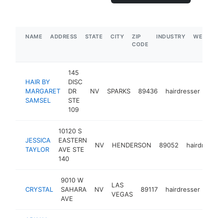
NAME
ADDRESS
STATE
CITY
ZIP
INDUSTRY
WEBSIT
CODE
145
HAIR BY
DISC
MARGARET
DR
NV
SPARKS
89436
hairdresser
-
SAMSEL
STE
109
10120 S
JESSICA
EASTERN
NV
HENDERSON
89052
hairdresse
TAYLOR
AVE STE
140
9010 W
LAS
CRYSTAL
SAHARA
NV
89117
hairdresser
htt
VEGAS
AVE