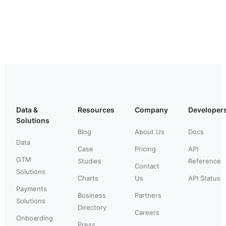
Data &
Resources
Company
Developer
Solutions
Blog
About Us
Docs
Data
Case
Pricing
API
GTM
Studies
Reference
Contact
Solutions
Charts
Us
API Status
Payments
Business
Partners
Solutions
Directory
Careers
Onboarding
Press