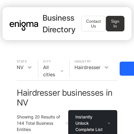
Business
Contact
Sign
Us
In
Directory
STATE
CITY
INDUSTRY
NV
All
Hairdresser
cities
Hairdresser businesses in
NV
Showing
20
Results of
Instantly
144
Total Business
Unlock
Entities
Complete List