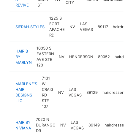
CITY
REVIVE
ST
1225 S
FORT
LAS
SIERAH.STYLES
NV
89117
hairdresse
APACHE
VEGAS
RD
10050 S
HAIR B
EASTERN
BY
NV
HENDERSON
89052
hairdress
AVE STE
MARLYN
120
7131
MARLENE'S
W
HAIR
CRAIG
LAS
NV
89129
hairdresser
ht
DESIGNS
RD
VEGAS
LLC
STE
107
7020 N
HAIR BY
LAS
DURANGO
NV
89149
hairdresser
-
NIVIANA
VEGAS
DR