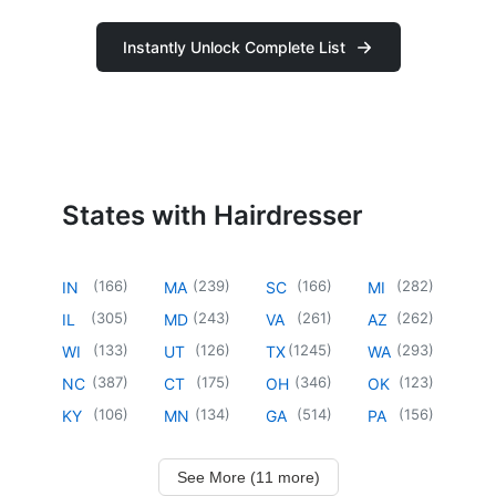
Instantly Unlock Complete List
States with Hairdresser
(
166
)
(
239
)
(
166
)
(
282
)
IN
MA
SC
MI
(
305
)
(
243
)
(
261
)
(
262
)
IL
MD
VA
AZ
(
133
)
(
126
)
(
1245
)
(
293
)
WI
UT
TX
WA
(
387
)
(
175
)
(
346
)
(
123
)
NC
CT
OH
OK
(
106
)
(
134
)
(
514
)
(
156
)
KY
MN
GA
PA
See More (11 more)