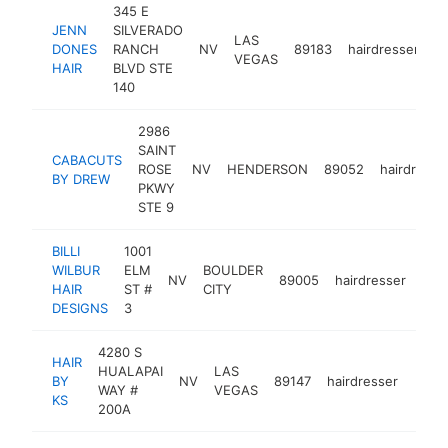
345 E
JENN
SILVERADO
LAS
DONES
RANCH
NV
89183
hairdresser
h
VEGAS
HAIR
BLVD STE
140
2986
SAINT
CABACUTS
ROSE
NV
HENDERSON
89052
hairdresse
BY DREW
PKWY
STE 9
BILLI
1001
WILBUR
ELM
BOULDER
NV
89005
hairdresser
htt
<
HAIR
ST #
CITY
DESIGNS
3
4280 S
HAIR
HUALAPAI
LAS
BY
NV
89147
hairdresser
-
<$
WAY #
VEGAS
KS
200A