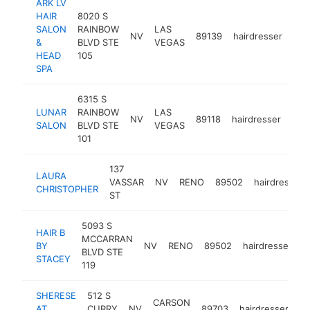
ARK LV
HAIR
8020 S
SALON
RAINBOW
LAS
NV
89139
hairdresser
htt
$
&
BLVD STE
VEGAS
HEAD
105
SPA
6315 S
LUNAR
RAINBOW
LAS
NV
89118
hairdresser
http
$
SALON
BLVD STE
VEGAS
101
137
LAURA
VASSAR
NV
RENO
89502
hairdresser
CHRISTOPHER
ST
5093 S
HAIR B
MCCARRAN
BY
NV
RENO
89502
hairdresser
h
BLVD STE
STACEY
119
SHERESE
512 S
CARSON
AT
CURRY
NV
89703
hairdresser
ht