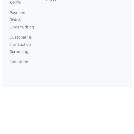
& KYB
Payment
Risk &
Underwriting
Customer &
Transaction
Screening
Industries