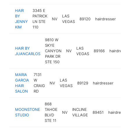
HAIR
3345 E
BY
PATRICK
LAS
NV
89120
hairdresser
-
<$
JENNY
LN STE
VEGAS
KIM
110
9810 W
SKYE
HAIR BY
LAS
CANYON
NV
89166
hairdresser
JUANCARLOS
VEGAS
PARK DR
STE 150
MARIA
7131
GARCIA
W
LAS
NV
89129
hairdresser
-
<$1
HAIR
CRAIG
VEGAS
SALON
RD
868
MOONSTONE
TAHOE
INCLINE
NV
89451
hairdresser
STUDIO
BLVD
VILLAGE
STE 11