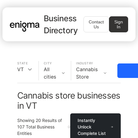
Business
Contact
Sign
Us
In
Directory
STATE
CITY
INDUSTRY
VT
All
Cannabis
cities
Store
Cannabis store businesses
in VT
Showing
20
Results of
Instantly
107
Total Business
Unlock
Entities
Complete List