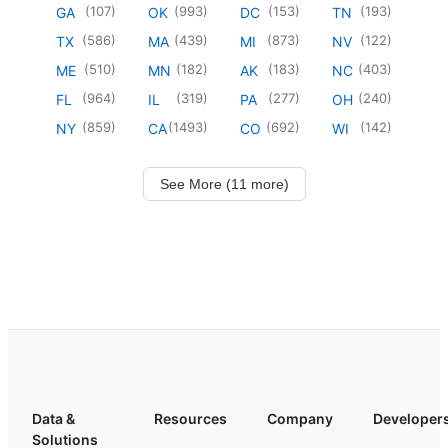
(
107
)
(
993
)
(
153
)
(
193
)
GA
OK
DC
TN
(
586
)
(
439
)
(
873
)
(
122
)
TX
MA
MI
NV
(
510
)
(
182
)
(
183
)
(
403
)
ME
MN
AK
NC
(
964
)
(
319
)
(
277
)
(
240
)
FL
IL
PA
OH
(
859
)
(
1493
)
(
692
)
(
142
)
NY
CA
CO
WI
See More (11 more)
Data &
Resources
Company
Developer
Solutions