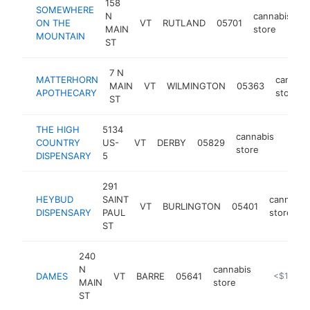
158
SOMEWHERE
N
cannabis
ON THE
VT
RUTLAND
05701
h
MAIN
store
MOUNTAIN
ST
7 N
MATTERHORN
cannabi
MAIN
VT
WILMINGTON
05363
APOTHECARY
store
ST
THE HIGH
5134
cannabis
COUNTRY
US-
VT
DERBY
05829
https
<$
store
DISPENSARY
5
291
HEYBUD
SAINT
cannabis
VT
BURLINGTON
05401
DISPENSARY
PAUL
store
ST
240
N
cannabis
DAMES
VT
BARRE
05641
https://da
<$100k
MAIN
store
ST