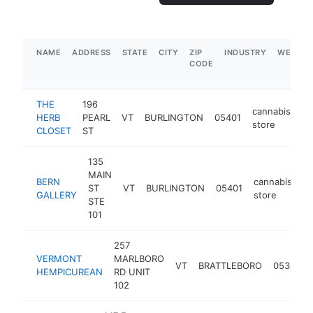
NAME
ADDRESS
STATE
CITY
ZIP
INDUSTRY
WEBSIT
CODE
THE
196
cannabis
HERB
PEARL
VT
BURLINGTON
05401
ht
store
CLOSET
ST
135
MAIN
BERN
cannabis
ST
VT
BURLINGTON
05401
ht
GALLERY
store
STE
101
257
VERMONT
MARLBORO
VT
BRATTLEBORO
05301
HEMPICUREAN
RD UNIT
102