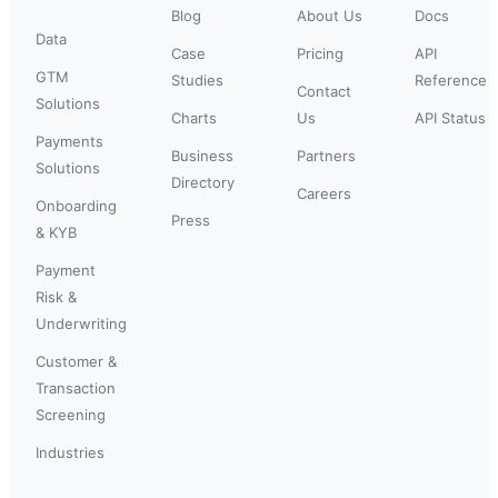
Blog
About Us
Docs
Data
Case
Pricing
API
GTM
Studies
Reference
Contact
Solutions
Charts
Us
API Status
Payments
Business
Partners
Solutions
Directory
Careers
Onboarding
Press
& KYB
Payment
Risk &
Underwriting
Customer &
Transaction
Screening
Industries