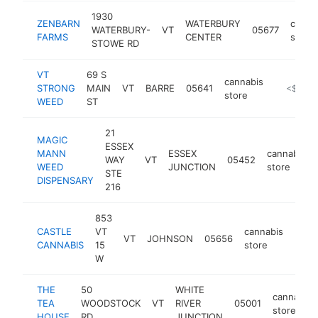
1930
ZENBARN
WATERBURY
canna
WATERBURY-
VT
05677
FARMS
CENTER
store
STOWE RD
VT
69 S
cannabis
STRONG
MAIN
VT
BARRE
05641
https://v
<$100k
store
WEED
ST
21
MAGIC
ESSEX
MANN
ESSEX
cannabis
WAY
VT
05452
WEED
JUNCTION
store
STE
DISPENSARY
216
853
CASTLE
VT
cannabis
VT
JOHNSON
05656
https
<$
CANNABIS
15
store
W
THE
50
WHITE
cannabis
TEA
WOODSTOCK
VT
RIVER
05001
store
HOUSE
RD
JUNCTION