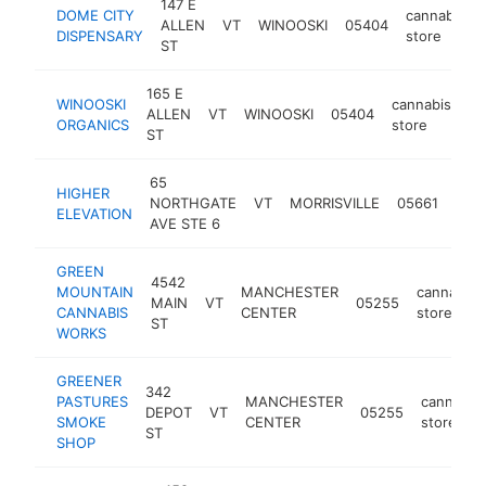
147 E
DOME CITY
cannabis
ALLEN
VT
WINOOSKI
05404
DISPENSARY
store
ST
165 E
WINOOSKI
cannabis
ALLEN
VT
WINOOSKI
05404
ht
ORGANICS
store
ST
65
HIGHER
cann
NORTHGATE
VT
MORRISVILLE
05661
ELEVATION
stor
AVE STE 6
GREEN
4542
MOUNTAIN
MANCHESTER
cannabis
MAIN
VT
05255
CANNABIS
CENTER
store
ST
WORKS
GREENER
342
PASTURES
MANCHESTER
cannabis
DEPOT
VT
05255
SMOKE
CENTER
store
ST
SHOP