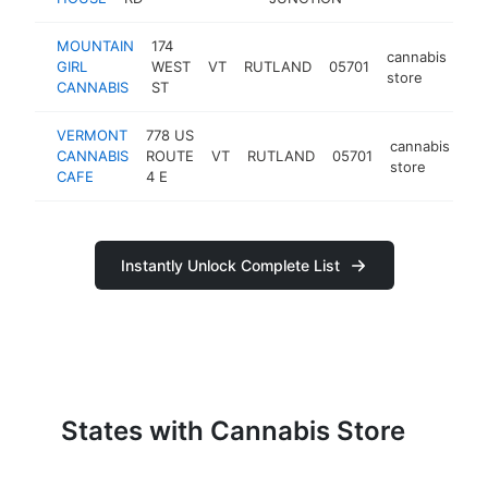
MOUNTAIN
174
cannabis
GIRL
WEST
VT
RUTLAND
05701
htt
store
CANNABIS
ST
VERMONT
778 US
cannabis
CANNABIS
ROUTE
VT
RUTLAND
05701
ht
store
CAFE
4 E
Instantly Unlock Complete List
States with Cannabis Store