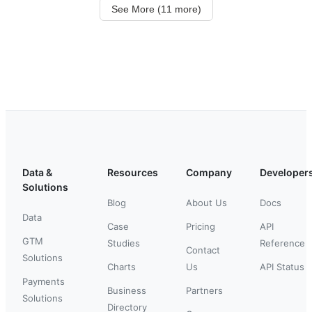
See More (11 more)
Data &
Resources
Company
Developer
Solutions
Blog
About Us
Docs
Data
Case
Pricing
API
GTM
Studies
Reference
Contact
Solutions
Charts
Us
API Status
Payments
Business
Partners
Solutions
Directory