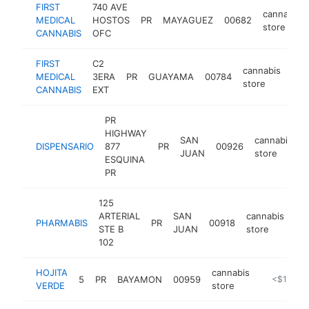
FIRST
740 AVE
cannabis
MEDICAL
HOSTOS
PR
MAYAGUEZ
00682
store
CANNABIS
OFC
FIRST
C2
cannabis
MEDICAL
3ERA
PR
GUAYAMA
00784
htt
<
store
CANNABIS
EXT
PR
HIGHWAY
SAN
cannabis
DISPENSARIO
877
PR
00926
h
JUAN
store
ESQUINA
PR
125
ARTERIAL
SAN
cannabis
PHARMABIS
PR
00918
htt
STE B
JUAN
store
102
HOJITA
cannabis
5
PR
BAYAMON
00959
-
<$100k
VERDE
store