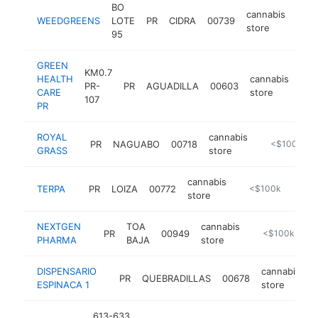
BO
cannabis
WEEDGREENS
LOTE
PR
CIDRA
00739
http
<
store
95
GREEN
KM0.7
HEALTH
cannabis
PR-
PR
AGUADILLA
00603
-
<
CARE
store
107
PR
ROYAL
cannabis
PR
NAGUABO
00718
http://www.r
<$100k
GRASS
store
cannabis
TERPA
PR
LOIZA
00772
http://www.terpapr.com
<$100k
store
NEXTGEN
TOA
cannabis
PR
00949
https://www.n
<$100k
PHARMA
BAJA
store
DISPENSARIO
cannabis
PR
QUEBRADILLAS
00678
h
ESPINACA 1
store
613-633