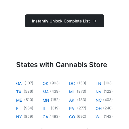
Instantly Unlock Complete List
States with Cannabis Store
(
107
)
(
993
)
(
153
)
(
193
)
GA
OK
DC
TN
(
586
)
(
439
)
(
873
)
(
122
)
TX
MA
MI
NV
(
510
)
(
182
)
(
183
)
(
403
)
ME
MN
AK
NC
(
964
)
(
319
)
(
277
)
(
240
)
FL
IL
PA
OH
(
859
)
(
1493
)
(
692
)
(
142
)
NY
CA
CO
WI