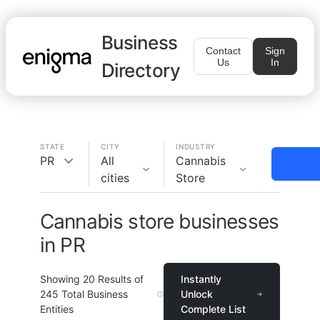
Business
Contact
Sign
Us
In
Directory
STATE
CITY
INDUSTRY
PR
All
Cannabis
cities
Store
Cannabis store businesses
in PR
Showing
20
Results of
Instantly
245
Total Business
Unlock
Entities
Complete List