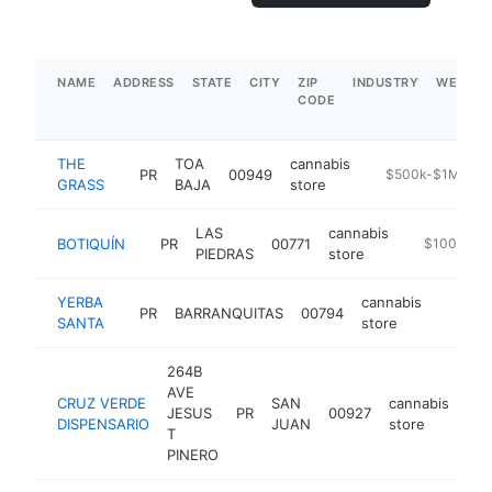
NAME
ADDRESS
STATE
CITY
ZIP
INDUSTRY
WEBSIT
CODE
THE
TOA
cannabis
PR
00949
https://thegrass
$500k-$1M
GRASS
BAJA
store
LAS
cannabis
BOTIQUÍN
PR
00771
https://www
$100k-$2
PIEDRAS
store
YERBA
cannabis
PR
BARRANQUITAS
00794
http:/
$100
SANTA
store
264B
AVE
CRUZ VERDE
SAN
cannabis
JESUS
PR
00927
htt
DISPENSARIO
JUAN
store
T
PINERO