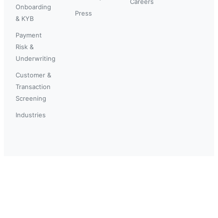
Careers
Onboarding
Press
& KYB
Payment
Risk &
Underwriting
Customer &
Transaction
Screening
Industries