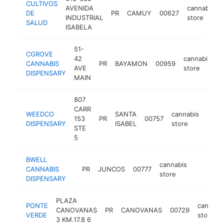
CULTIVOS
AVENIDA
cannabis
DE
PR
CAMUY
00627
INDUSTRIAL
store
SALUD
ISABELA
51-
CGROVE
42
cannabis
CANNABIS
PR
BAYAMON
00959
h
AVE
store
DISPENSARY
MAIN
807
CARR
WEEDCO
SANTA
cannabis
153
PR
00757
https
DISPENSARY
ISABEL
store
STE
5
BWELL
cannabis
CANNABIS
PR
JUNCOS
00777
https://b
store
DISPENSARY
PLAZA
PONTE
cannabi
CANOVANAS
PR
CANOVANAS
00729
VERDE
store
3 KM.17.8 6