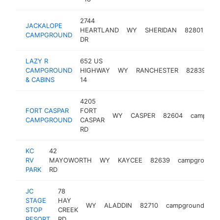
2744
JACKALOPE
HEARTLAND
WY
SHERIDAN
82801
ca
CAMPGROUND
DR
LAZY R
652 US
CAMPGROUND
HIGHWAY
WY
RANCHESTER
82839
c
& CABINS
14
4205
FORT CASPAR
FORT
WY
CASPER
82604
campgro
CAMPGROUND
CASPAR
RD
KC
42
RV
MAYOWORTH
WY
KAYCEE
82639
campground
PARK
RD
JC
78
STAGE
HAY
WY
ALADDIN
82710
campground
ht
STOP
CREEK
RESORT
RD