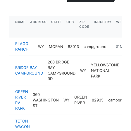
NAME
ADDRESS
STATE
CITY
ZIP
INDUSTRY
WEBSIT
CODE
FLAGG
WY
MORAN
83013
campground
-
$1M-$5
RANCH
260 BRIDGE
YELLOWSTONE
BRIDGE BAY
BAY
WY
NATIONAL
821
CAMPGROUND
CAMPGROUND
PARK
RD
GREEN
360
RIVER
GREEN
WASHINGTON
WY
82935
campground
RV
RIVER
ST
PARK
TETON
WAGON