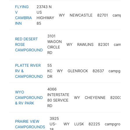
FLYING
23743 N
V
US
WY
NEWCASTLE
82701
campgro
CAMBRIA
HIGHWAY
INN
85
3101
RED DESERT
WAGON
ROSE
WY
RAWLINS
82301
campgro
CIRCLE
CAMPGROUND
RD
PLATTE RIVER
55
RV &
KC
WY
GLENROCK
82637
campgroun
CAMPGROUND
DR
4066
WYO
INTERSTATE
CAMPGROUND
WY
CHEYENNE
82003
c
80 SERVICE
& RV PARK
RD
3925
PRAIRIE VIEW
US-
WY
LUSK
82225
campground
CAMPGROUNDS
18