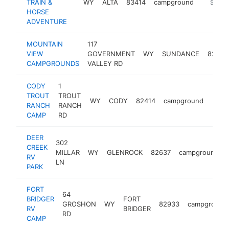
TRAIN &
WY
ALTA
83414
campground
https:/
$100k
HORSE
ADVENTURE
MOUNTAIN
117
VIEW
GOVERNMENT
WY
SUNDANCE
82729
CAMPGROUNDS
VALLEY RD
CODY
1
TROUT
TROUT
WY
CODY
82414
campground
http
<$
RANCH
RANCH
CAMP
RD
DEER
302
CREEK
MILLAR
WY
GLENROCK
82637
campground
RV
LN
PARK
FORT
64
BRIDGER
FORT
GROSHON
WY
82933
campground
RV
BRIDGER
RD
CAMP