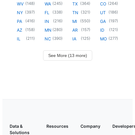
(
148
)
(
245
)
(
364
)
(
264
)
WV
WA
TX
CO
(
397
)
(
338
)
(
321
)
(
186
)
NY
FL
TN
UT
(
416
)
(
216
)
(
550
)
(
197
)
PA
IN
MI
GA
(
158
)
(
280
)
(
157
)
(
121
)
AZ
MN
AR
ID
(
211
)
(
390
)
(
125
)
(
277
)
IL
NC
IA
MO
See More (13 more)
Data &
Resources
Company
Developer
Solutions