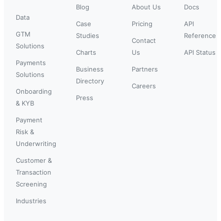
Blog
About Us
Docs
Data
Case
Pricing
API
GTM
Studies
Reference
Contact
Solutions
Charts
Us
API Status
Payments
Business
Partners
Solutions
Directory
Careers
Onboarding
Press
& KYB
Payment
Risk &
Underwriting
Customer &
Transaction
Screening
Industries