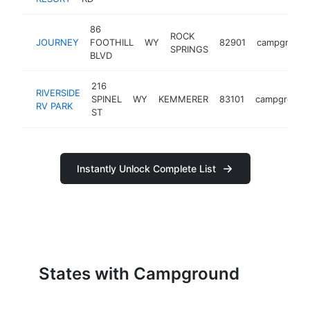
86
ROCK
JOURNEY
FOOTHILL
WY
82901
campgroun
SPRINGS
BLVD
216
RIVERSIDE
SPINEL
WY
KEMMERER
83101
campground
RV PARK
ST
Instantly Unlock Complete List
States with Campground