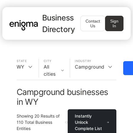
Business
Contact
Sign
Us
In
Directory
STATE
CITY
INDUSTRY
WY
All
Campground
cities
Campground businesses
in WY
Showing
20
Results of
Instantly
110
Total Business
Unlock
Entities
Complete List