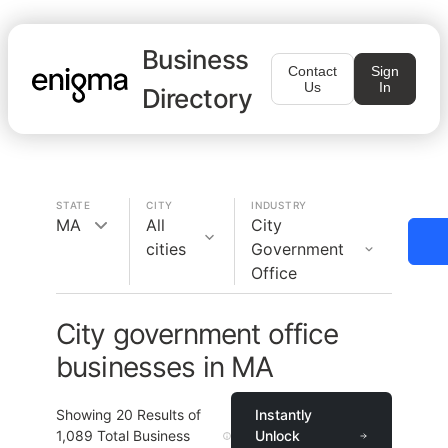
Business
Contact
Sign
Us
In
Directory
STATE
CITY
INDUSTRY
MA
All
City
cities
Government
Office
City government office
businesses in MA
Showing
20
Results of
Instantly
1,089
Total Business
Unlock