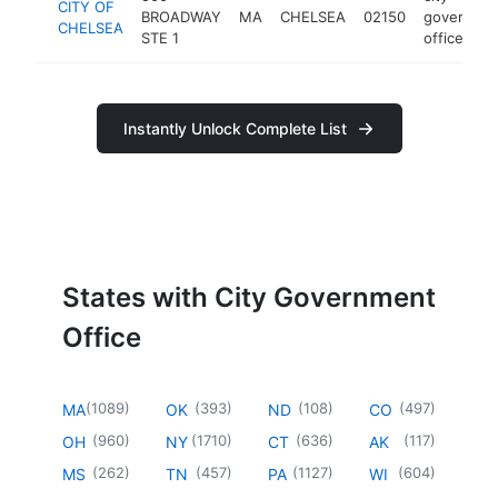
CITY OF
BROADWAY
MA
CHELSEA
02150
governme
CHELSEA
STE 1
office
Instantly Unlock Complete List
States with City Government
Office
(
1089
)
(
393
)
(
108
)
(
497
)
MA
OK
ND
CO
(
960
)
(
1710
)
(
636
)
(
117
)
OH
NY
CT
AK
(
262
)
(
457
)
(
1127
)
(
604
)
MS
TN
PA
WI