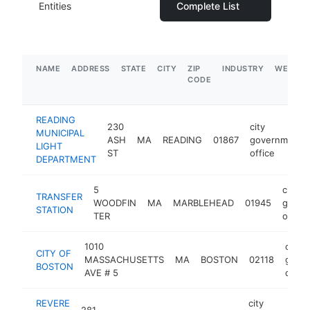
Entities
Complete List
NAME
ADDRESS
STATE
CITY
ZIP
INDUSTRY
WEBSIT
CODE
READING
230
city
MUNICIPAL
ASH
MA
READING
01867
government
LIGHT
ST
office
DEPARTMENT
5
city
TRANSFER
WOODFIN
MA
MARBLEHEAD
01945
gover
STATION
TER
office
1010
city
CITY OF
MASSACHUSETTS
MA
BOSTON
02118
gove
BOSTON
AVE # 5
office
REVERE
city
281