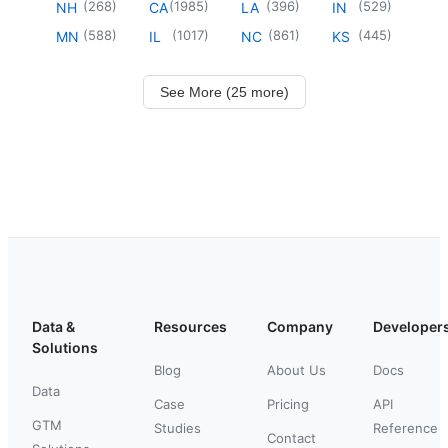
(
268
)
(
1985
)
(
396
)
(
529
)
NH
CA
LA
IN
(
588
)
(
1017
)
(
861
)
(
445
)
MN
IL
NC
KS
See More (25 more)
Data &
Resources
Company
Developer
Solutions
Blog
About Us
Docs
Data
Case
Pricing
API
GTM
Studies
Reference
Contact