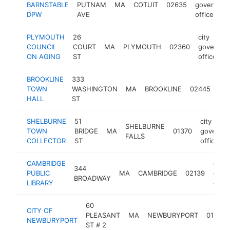
BARNSTABLE
PUTNAM
MA
COTUIT
02635
governme
DPW
AVE
office
PLYMOUTH
26
city
COUNCIL
COURT
MA
PLYMOUTH
02360
governme
ON AGING
ST
office
BROOKLINE
333
city
TOWN
WASHINGTON
MA
BROOKLINE
02445
go
HALL
ST
off
SHELBURNE
51
city
SHELBURNE
TOWN
BRIDGE
MA
01370
governm
FALLS
COLLECTOR
ST
office
CAMBRIDGE
city
344
PUBLIC
MA
CAMBRIDGE
02139
gove
BROADWAY
LIBRARY
offic
60
CITY OF
PLEASANT
MA
NEWBURYPORT
01950
NEWBURYPORT
ST # 2