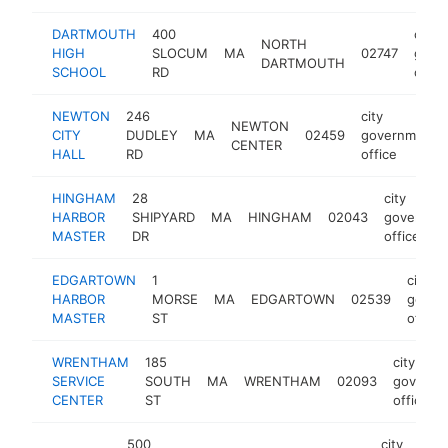
DARTMOUTH
400
city
NORTH
HIGH
SLOCUM
MA
02747
gove
DARTMOUTH
SCHOOL
RD
offic
NEWTON
246
city
NEWTON
CITY
DUDLEY
MA
02459
government
CENTER
HALL
RD
office
HINGHAM
28
city
HARBOR
SHIPYARD
MA
HINGHAM
02043
governme
MASTER
DR
office
EDGARTOWN
1
city
HARBOR
MORSE
MA
EDGARTOWN
02539
gover
MASTER
ST
office
WRENTHAM
185
city
SERVICE
SOUTH
MA
WRENTHAM
02093
governm
CENTER
ST
office
500
city