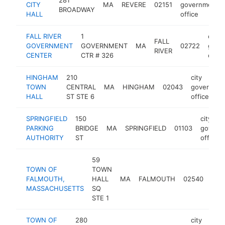
CITY
MA
REVERE
02151
government
BROADWAY
HALL
office
FALL RIVER
1
city
FALL
GOVERNMENT
GOVERNMENT
MA
02722
gove
RIVER
CENTER
CTR # 326
offic
HINGHAM
210
city
TOWN
CENTRAL
MA
HINGHAM
02043
governme
HALL
ST STE 6
office
SPRINGFIELD
150
city
PARKING
BRIDGE
MA
SPRINGFIELD
01103
govern
AUTHORITY
ST
office
59
TOWN OF
TOWN
city
FALMOUTH,
HALL
MA
FALMOUTH
02540
gov
MASSACHUSETTS
SQ
offi
STE 1
TOWN OF
280
city