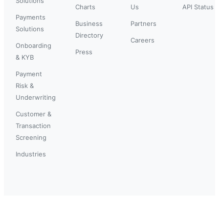
Solutions
Charts
Us
API Status
Payments
Business
Partners
Solutions
Directory
Careers
Onboarding
Press
& KYB
Payment
Risk &
Underwriting
Customer &
Transaction
Screening
Industries