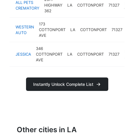
ALL PETS
pet
HIGHWAY
LA
COTTONPORT
71327
CREMATORY
ceme
362
173
WESTERN
tire
COTTONPORT
LA
COTTONPORT
71327
AUTO
sh
AVE
346
hous
JESSICA
COTTONPORT
LA
COTTONPORT
71327
socie
AVE
Instantly Unlock Complete List
Other cities in LA