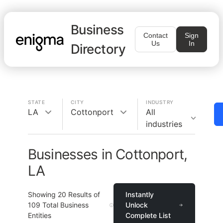
Business
Contact
Sign
Us
In
Directory
STATE
CITY
INDUSTRY
LA
Cottonport
All
industries
Businesses in Cottonport,
LA
Showing
20
Results of
Instantly
109
Total Business
Unlock
Entities
Complete List