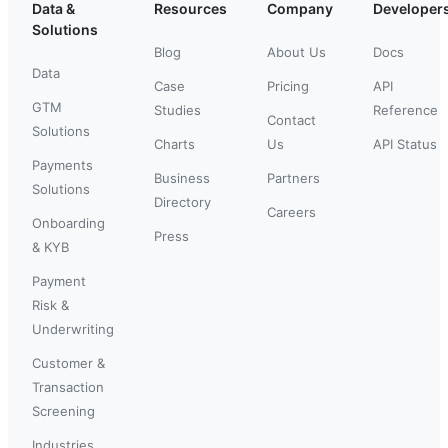
Data &
Resources
Company
Developer
Solutions
Blog
About Us
Docs
Data
Case
Pricing
API
GTM
Studies
Reference
Contact
Solutions
Charts
Us
API Status
Payments
Business
Partners
Solutions
Directory
Careers
Onboarding
Press
& KYB
Payment
Risk &
Underwriting
Customer &
Transaction
Screening
Industries