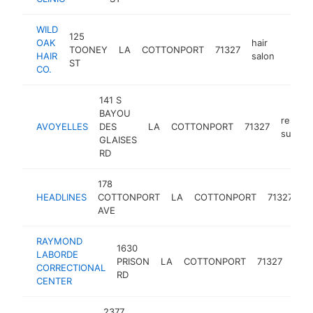
WILD
125
OAK
hair
TOONEY
LA
COTTONPORT
71327
https
<$1
HAIR
salon
ST
CO.
141 S
BAYOU
restaur
AVOYELLES
DES
LA
COTTONPORT
71327
supply
GLAISES
RD
178
b
HEADLINES
COTTONPORT
LA
COTTONPORT
71327
s
AVE
RAYMOND
1630
LABORDE
PRISON
LA
COTTONPORT
71327
pris
CORRECTIONAL
RD
CENTER
2377