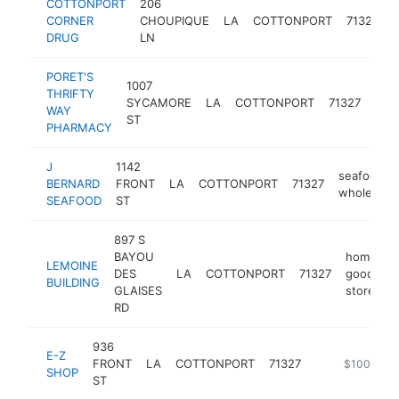
COTTONPORT
206
CORNER
CHOUPIQUE
LA
COTTONPORT
71327
DRUG
LN
PORET'S
1007
THRIFTY
SYCAMORE
LA
COTTONPORT
71327
pha
WAY
ST
PHARMACY
J
1142
seafood
BERNARD
FRONT
LA
COTTONPORT
71327
wholesaler
SEAFOOD
ST
897 S
BAYOU
home
LEMOINE
DES
LA
COTTONPORT
71327
goods
BUILDING
GLAISES
store
RD
936
E-Z
FRONT
LA
COTTONPORT
71327
-
$100k-$2
SHOP
ST