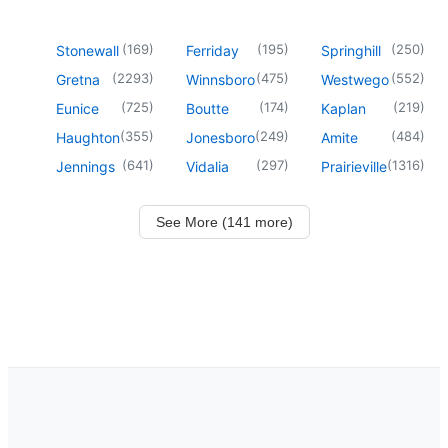
(
169
)
(
195
)
(
250
)
Stonewall
Ferriday
Springhill
(
2293
)
(
475
)
(
552
)
Gretna
Winnsboro
Westwego
(
725
)
(
174
)
(
219
)
Eunice
Boutte
Kaplan
(
355
)
(
249
)
(
484
)
Haughton
Jonesboro
Amite
(
641
)
(
297
)
(
1316
)
Jennings
Vidalia
Prairieville
See More (141 more)