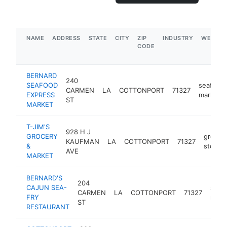
NAME
ADDRESS
STATE
CITY
ZIP
INDUSTRY
WEBSIT
CODE
BERNARD
240
SEAFOOD
seafood
CARMEN
LA
COTTONPORT
71327
EXPRESS
market
ST
MARKET
T-JIM'S
928 H J
GROCERY
grocer
KAUFMAN
LA
COTTONPORT
71327
&
store
AVE
MARKET
BERNARD'S
204
CAJUN SEA-
seaf
CARMEN
LA
COTTONPORT
71327
FRY
resta
ST
RESTAURANT