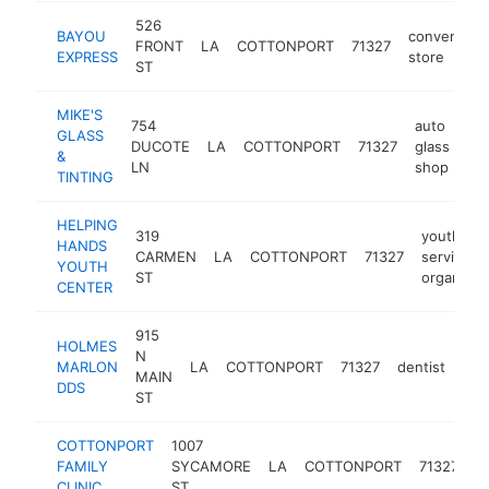
526
BAYOU
convenienc
FRONT
LA
COTTONPORT
71327
EXPRESS
store
ST
MIKE'S
754
auto
GLASS
DUCOTE
LA
COTTONPORT
71327
glass
htt
&
LN
shop
TINTING
HELPING
319
youth soc
HANDS
CARMEN
LA
COTTONPORT
71327
services
YOUTH
ST
organizat
CENTER
915
HOLMES
N
MARLON
LA
COTTONPORT
71327
dentist
-
<
MAIN
DDS
ST
COTTONPORT
1007
m
FAMILY
SYCAMORE
LA
COTTONPORT
71327
cl
CLINIC
ST