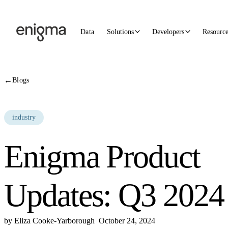
Skip to content
Data
Solutions
Developers
Resourc
←
Blogs
industry
Enigma Product
Updates: Q3 2024
by
Eliza Cooke-Yarborough
October 24, 2024