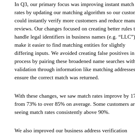
In Q3, our primary focus was improving instant match
rates by updating our matching algorithm so our custo
could instantly verify more customers and reduce man
reviews. Our changes focused on creating better rules 
handle legal identifiers in business names (e.g. “LLC”)
make it easier to find matching entities for slightly
differing inputs. We avoided creating false positives in
process by pairing these broadened name searches wit
validation through information like matching addresses
ensure the correct match was returned.
With these changes, we saw
match rates improve by 
from 73% to over 85% on average. Some customers ar
seeing match rates consistently above 90%.
We also
improved our business address verification