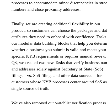
processes to accommodate minor discrepancies in stree
numbers and close proximity addresses.
Finally, we are creating additional flexibility in our
product, so customers can choose the packages and da
attributes they need to onboard with confidence. Tasks
our modular data building blocks that help you determ
whether a business you submit is valid and meets your
specific KYB requirements or requires manual review.
Q3, we created two new Tasks that
verify business na
and addresses solely against Secretary of State (SoS)
filings
– vs. SoS filings and other data sources – for
customers whose KYB processes center around SoS as
single source of truth.
We’ve also removed our watchlist verification process