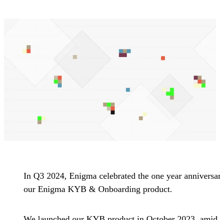
In Q3 2024, Enigma celebrated the one year anniversa
our Enigma KYB & Onboarding product.
We launched our KYB product in October 2023, amid