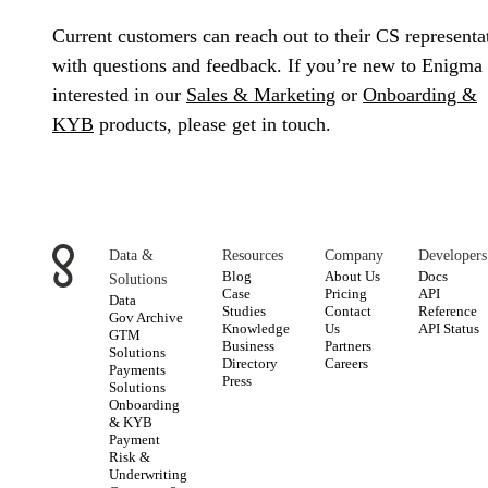
Current customers can reach out to their CS representa
with questions and feedback. If you’re new to Enigma
interested in our
Sales & Marketing
or
Onboarding &
KYB
products, please get in touch.
Data &
Resources
Company
Developers
Blog
About Us
Docs
Solutions
Case
Pricing
API
Data
Studies
Contact
Reference
Gov Archive
Knowledge
Us
API Status
GTM
Business
Partners
Solutions
Directory
Careers
Payments
Press
Solutions
Onboarding
& KYB
Payment
Risk &
Underwriting