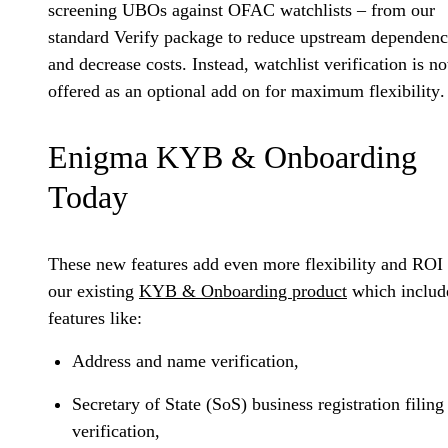
screening UBOs against OFAC watchlists – from our
standard Verify package to reduce upstream dependenc
and decrease costs. Instead,
watchlist verification is n
offered as an optional add on for maximum flexibility
.
Enigma KYB & Onboarding
Today
These new features add even more flexibility and ROI 
our existing
KYB & Onboarding product
which includ
features like:
Address and name verification,
Secretary of State (SoS) business registration filing
verification,