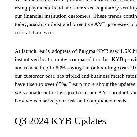
rising payments fraud and increased regulatory scrutin
our financial institution customers. These trends
conti
today, making robust and proactive AML processes mo
critical than ever.
At launch, early adopters of Enigma KYB saw
1.5X h
instant verification rates
compared to other KYB provi
and reached up to 80% savings in onboarding costs. T
our customer base has tripled and business
match rates
have risen to over 85%
. Learn more about the updates
we’ve made in the last quarter to our KYB product, an
how we can serve your risk and compliance needs.
Q3 2024 KYB Updates