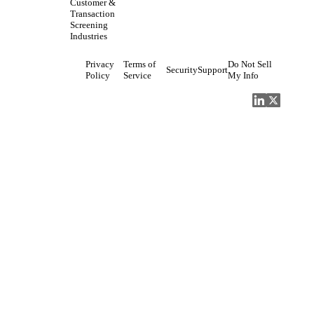
Customer &
Transaction
Screening
Industries
Privacy
Terms of
Do Not Sell
Security
Support
Policy
Service
My Info