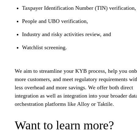
Taxpayer Identification Number (TIN) verification
People and UBO verification,
Industry and risky activities review, and
Watchlist screening.
We aim to streamline your KYB process, help you on
more customers, and meet regulatory requirements wit
less overhead and more savings. We offer both direct
integration as well as integration into your broader dat
orchestration platforms like Alloy or Taktile.
Want to learn more?