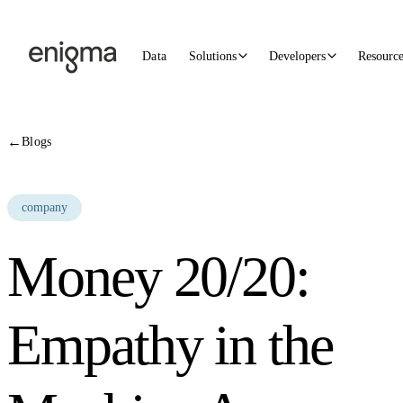
Skip to content
Data
Solutions
Developers
Resourc
←
Blogs
company
Money 20/20:
Empathy in the