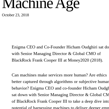
Machine Age
October 23, 2018
Enigma CEO and Co-Founder Hicham Oudghiri sat d
with Senior Managing Director & Global CMO of
BlackRock Frank Cooper III at Money2020 (2018).
Can machines make services more human? Are ethics
better captured through algorithms or subjective huma
behavior? Enigma CEO and co-founder Hicham Oudgh
sat down with Senior Managing Director & Global C
of BlackRock Frank Cooper III to take a deep dive int
potential of harnessing machines to deliver deeper em