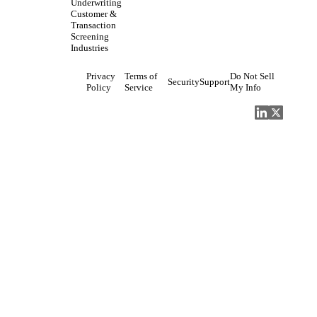
Underwriting
Customer &
Transaction
Screening
Industries
Privacy
Terms of
Do Not Sell
Security
Support
Policy
Service
My Info