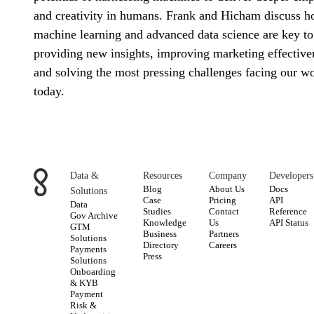
and creativity in humans. Frank and Hicham discuss 
machine learning and advanced data science are key to
providing new insights, improving marketing effective
and solving the most pressing challenges facing our w
today.
Data &
Resources
Company
Developers
Blog
About Us
Docs
Solutions
Case
Pricing
API
Data
Studies
Contact
Reference
Gov Archive
Knowledge
Us
API Status
GTM
Business
Partners
Solutions
Directory
Careers
Payments
Press
Solutions
Onboarding
& KYB
Payment
Risk &