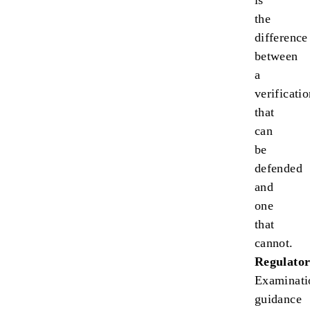
is
the
difference
between
a
verificati
that
can
be
defended
and
one
that
cannot.
Regulator
Examinati
guidance