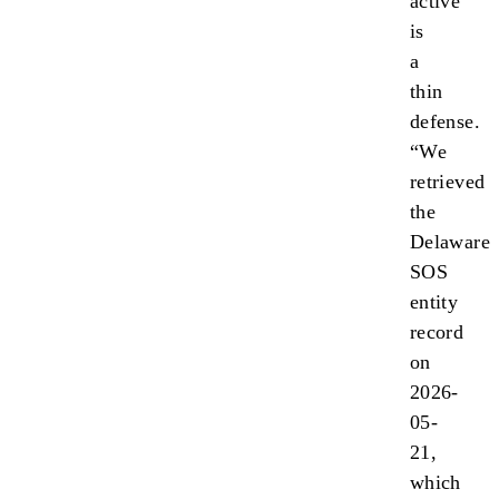
active”
is
a
thin
defense.
“We
retrieved
the
Delaware
SOS
entity
record
on
2026-
05-
21,
which