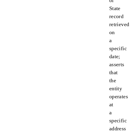
of
State
record
retrieved
on
a
specific
date;
asserts
that
the
entity
operates
at
a
specific
address