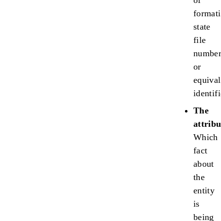
of
formati
state
file
numbe
or
equival
identifi
The
attribu
Which
fact
about
the
entity
is
being