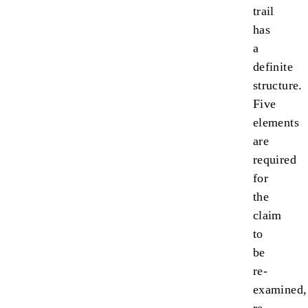
trail
has
a
definite
structure.
Five
elements
are
required
for
the
claim
to
be
re-
examined,