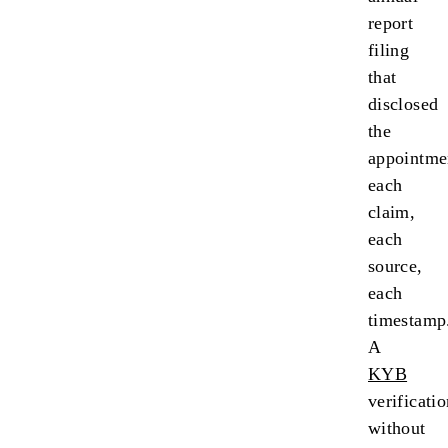
report
filing
that
disclosed
the
appointme
each
claim,
each
source,
each
timestamp
A
KYB
verificati
without