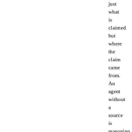
just
what
is
claimed
but
where
the
claim
came
from.
An
agent
without
a
source
is
reasoning