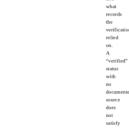
what
records
the
verificati
relied
on.
A
“verified”
status
with
no
document
source
does
not
satisfy