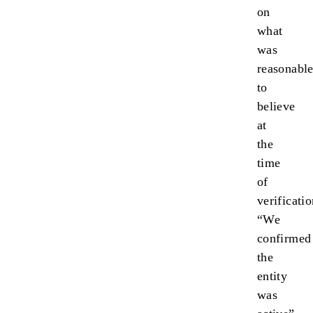
on
what
was
reasonabl
to
believe
at
the
time
of
verificatio
“We
confirmed
the
entity
was