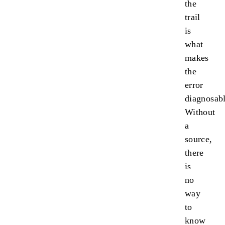
the
trail
is
what
makes
the
error
diagnosabl
Without
a
source,
there
is
no
way
to
know