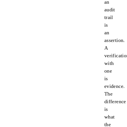
an
audit
trail
is
an
assertion.
A
verificati
with
one
is
evidence.
The
difference
is
what
the