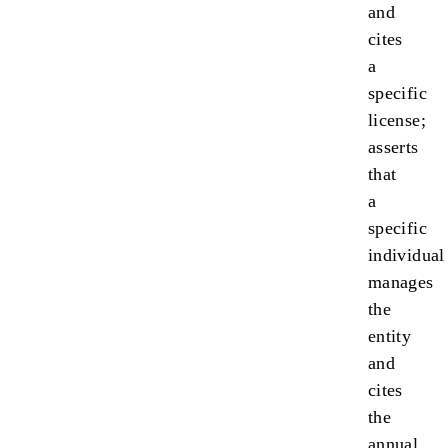
and
cites
a
specific
license;
asserts
that
a
specific
individual
manages
the
entity
and
cites
the
annual