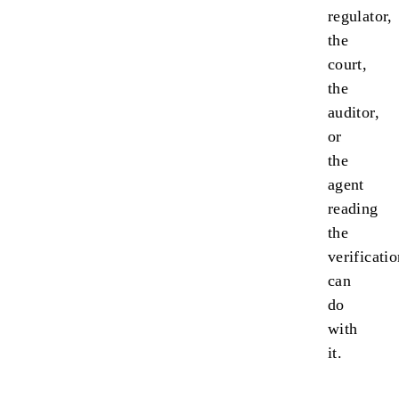
regulator,
the
court,
the
auditor,
or
the
agent
reading
the
verificati
can
do
with
it.