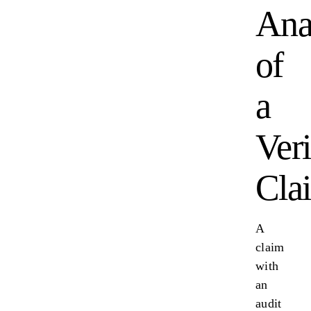
Ana
of
a
Veri
Cla
A
claim
with
an
audit