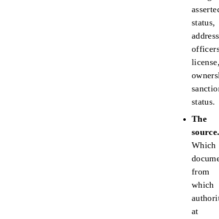
asserte
status,
address
officer
license
owners
sanctio
status.
The
source
Which
docume
from
which
authori
at