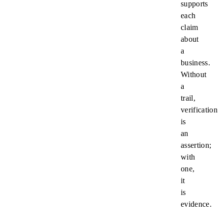
supports
each
claim
about
a
business.
Without
a
trail,
verification
is
an
assertion;
with
one,
it
is
evidence.