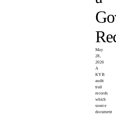
Go
Re
May
28,
2026
A
KYB
audit
trail
records
which
source
document