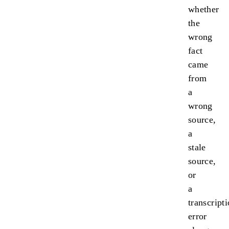
whether
the
wrong
fact
came
from
a
wrong
source,
a
stale
source,
or
a
transcript
error