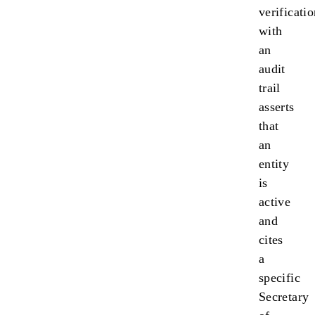
verificati
with
an
audit
trail
asserts
that
an
entity
is
active
and
cites
a
specific
Secretary