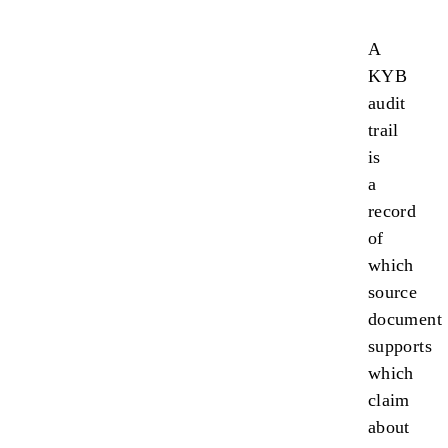
A
KYB
audit
trail
is
a
record
of
which
source
document
supports
which
claim
about