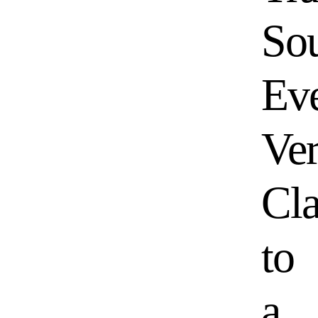
So
Ev
Ver
Cl
to
a