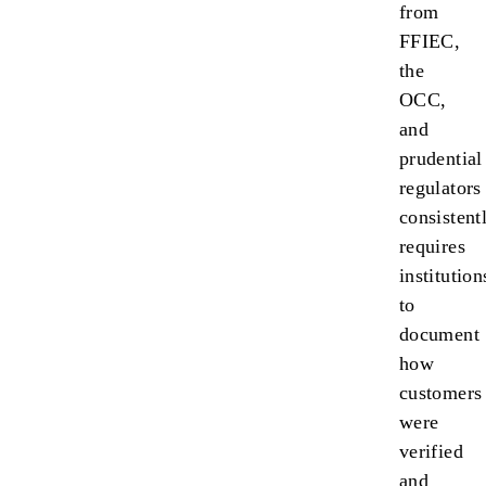
from
FFIEC,
the
OCC,
and
prudential
regulators
consistent
requires
institution
to
document
how
customers
were
verified
and