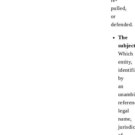
re-
pulled,
or
defended.
The
subject
Which
entity,
identif
by
an
unambi
referen
legal
name,
jurisdi