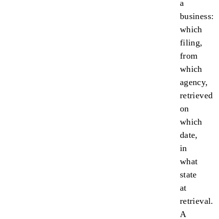
a
business:
which
filing,
from
which
agency,
retrieved
on
which
date,
in
what
state
at
retrieval.
A