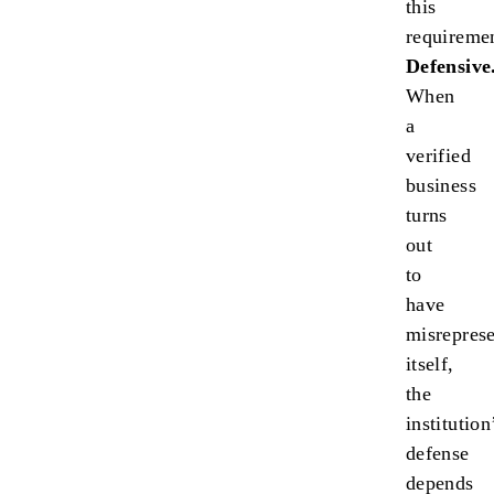
this
requireme
Defensive
When
a
verified
business
turns
out
to
have
misrepres
itself,
the
institution
defense
depends