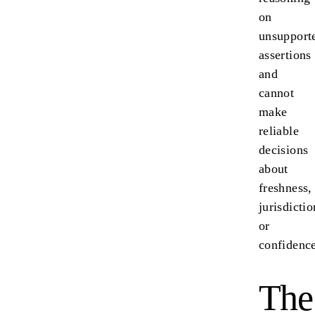
on
unsupport
assertions
and
cannot
make
reliable
decisions
about
freshness,
jurisdictio
or
confidence
The