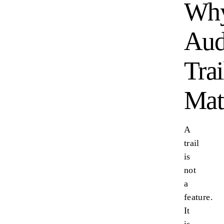
Wh
Aud
Trai
Mat
A
trail
is
not
a
feature.
It