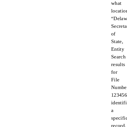
what
locatio
“Delaw
Secreta
of
State,
Entity
Search
results
for
File
Numbe
123456
identif
a
specifi
record.