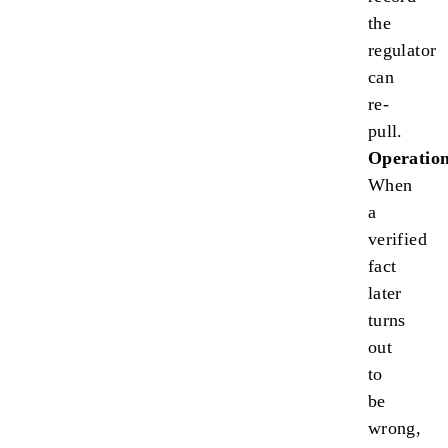
the
regulator
can
re-
pull.
Operation
When
a
verified
fact
later
turns
out
to
be
wrong,