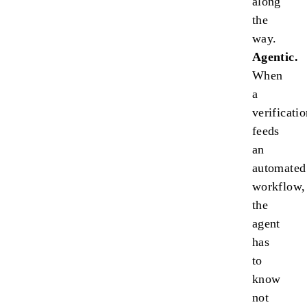
along
the
way.
Agentic.
When
a
verificati
feeds
an
automated
workflow,
the
agent
has
to
know
not