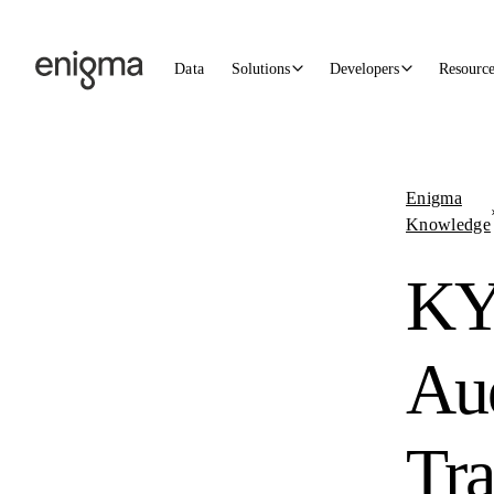
Skip to content
Data
Solutions
Developers
Resourc
Enigma
Knowledge
K
Au
Tra