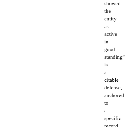
showed
the
entity
as
active
in
good
standing”
is
a
citable
defense,
anchored
to
a
specific
record