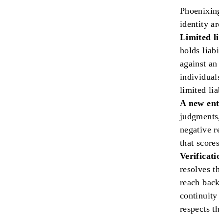
Phoenixing
identity ar
Limited li
holds liab
against an
individual
limited lia
A new ent
judgments,
negative r
that score
Verificati
resolves th
reach back
continuity
respects th