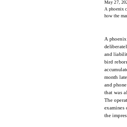
May 27, 20
A phoenix c
how the man
A phoenix 
deliberate
and liabil
bird rebor
accumulate
month late
and phone 
that was a
The operat
examines o
the impres