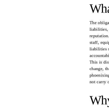
Wha
The obliga
liabilitie
reputation
staff, equ
liabilities
accountabi
This is di
change, th
phoenixing
not carry 
Why