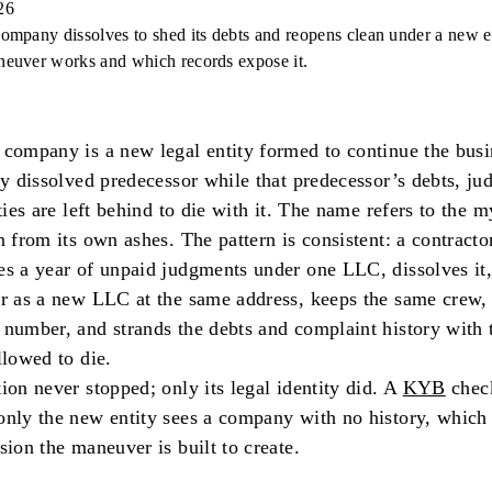
26
ompany dissolves to shed its debts and reopens clean under a new en
euver works and which records expose it.
company is a new legal entity formed to continue the busi
ly dissolved predecessor while that predecessor’s debts, ju
ities are left behind to die with it. The name refers to the m
n from its own ashes. The pattern is consistent: a contracto
s a year of unpaid judgments under one LLC, dissolves it,
r as a new LLC at the same address, keeps the same crew, 
number, and strands the debts and complaint history with t
llowed to die.
ion never stopped; only its legal identity did. A
KYB
check
nly the new entity sees a company with no history, which 
sion the maneuver is built to create.