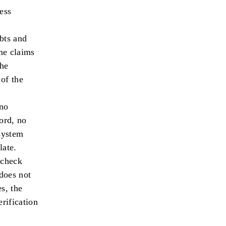
ess
ebts and
ome claims
The
 of the
no
ord, no
 system
late.
check
 does not
s, the
erification