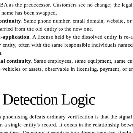
A as the predecessor. Customers see no change; the legal
e name has been swapped.
ontinuity.
Same phone number, email domain, website, or 
arried from the old entity to the new one.
e-application.
A license held by the dissolved entity is re-a
 entity, often with the same responsible individuals named
n.
al continuity.
Same employees, same equipment, same cu
 vehicles or assets, observable in licensing, payment, or
 Detection Logic
 phoenixing defeats ordinary verification is that the signal
in a single entity’s record. It exists in the relationship bet
cross time. Detecting it requires two dimensions that single-