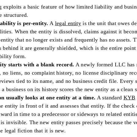
 exploits a basic feature of how limited liability and busin
e structured.
ability is per-entity.
A
legal entity
is the unit that owes d
ilities. When the entity is dissolved, claims against it bec
 entity that no longer exists and frequently has no assets. 
s behind it are generally shielded, which is the entire point
bility form.
ity starts with a blank record.
A newly formed LLC has 
 no liens, no complaint history, no license disciplinary rec
eviews tied to its name, and no business credit file. Every
s a business on its history scores the new entity as a clean s
on usually looks at one entity at a time.
A standard
KYB
e entity in front of it and assesses that entity. If the check
ward in time to a predecessor or sideways to related entitie
 is invisible. The new entity passes precisely because the v
e legal fiction that it is new.