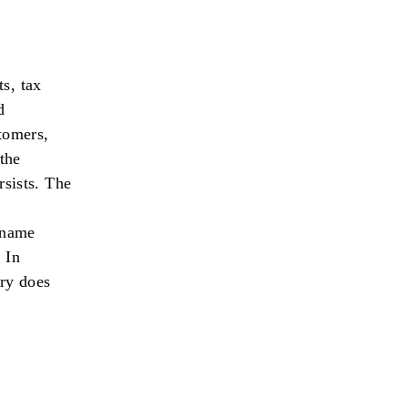
s, tax
d
tomers,
 the
rsists. The
a name
 In
ory does