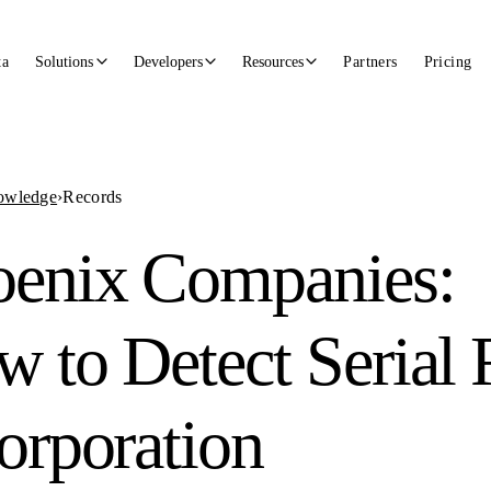
ta
Solutions
Developers
Resources
Partners
Pricing
owledge
›
Records
oenix Companies:
 to Detect Serial 
orporation