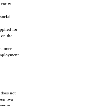
 entity
social
pplied for
 on the
stomer
 employment
 does not
ween two
entity