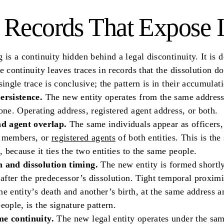
 Records That Expose I
 is a continuity hidden behind a legal discontinuity. It is d
e continuity leaves traces in records that the dissolution d
single trace is conclusive; the pattern is in their accumulat
ersistence.
The new entity operates from the same address
one. Operating address, registered agent address, or both.
nd agent overlap.
The same individuals appear as officers,
 members, or
registered agents
of both entities. This is the
k, because it ties the two entities to the same people.
 and dissolution timing.
The new entity is formed shortly
 after the predecessor’s dissolution. Tight temporal proximi
e entity’s death and another’s birth, at the same address a
eople, is the signature pattern.
e continuity.
The new legal entity operates under the sa