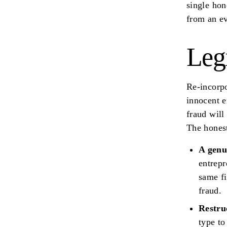
single hon
from an ev
Leg
Re-incorpo
innocent e
fraud will
The hones
A genu
entrepr
same fi
fraud.
Restru
type to