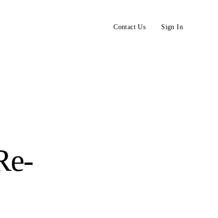
Contact Us
Sign In
Re-