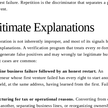
est failure. Repetition is the discriminator that separates a 
ent.
itimate Explanations
ration is not inherently improper, and most of its signals 
xplanations. A verification program that treats every re-fo
 generate false positives and may wrongly tar legitimate bu
t cases are common:
ine business failure followed by an honest restart.
An
eneur whose first venture failed has every right to start ano
eld, at the same address, having learned from the first. Fail
cturing for tax or operational reasons.
Converting from o
 another, separating business lines, or reorganizing owners