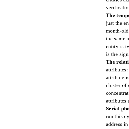
verificatio
The tempo
just the e
month-old 
the same a
entity is 
is the sign
The relat
attributes
attribute 
cluster of
concentrat
attributes
Serial ph
run this c
address in