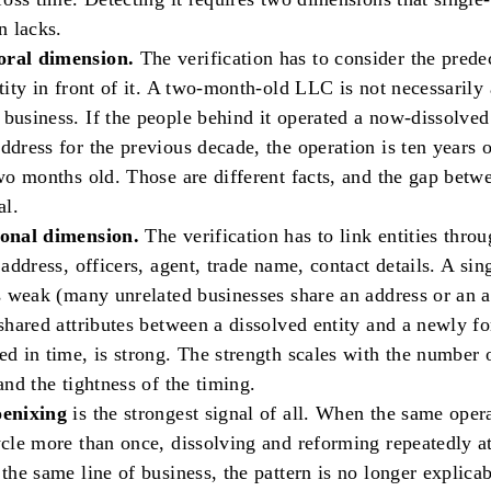
n lacks.
ral dimension.
The verification has to consider the prede
ntity in front of it. A two-month-old LLC is not necessarily
business. If the people behind it operated a now-dissolved 
ddress for the previous decade, the operation is ten years 
two months old. Those are different facts, and the gap bet
al.
ional dimension.
The verification has to link entities thro
: address, officers, agent, trade name, contact details. A sin
is weak (many unrelated businesses share an address or an a
 shared attributes between a dissolved entity and a newly f
ed in time, is strong. The strength scales with the number 
 and the tightness of the timing.
oenixing
is the strongest signal of all. When the same oper
ycle more than once, dissolving and reforming repeatedly a
 the same line of business, the pattern is no longer explicab