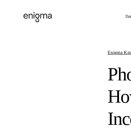
Skip to content
Da
Enigma Kn
Ph
How
Inc