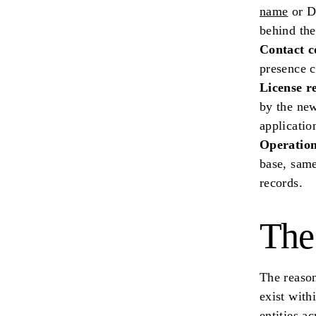
name
or DB
behind th
Contact c
presence c
License r
by the new
applicatio
Operation
base, same
records.
The
The reason
exist with
entities a