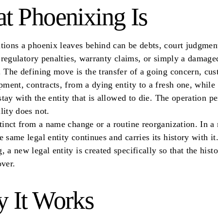
t Phoenixing Is
tions a phoenix leaves behind can be debts, court judgment
s, regulatory penalties, warranty claims, or simply a damage
. The defining move is the transfer of a going concern, cus
ipment, contracts, from a dying entity to a fresh one, while
 stay with the entity that is allowed to die. The operation pe
lity does not.
stinct from a name change or a routine reorganization. In 
e same legal entity continues and carries its history with it.
, a new legal entity is created specifically so that the hist
over.
 It Works