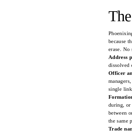
The
Phoenixing
because th
erase. No 
Address p
dissolved 
Officer a
managers,
single lin
Formation
during, or
between on
the same p
Trade nam