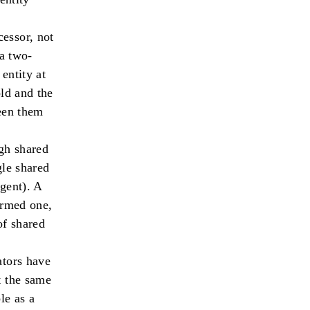
cessor, not
 a two-
entity at
old and the
ween them
ugh shared
gle shared
gent). A
ormed one,
of shared
ators have
t the same
le as a