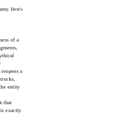
tity. Here's
ness of a
dgments,
ythical
r
 reopens a
trucks,
he entity
 that
is exactly