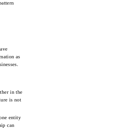
pattern
have
rmation as
sinesses.
ther in the
ure is not
ne entity
hip can