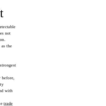
t
etectable
oes not
ion.
 as the
 strongest
 before,
ty
nd with
me
trade