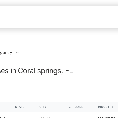
Agency
es in Coral springs, FL
STATE
CITY
ZIP CODE
INDUSTRY