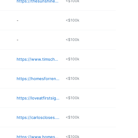
https://thesunshinestateagent.com
<$100k
-
<$100k
-
<$100k
https://www.timschoenheit.com
<$100k
https://homesforrentbrowardcounty.com
<$100k
https://loveatfirstsightstaging.com
<$100k
https://carloscloses.com
<$100k
https://www.homesnap.com/Sarah-Molina
<$100k