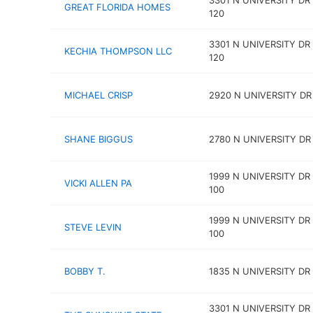
3301 N UNIVERSITY DR
GREAT FLORIDA HOMES
120
3301 N UNIVERSITY DR
KECHIA THOMPSON LLC
120
MICHAEL CRISP
2920 N UNIVERSITY DR
SHANE BIGGUS
2780 N UNIVERSITY DR 
1999 N UNIVERSITY DR
VICKI ALLEN PA
100
1999 N UNIVERSITY DR
STEVE LEVIN
100
BOBBY T.
1835 N UNIVERSITY DR
3301 N UNIVERSITY DR