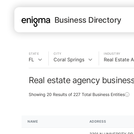
Business Directory
STATE
CITY
INDUSTRY
FL
Coral Springs
Real Estate 
Real estate agency business
Showing
20
Results of
227
Total Business Entities
NAME
ADDRESS