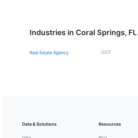
Industries in Coral Springs, FL
(
227
)
Real Estate Agency
Data & Solutions
Resources
Data
Blog