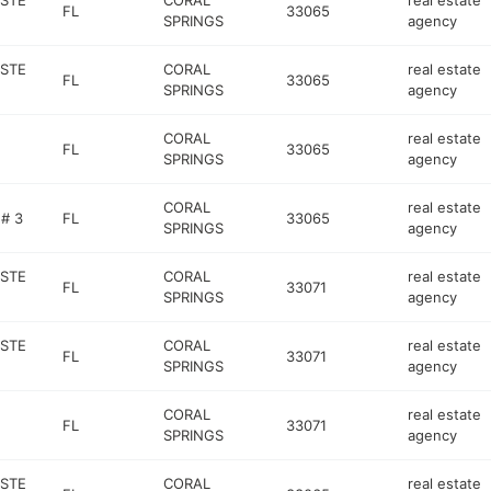
 STE
CORAL
real estate
FL
33065
SPRINGS
agency
 STE
CORAL
real estate
FL
33065
SPRINGS
agency
CORAL
real estate
FL
33065
SPRINGS
agency
CORAL
real estate
# 3
FL
33065
SPRINGS
agency
 STE
CORAL
real estate
FL
33071
SPRINGS
agency
 STE
CORAL
real estate
FL
33071
SPRINGS
agency
CORAL
real estate
FL
33071
SPRINGS
agency
 STE
CORAL
real estate