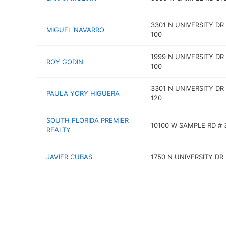
3301 N UNIVERSITY DR
MIGUEL NAVARRO
100
1999 N UNIVERSITY DR
ROY GODIN
100
3301 N UNIVERSITY DR
PAULA YORY HIGUERA
120
SOUTH FLORIDA PREMIER
10100 W SAMPLE RD # 
REALTY
JAVIER CUBAS
1750 N UNIVERSITY DR