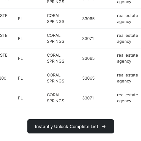
SPRINGS
agency
 STE
CORAL
real estate
FL
33065
SPRINGS
agency
 STE
CORAL
real estate
FL
33071
SPRINGS
agency
 STE
CORAL
real estate
FL
33065
SPRINGS
agency
CORAL
real estate
300
FL
33065
SPRINGS
agency
CORAL
real estate
FL
33071
SPRINGS
agency
Instantly Unlock Complete List