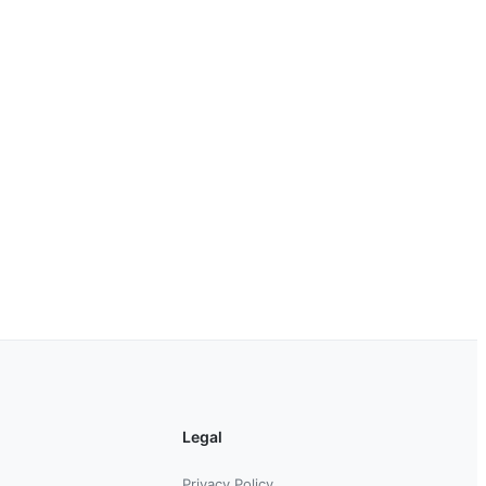
Legal
Privacy Policy