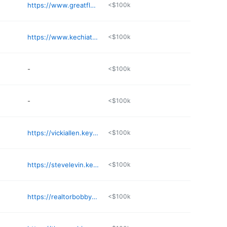
https://www.greatfloridahomes.com
<$100k
https://www.kechiathompson.com
<$100k
-
<$100k
-
<$100k
https://vickiallen.keyes.com
<$100k
https://stevelevin.keyes.com
<$100k
https://realtorbobbyt.com
<$100k