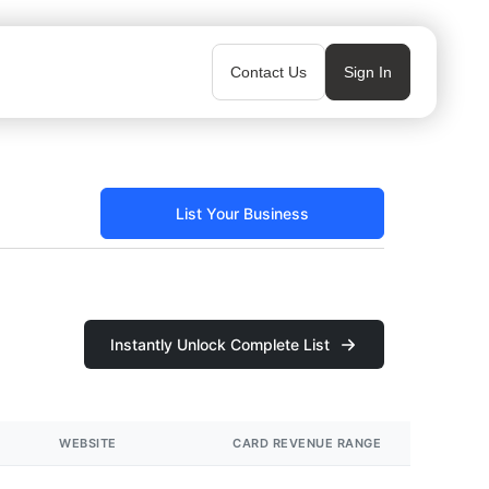
Contact Us
Sign In
List Your Business
Instantly Unlock Complete List
WEBSITE
CARD REVENUE RANGE