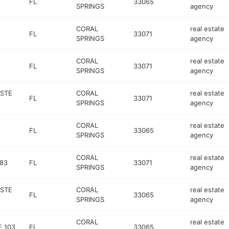
FL
33065
SPRINGS
agency
CORAL
real estate
FL
33071
SPRINGS
agency
CORAL
real estate
FL
33071
SPRINGS
agency
 STE
CORAL
real estate
FL
33071
SPRINGS
agency
CORAL
real estate
FL
33065
SPRINGS
agency
CORAL
real estate
883
FL
33071
SPRINGS
agency
 STE
CORAL
real estate
FL
33065
SPRINGS
agency
CORAL
real estate
 103
FL
33065