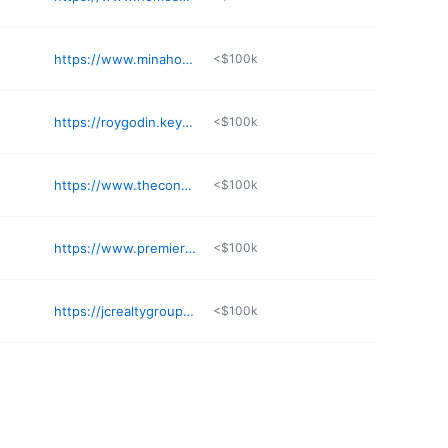
https://www.minahometeam.com
<$100k
https://roygodin.keyes.com
<$100k
https://www.thecontrerasgroup.com/team/paula-yory-higuera
<$100k
https://www.premieragentrealty1.com
<$100k
https://jcrealtygroup.net/our-broker/
<$100k