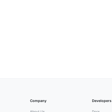
Company
Developers
About Us
Docs