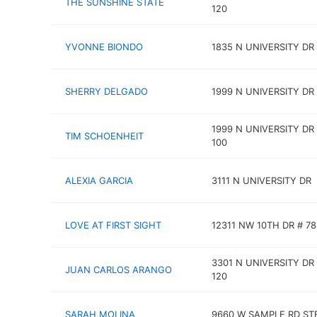
THE SUNSHINE STATE
120
YVONNE BIONDO
1835 N UNIVERSITY DR
SHERRY DELGADO
1999 N UNIVERSITY DR
1999 N UNIVERSITY DR
TIM SCHOENHEIT
100
ALEXIA GARCIA
3111 N UNIVERSITY DR
LOVE AT FIRST SIGHT
12311 NW 10TH DR # 7
3301 N UNIVERSITY DR
JUAN CARLOS ARANGO
120
SARAH MOLINA
9660 W SAMPLE RD STE