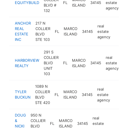
EQUITYBUILD
FL
34145
estate
ht
BLVD #
ISLAND
agency
132
ANCHOR
217 N
real
REAL
COLLIER
MARCO
FL
34145
estate
-
ESTATE
BLVD
ISLAND
agency
INC
STE 103
291 S
COLLIER
real
HARBORVIEW
MARCO
BLVD
FL
34145
estate
ht
REALTY
ISLAND
UNIT
agency
103
1089 N
real
TYLER
COLLIER
MARCO
FL
34145
estate
https:/
BUCKUN
BLVD
ISLAND
agency
STE 420
DOUG
950 N
real
&
COLLIER
MARCO
FL
34145
estate
https://d
NICKI
BLVD
ISLAND