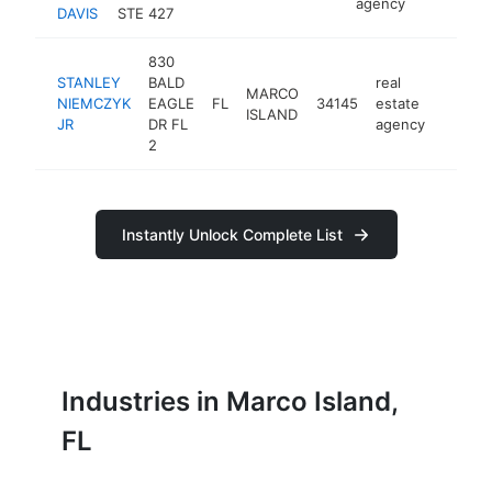
agency
DAVIS
STE 427
830
STANLEY
BALD
real
MARCO
NIEMCZYK
EAGLE
FL
34145
estate
-
ISLAND
JR
DR FL
agency
2
Instantly Unlock Complete List
Industries in Marco Island,
FL