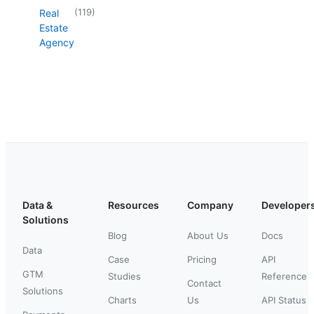
(
119
)
Real
Estate
Agency
Data &
Resources
Company
Developer
Solutions
Blog
About Us
Docs
Data
Case
Pricing
API
GTM
Studies
Reference
Contact
Solutions
Charts
Us
API Status