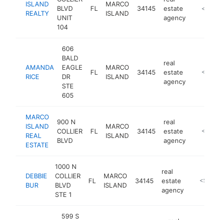
ISLAND
MARCO
BLVD
FL
34145
estate
https://
<$100
REALTY
ISLAND
UNIT
agency
104
606
BALD
real
AMANDA
EAGLE
MARCO
FL
34145
estate
https:/
<$100
RICE
DR
ISLAND
agency
STE
605
MARCO
900 N
real
ISLAND
MARCO
COLLIER
FL
34145
estate
http://
<$100
REAL
ISLAND
BLVD
agency
ESTATE
1000 N
real
DEBBIE
COLLIER
MARCO
FL
34145
estate
http://w
<$100
BUR
BLVD
ISLAND
agency
STE 1
599 S