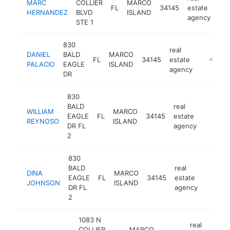
MARC
COLLIER
MARCO
FL
34145
estate
ht
HERNANDEZ
BLVD
ISLAND
agency
STE 1
830
real
DANIEL
BALD
MARCO
FL
34145
estate
http://l
<$100
PALACIO
EAGLE
ISLAND
agency
DR
830
BALD
real
WILLIAM
MARCO
EAGLE
FL
34145
estate
https:/
<$10
REYNOSO
ISLAND
DR FL
agency
2
830
BALD
real
DINA
MARCO
EAGLE
FL
34145
estate
http://
<$10
JOHNSON
ISLAND
DR FL
agency
2
1083 N
real
COLLIER
MARCO