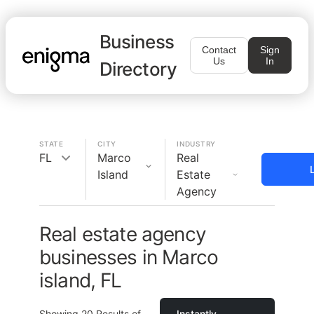
Business
Contact
Sign
Us
In
Directory
STATE
CITY
INDUSTRY
FL
Marco
Real
Island
Estate
Agency
Real estate agency
businesses in Marco
island, FL
Showing
20
Results of
Instantly