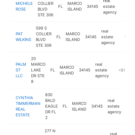
real
MICHELE
COLLIER
MARCO
FL
34145
estate
https:
<$1
ROSE
BLVD
ISLAND
agency
STE 306
599 S
real
PAT
COLLIER
MARCO
FL
34145
estate
https:/
<$10
WILKINS
BLVD
ISLAND
agency
STE 306
20
PALM
MARCO
real
MARCO
ST
LAKE
FL
34145
estate
-
<$100k
ISLAND
LLC
DR STE
agency
8
830
CYNTHIA
BALD
real
TIMMERMAN
MARCO
EAGLE
FL
34145
estate
http
<
REAL
ISLAND
DR FL
agency
ESTATE
2
277 N
real