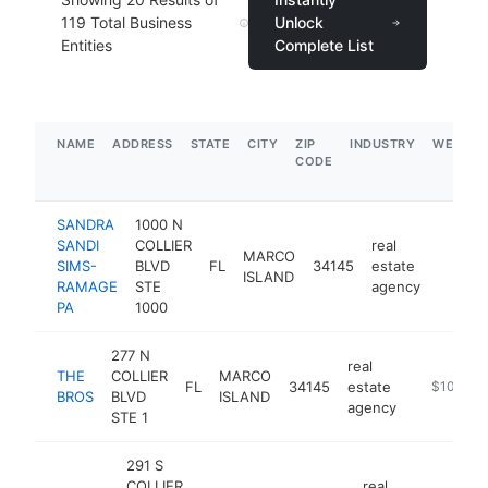
119
Total Business
Unlock
Entities
Complete List
NAME
ADDRESS
STATE
CITY
ZIP
INDUSTRY
WEBSIT
CODE
SANDRA
1000 N
SANDI
COLLIER
real
MARCO
SIMS-
BLVD
FL
34145
estate
https:
$100
ISLAND
RAMAGE
STE
agency
PA
1000
277 N
real
THE
COLLIER
MARCO
FL
34145
estate
https://ww
$100k-$
BROS
BLVD
ISLAND
agency
STE 1
291 S
COLLIER
real