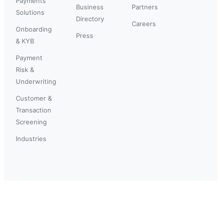
Payments
Business
Partners
Solutions
Directory
Careers
Onboarding
Press
& KYB
Payment
Risk &
Underwriting
Customer &
Transaction
Screening
Industries