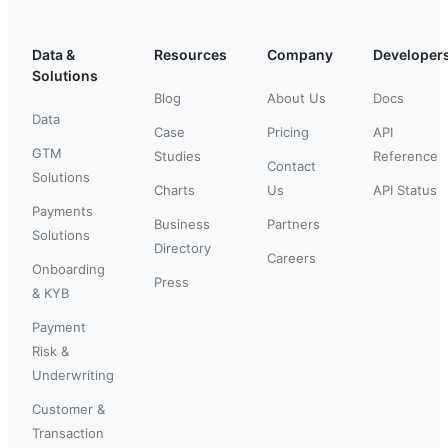
Data &
Resources
Company
Developer
Solutions
Blog
About Us
Docs
Data
Case
Pricing
API
GTM
Studies
Reference
Contact
Solutions
Charts
Us
API Status
Payments
Business
Partners
Solutions
Directory
Careers
Onboarding
Press
& KYB
Payment
Risk &
Underwriting
Customer &
Transaction