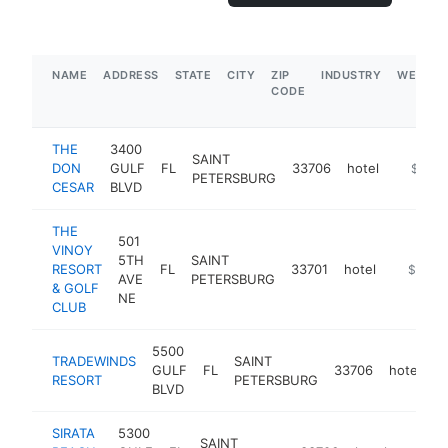
NAME
ADDRESS
STATE
CITY
ZIP
INDUSTRY
WEBSIT
CODE
THE
3400
SAINT
DON
GULF
FL
33706
hotel
https:/
$5M+
PETERSBURG
CESAR
BLVD
THE
501
VINOY
5TH
SAINT
RESORT
FL
33701
hotel
https://
$5M+
AVE
PETERSBURG
& GOLF
NE
CLUB
5500
TRADEWINDS
SAINT
GULF
FL
33706
hotel
h
RESORT
PETERSBURG
BLVD
SIRATA
5300
SAINT