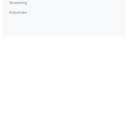
Screening
Industries