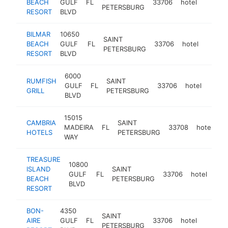
BEACH
GULF
FL
33706
hotel
https:
$5M
PETERSBURG
RESORT
BLVD
BILMAR
10650
SAINT
BEACH
GULF
FL
33706
hotel
https:
$5M
PETERSBURG
RESORT
BLVD
6000
RUMFISH
SAINT
GULF
FL
33706
hotel
https
$5
GRILL
PETERSBURG
BLVD
15015
CAMBRIA
SAINT
MADEIRA
FL
33708
hotel
ht
HOTELS
PETERSBURG
WAY
TREASURE
10800
ISLAND
SAINT
GULF
FL
33706
hotel
htt
$
BEACH
PETERSBURG
BLVD
RESORT
BON-
4350
SAINT
AIRE
GULF
FL
33706
hotel
https:
$5M
PETERSBURG