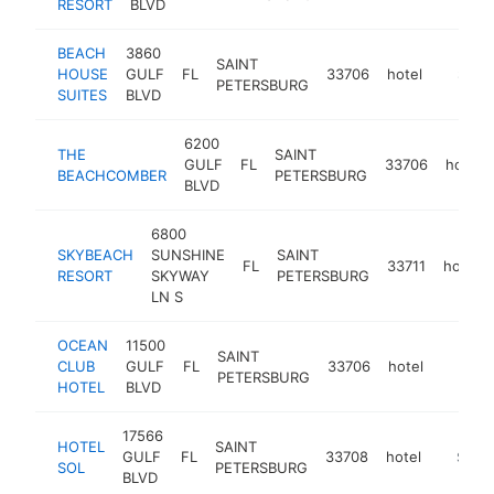
RESORT
BLVD
BEACH
3860
SAINT
HOUSE
GULF
FL
33706
hotel
https:/
$1M-
PETERSBURG
SUITES
BLVD
6200
THE
SAINT
GULF
FL
33706
hotel
BEACHCOMBER
PETERSBURG
BLVD
6800
SKYBEACH
SUNSHINE
SAINT
FL
33711
hotel
RESORT
SKYWAY
PETERSBURG
LN S
OCEAN
11500
SAINT
CLUB
GULF
FL
33706
hotel
https:/
$1M
PETERSBURG
HOTEL
BLVD
17566
HOTEL
SAINT
GULF
FL
33708
hotel
https:/
$1M-
SOL
PETERSBURG
BLVD