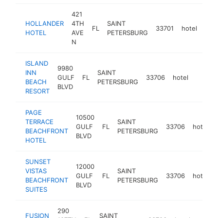
421
HOLLANDER
4TH
SAINT
FL
33701
hotel
htt
$
HOTEL
AVE
PETERSBURG
N
ISLAND
9980
INN
SAINT
GULF
FL
33706
hotel
https:
$1M
BEACH
PETERSBURG
BLVD
RESORT
PAGE
10500
TERRACE
SAINT
GULF
FL
33706
hotel
BEACHFRONT
PETERSBURG
BLVD
HOTEL
SUNSET
12000
VISTAS
SAINT
GULF
FL
33706
hotel
BEACHFRONT
PETERSBURG
BLVD
SUITES
290
FUSION
SAINT