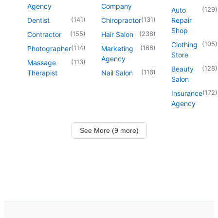
Agency
Company
(
129
)
Auto
(
141
)
(
131
)
Dentist
Chiropractor
Repair
Shop
(
155
)
(
238
)
Contractor
Hair Salon
(
105
)
Clothing
(
114
)
(
166
)
Photographer
Marketing
Store
Agency
(
113
)
Massage
(
128
)
Beauty
(
116
)
Therapist
Nail Salon
Salon
(
172
)
Insurance
Agency
See More (9 more)