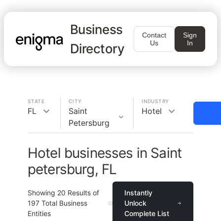
Business
Contact
Sign
Us
In
Directory
STATE
CITY
INDUSTRY
FL
Saint
Hotel
Petersburg
Hotel businesses in Saint
petersburg, FL
Showing
20
Results of
Instantly
197
Total Business
Unlock
Entities
Complete List