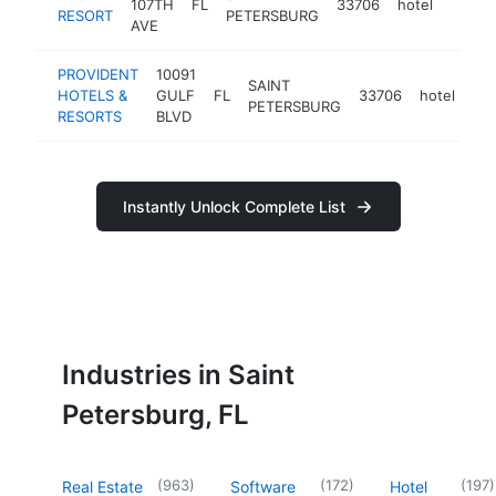
107TH
FL
33706
hotel
https:
$1M
RESORT
PETERSBURG
AVE
PROVIDENT
10091
SAINT
HOTELS &
GULF
FL
33706
hotel
htt
PETERSBURG
RESORTS
BLVD
Instantly Unlock Complete List
Industries in Saint
Petersburg, FL
(
963
)
(
172
)
(
197
)
Real Estate
Software
Hotel