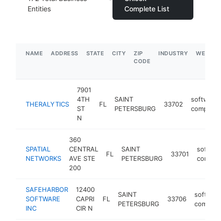
Entities
Complete List
NAME
ADDRESS
STATE
CITY
ZIP
INDUSTRY
WEBSIT
CODE
7901
4TH
SAINT
software
THERALYTICS
FL
33702
ST
PETERSBURG
company
N
360
SPATIAL
CENTRAL
SAINT
softwar
FL
33701
NETWORKS
AVE STE
PETERSBURG
compan
200
SAFEHARBOR
12400
SAINT
softwar
SOFTWARE
CAPRI
FL
33706
PETERSBURG
compan
INC
CIR N