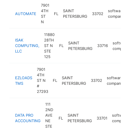
7901
4TH
SAINT
software
AUTOMATE
FL
33702
ST
PETERSBURG
company
N
11880
ISAK
28TH
SAINT
software
COMPUTING,
ST N
FL
33716
PETERSBURG
company
LLC
STE
125
7901
4TH
EZLOADS
SAINT
software
ST N
FL
33702
h
TMS
PETERSBURG
company
#
27293
111
2ND
DATA PRO
AVE
SAINT
software
FL
33701
ACCOUNTING
NE
PETERSBURG
company
STE