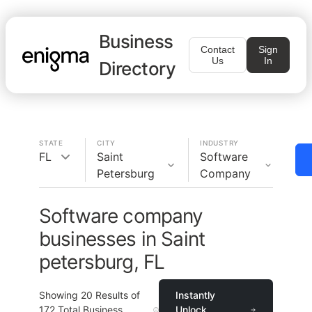
Business
Contact
Sign
Us
In
Directory
STATE
CITY
INDUSTRY
FL
Saint
Software
Petersburg
Company
Software company
businesses in Saint
petersburg, FL
Showing
20
Results of
Instantly
172
Total Business
Unlock