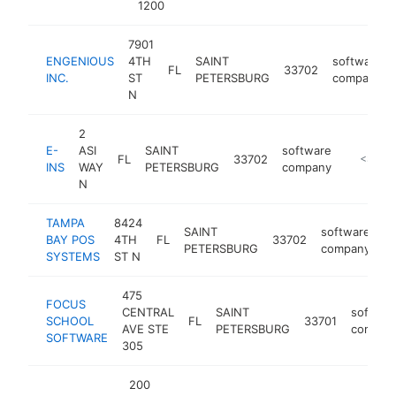
1200
7901
ENGENIOUS
4TH
SAINT
software
FL
33702
INC.
ST
PETERSBURG
company
N
2
E-
ASI
SAINT
software
FL
33702
-
<$100
INS
WAY
PETERSBURG
company
N
TAMPA
8424
SAINT
software
BAY POS
4TH
FL
33702
h
PETERSBURG
company
SYSTEMS
ST N
475
FOCUS
CENTRAL
SAINT
softwar
SCHOOL
FL
33701
AVE STE
PETERSBURG
compan
SOFTWARE
305
200