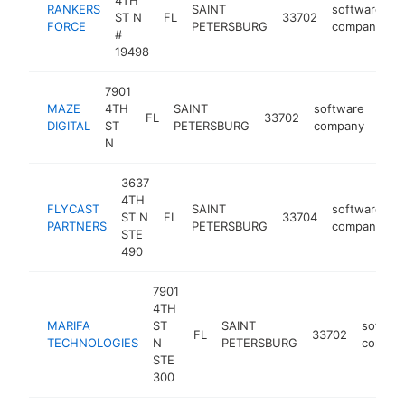
4TH
RANKERS
SAINT
software
ST N
FL
33702
h
FORCE
PETERSBURG
company
#
19498
7901
MAZE
4TH
SAINT
software
FL
33702
http
<
DIGITAL
ST
PETERSBURG
company
N
3637
4TH
FLYCAST
SAINT
software
ST N
FL
33704
h
PARTNERS
PETERSBURG
company
STE
490
7901
4TH
MARIFA
ST
SAINT
softwa
FL
33702
TECHNOLOGIES
N
PETERSBURG
compan
STE
300