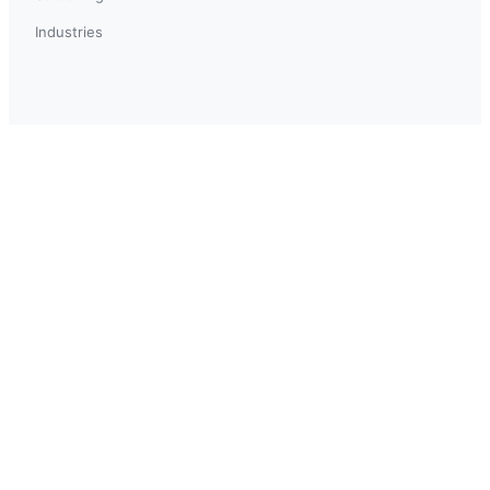
Industries