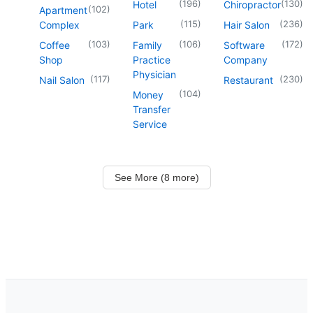
(
196
)
(
130
)
Hotel
Chiropractor
(
102
)
Apartment
(
115
)
(
236
)
Complex
Park
Hair Salon
(
103
)
(
106
)
(
172
)
Coffee
Family
Software
Shop
Practice
Company
Physician
(
117
)
(
230
)
Nail Salon
Restaurant
(
104
)
Money
Transfer
Service
See More (8 more)