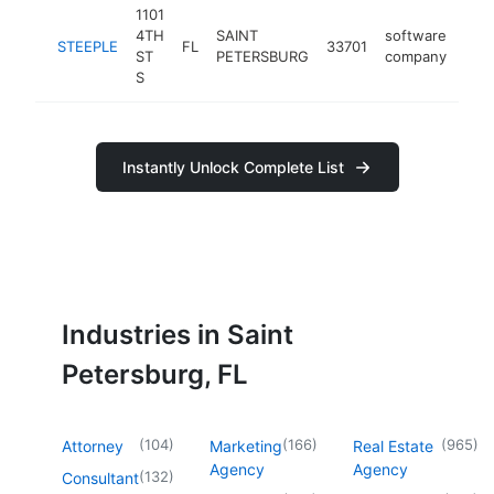
1101
4TH
SAINT
software
STEEPLE
FL
33701
-
<
ST
PETERSBURG
company
S
Instantly Unlock Complete List
Industries in Saint
Petersburg, FL
(
104
)
(
166
)
(
965
)
Attorney
Marketing
Real Estate
Agency
Agency
(
132
)
Consultant