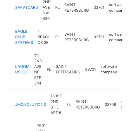
2ND
SAINT
software
SAVVYCARD
AVE
FL
33701
PETERSBURG
company
S #
430
EAGLE
1
SAINT
software
CLUB
BEACH
FL
33701
PETERSBURG
company
SYSTEMS
DR SE
111
2ND
LAGOM
AVE
SAINT
software
FL
33701
http
<$
US LLC
NE
PETERSBURG
company
STE
344
13355
2ND
SAINT
softw
JM2.SOLUTIONS
FL
33708
ST E
PETERSBURG
comp
APT 6
7901