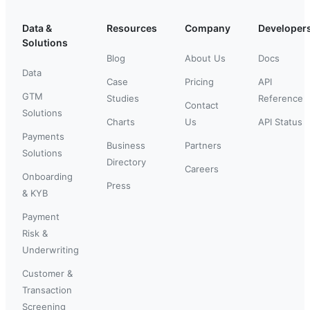
Data &
Resources
Company
Developer
Solutions
Blog
About Us
Docs
Data
Case
Pricing
API
GTM
Studies
Reference
Contact
Solutions
Charts
Us
API Status
Payments
Business
Partners
Solutions
Directory
Careers
Onboarding
Press
& KYB
Payment
Risk &
Underwriting
Customer &
Transaction
Screening