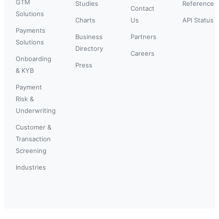
GTM
Studies
Reference
Contact
Solutions
Charts
Us
API Status
Payments
Business
Partners
Solutions
Directory
Careers
Onboarding
Press
& KYB
Payment
Risk &
Underwriting
Customer &
Transaction
Screening
Industries