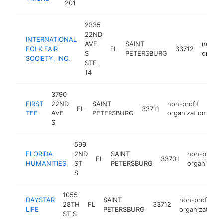
201
2335
22ND
INTERNATIONAL
AVE
SAINT
non-pr
FOLK FAIR
FL
33712
S
PETERSBURG
organi
SOCIETY, INC.
STE
14
3790
FIRST
22ND
SAINT
non-profit
FL
33711
htt
TEE
AVE
PETERSBURG
organization
S
599
FLORIDA
2ND
SAINT
non-profit
FL
33701
HUMANITIES
ST
PETERSBURG
organizatio
S
1055
DAYSTAR
SAINT
non-profit
28TH
FL
33712
LIFE
PETERSBURG
organization
ST S