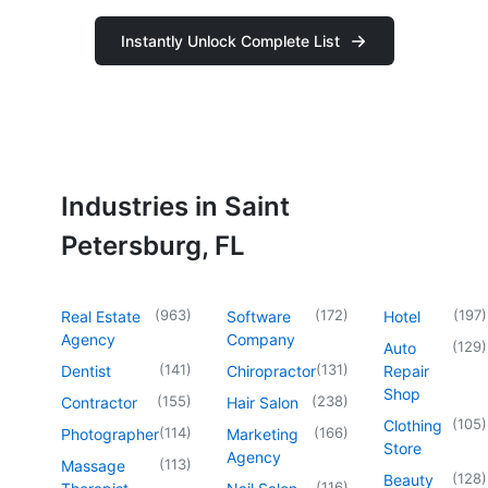
Instantly Unlock Complete List
Industries in Saint
Petersburg, FL
(
963
)
(
172
)
(
197
)
Real Estate
Software
Hotel
Agency
Company
(
129
)
Auto
(
141
)
(
131
)
Dentist
Chiropractor
Repair
Shop
(
155
)
(
238
)
Contractor
Hair Salon
(
105
)
Clothing
(
114
)
(
166
)
Photographer
Marketing
Store
Agency
(
113
)
Massage
(
128
)
Beauty
(
116
)