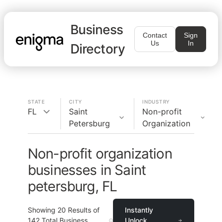
Business
Contact
Sign
Us
In
Directory
STATE
CITY
INDUSTRY
FL
Saint
Non-profit
Petersburg
Organization
Non-profit organization
businesses in Saint
petersburg, FL
Showing
20
Results of
Instantly
142
Total Business
Unlock