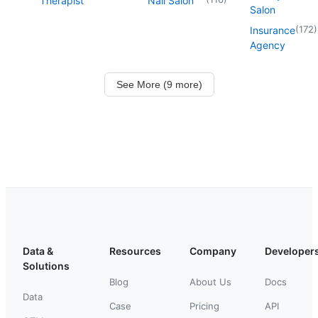
Therapist
Nail Salon
Salon
(
172
)
Insurance
Agency
See More (9 more)
Data &
Resources
Company
Developer
Solutions
Blog
About Us
Docs
Data
Case
Pricing
API