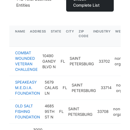
Entities
Complete List
NAME
ADDRESS
STATE
CITY
ZIP
INDUSTRY
WEBSIT
CODE
COMBAT
10490
WOUNDED
SAINT
non-prof
GANDY
FL
33702
VETERAN
PETERSBURG
organiza
BLVD N
CHALLENGE
SPEAKEASY
5679
SAINT
non-pro
M.E.D.I.A.
CALAIS
FL
33714
PETERSBURG
organiz
FOUNDATION
LN
OLD SALT
4685
SAINT
non-profi
FISHING
95TH
FL
33708
PETERSBURG
organizat
FOUNDATION
ST N
3000