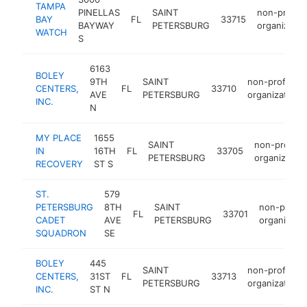
TAMPA
PINELLAS
SAINT
non-profit
BAY
FL
33715
BAYWAY
PETERSBURG
organizatio
WATCH
S
6163
BOLEY
9TH
SAINT
non-profit
CENTERS,
FL
33710
AVE
PETERSBURG
organization
INC.
N
MY PLACE
1655
SAINT
non-profit
IN
16TH
FL
33705
PETERSBURG
organization
RECOVERY
ST S
ST.
579
PETERSBURG
8TH
SAINT
non-profit
FL
33701
CADET
AVE
PETERSBURG
organizati
SQUADRON
SE
BOLEY
445
SAINT
non-profit
CENTERS,
31ST
FL
33713
PETERSBURG
organization
INC.
ST N