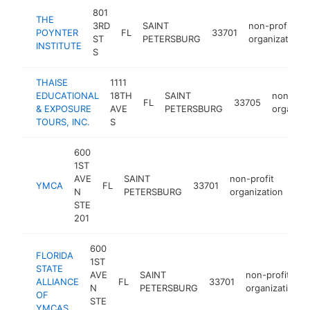
801
THE
3RD
SAINT
non-profit
POYNTER
FL
33701
ST
PETERSBURG
organization
INSTITUTE
S
THAISE
1111
EDUCATIONAL
18TH
SAINT
non-prof
FL
33705
& EXPOSURE
AVE
PETERSBURG
organiza
TOURS, INC.
S
600
1ST
AVE
SAINT
non-profit
YMCA
FL
33701
htt
N
PETERSBURG
organization
STE
201
600
FLORIDA
1ST
STATE
AVE
SAINT
non-profit
ALLIANCE
FL
33701
N
PETERSBURG
organization
OF
STE
YMCAS