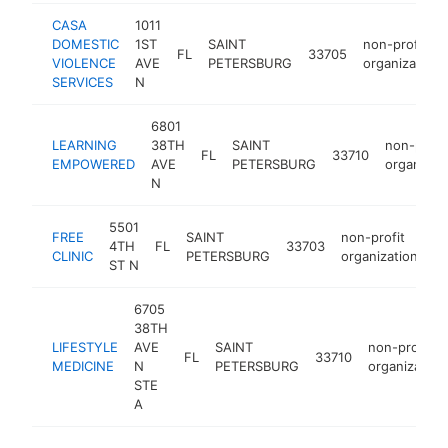
CASA
1011
DOMESTIC
1ST
SAINT
non-profit
FL
33705
VIOLENCE
AVE
PETERSBURG
organization
SERVICES
N
6801
LEARNING
38TH
SAINT
non-profi
FL
33710
EMPOWERED
AVE
PETERSBURG
organizat
N
5501
FREE
SAINT
non-profit
4TH
FL
33703
ht
CLINIC
PETERSBURG
organization
ST N
6705
38TH
LIFESTYLE
AVE
SAINT
non-profit
FL
33710
MEDICINE
N
PETERSBURG
organization
STE
A