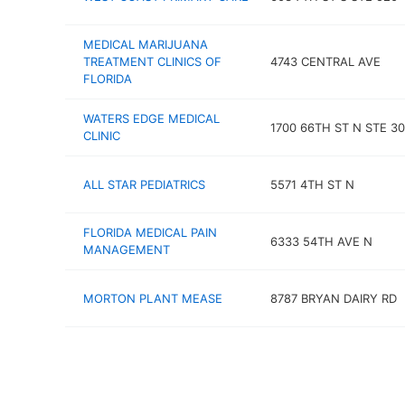
MEDICAL MARIJUANA
TREATMENT CLINICS OF
4743 CENTRAL AVE
FLORIDA
WATERS EDGE MEDICAL
1700 66TH ST N STE 3
CLINIC
ALL STAR PEDIATRICS
5571 4TH ST N
FLORIDA MEDICAL PAIN
6333 54TH AVE N
MANAGEMENT
MORTON PLANT MEASE
8787 BRYAN DAIRY RD