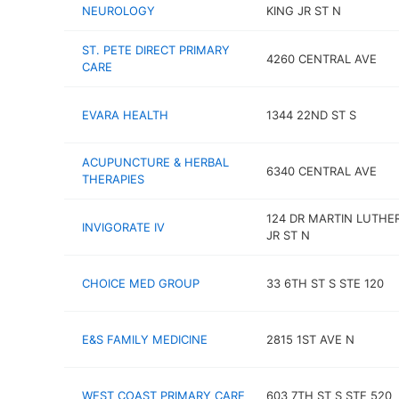
NEUROLOGY
KING JR ST N
ST. PETE DIRECT PRIMARY
4260 CENTRAL AVE
CARE
EVARA HEALTH
1344 22ND ST S
ACUPUNCTURE & HERBAL
6340 CENTRAL AVE
THERAPIES
124 DR MARTIN LUTHE
INVIGORATE IV
JR ST N
CHOICE MED GROUP
33 6TH ST S STE 120
E&S FAMILY MEDICINE
2815 1ST AVE N
WEST COAST PRIMARY CARE
603 7TH ST S STE 520