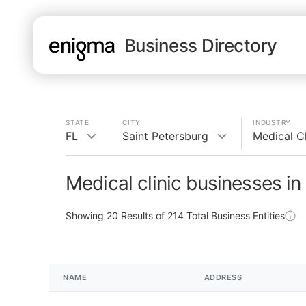
Business Directory
STATE
CITY
INDUSTRY
FL
Saint Petersburg
Medical Cl
Medical clinic businesses in
Showing
20
Results of
214
Total Business Entities
NAME
ADDRESS