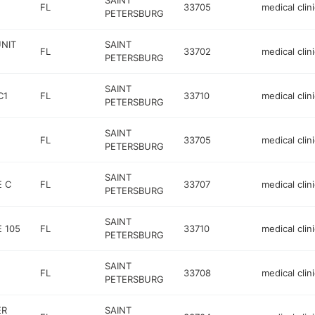
SAINT
FL
33705
medical clini
PETERSBURG
UNIT
SAINT
FL
33702
medical clini
PETERSBURG
SAINT
C1
FL
33710
medical clini
PETERSBURG
SAINT
FL
33705
medical clini
PETERSBURG
SAINT
E C
FL
33707
medical clini
PETERSBURG
SAINT
 105
FL
33710
medical clini
PETERSBURG
SAINT
FL
33708
medical clini
PETERSBURG
ER
SAINT