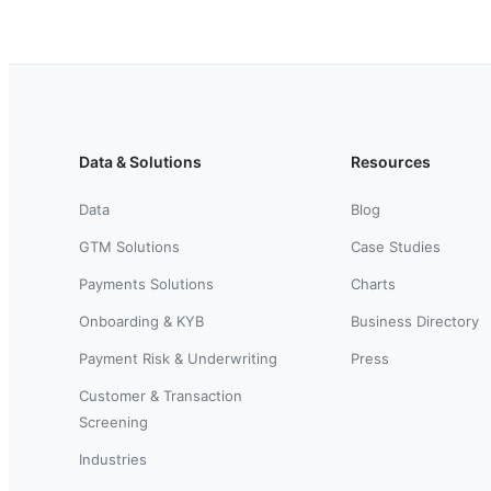
Data & Solutions
Resources
Data
Blog
GTM Solutions
Case Studies
Payments Solutions
Charts
Onboarding & KYB
Business Directory
Payment Risk & Underwriting
Press
Customer & Transaction
Screening
Industries