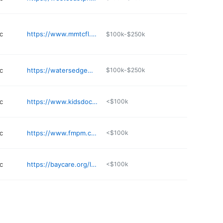
c
https://www.mmtcfl.com/st-petersburg/
$100k-$250k
c
https://watersedgemedicalclinic.com
$100k-$250k
c
https://www.kidsdoctoroffice.com
<$100k
c
https://www.fmpm.com/locations/st-petersburg-office/
<$100k
c
https://baycare.org/locations/b/bardmoor-emergency-center
<$100k