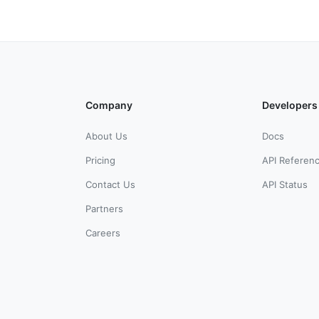
Company
Developers
About Us
Docs
Pricing
API Referen
Contact Us
API Status
Partners
Careers