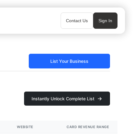
Contact Us
Sign In
List Your Business
Instantly Unlock Complete List
WEBSITE
CARD REVENUE RANGE