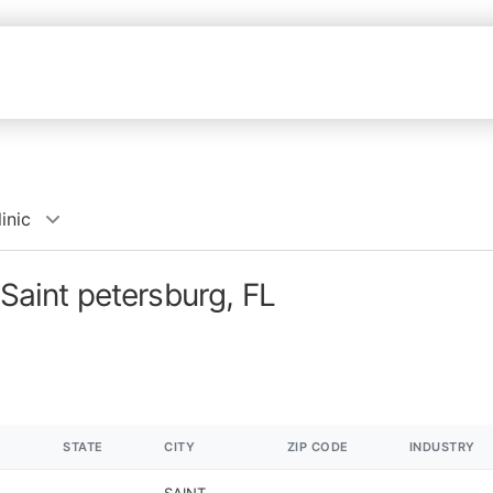
inic
 Saint petersburg, FL
STATE
CITY
ZIP CODE
INDUSTRY