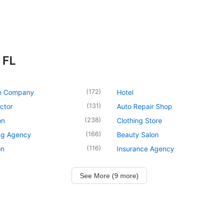
 FL
(
172
)
e Company
Hotel
(
131
)
ctor
Auto Repair Shop
(
238
)
on
Clothing Store
(
166
)
ng Agency
Beauty Salon
(
116
)
on
Insurance Agency
See More (9 more)