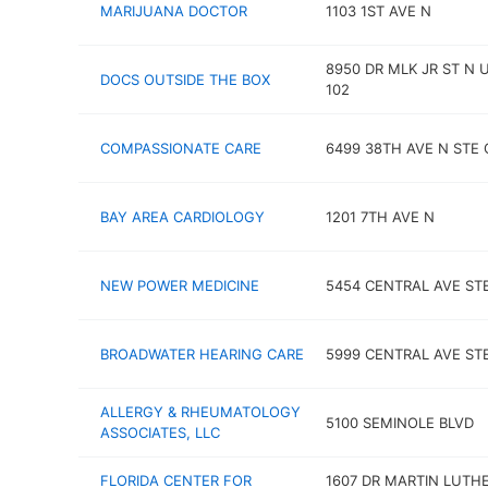
MARIJUANA DOCTOR
1103 1ST AVE N
8950 DR MLK JR ST N 
DOCS OUTSIDE THE BOX
102
COMPASSIONATE CARE
6499 38TH AVE N STE 
BAY AREA CARDIOLOGY
1201 7TH AVE N
NEW POWER MEDICINE
5454 CENTRAL AVE ST
BROADWATER HEARING CARE
5999 CENTRAL AVE STE
ALLERGY & RHEUMATOLOGY
5100 SEMINOLE BLVD
ASSOCIATES, LLC
FLORIDA CENTER FOR
1607 DR MARTIN LUTH