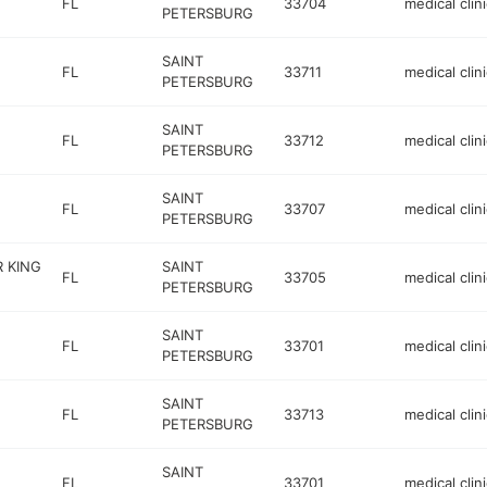
FL
33704
medical clini
PETERSBURG
SAINT
FL
33711
medical clini
PETERSBURG
SAINT
FL
33712
medical clini
PETERSBURG
SAINT
FL
33707
medical clini
PETERSBURG
R KING
SAINT
FL
33705
medical clini
PETERSBURG
SAINT
FL
33701
medical clini
PETERSBURG
SAINT
FL
33713
medical clini
PETERSBURG
SAINT
FL
33701
medical clini