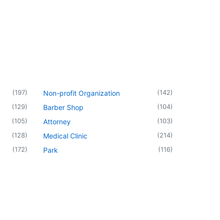
(
197
)
(
142
)
Non-profit Organization
(
129
)
(
104
)
Barber Shop
(
105
)
(
103
)
Attorney
(
128
)
(
214
)
Medical Clinic
(
172
)
(
116
)
Park