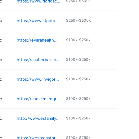
c
https://www.floridacenterforneurology.com
$250k-$500k
c
https://www.stpetedirectprimarycare.com
$250k-$500k
c
https://evarahealth.org
$100k-$250k
c
https://acuherbals.com
$100k-$250k
c
https://www.invigorateiv.com
$100k-$250k
c
https://choicemedgroup.com
$100k-$250k
c
http://www.esfamilymedicine.com/about-us/scope-of-practice/
$100k-$250k
c
https://westcoastprimarycare.com
$100k-$250k