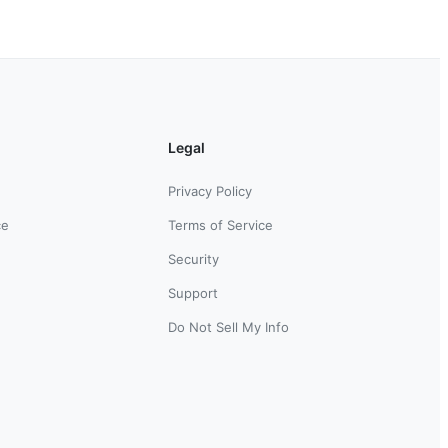
Legal
Privacy Policy
ce
Terms of Service
Security
Support
Do Not Sell My Info