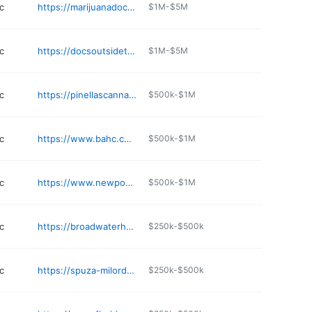
c
https://marijuanadoctor.com/locations/marijuana-doctor-saint-petersburg
$1M-$5M
c
https://docsoutsidethebox.us
$1M-$5M
c
https://pinellascannabis.com
$500k-$1M
c
https://www.bahc.com
$500k-$1M
c
https://www.newpowermedicine.com/who-we-are.html
$500k-$1M
c
https://broadwaterhearingcare.net
$250k-$500k
c
https://spuza-milord.com
$250k-$500k