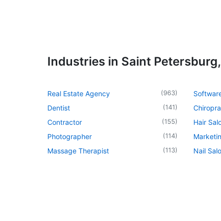
Industries in Saint Petersburg,
(
963
)
Real Estate Agency
Softwar
(
141
)
Dentist
Chiropra
(
155
)
Contractor
Hair Sal
(
114
)
Photographer
Marketi
(
113
)
Massage Therapist
Nail Sal