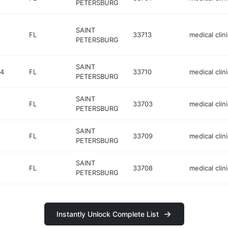
PETERSBURG
SAINT
FL
33713
medical clini
PETERSBURG
SAINT
04
FL
33710
medical clini
PETERSBURG
SAINT
FL
33703
medical clini
PETERSBURG
SAINT
FL
33709
medical clini
PETERSBURG
SAINT
FL
33708
medical clini
PETERSBURG
Instantly Unlock Complete List