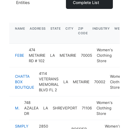
Entities
Complete List
NAME
ADDRESS
STATE
CITY
ZIP
INDUSTRY
WEBSIT
CODE
474
Women's
FEBE
METAIRIE
LA
METAIRIE
70005
Clothing
https
$1
RD # 102
Store
4114
CHATTA
Women's
VETERANS
BOX
LA
METAIRIE
70002
Clothing
MEMORIAL
BOUTIQUE
Store
BLVD FL 2
748
Women's
M.
AZALEA
LA
SHREVEPORT
71106
Clothing
https
$1M
DR
Store
SIMPLY
2850
Women's
BOSSIER