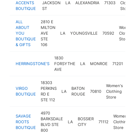
ACCENTS
JACKSON
LA
ALEXANDRIA
71303
Clothin
BOUTIQUE
ST
Store
ALL
2810 E
ABOUT
MILTON
Women'
YOU
AVE
LA
YOUNGSVILLE
70592
Clothing
BOUTIQUE
STE
Store
& GIFTS
106
1830
Wom
HERRINGSTONE'S
FORSYTHE
LA
MONROE
71201
Clo
AVE
Sto
18303
Women's
VIRGO
PERKINS
BATON
LA
70810
Clothing
htt
$
BOUTIQUE
RD E
ROUGE
Store
STE 112
4970
SAVAGE
Women's
BARKSDALE
BOSSIER
ROOTS
LA
71112
Clothing
BLVD STE
CITY
BOUTIQUE
Store
800