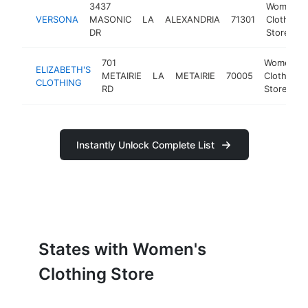
3437
Women's
VERSONA
MASONIC
LA
ALEXANDRIA
71301
Clothing
DR
Store
701
Women's
ELIZABETH'S
METAIRIE
LA
METAIRIE
70005
Clothing
CLOTHING
RD
Store
Instantly Unlock Complete List
States with Women's
Clothing Store