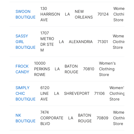
130
Women's
SWOON
NEW
HARRISON
LA
70124
Clothing
BOUTIQUE
ORLEANS
AVE
Store
1707
SASSY
Women's
METRO
GIRL
LA
ALEXANDRIA
71301
Clothing
DR STE
BOUTIQUE
Store
M
10000
Women's
FROCK
BATON
PERKINS
LA
70810
Clothing
https:
$50
CANDY
ROUGE
ROWE
Store
SIMPLY
6120
Women's
CHIC
LINE
LA
SHREVEPORT
71106
Clothing
h
BOUTIQUE
AVE
Store
7474
Women's
NK
BATON
CORPORATE
LA
70809
Clothing
BOUTIQUE
ROUGE
BLVD
Store