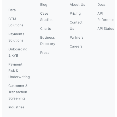
Blog
About Us
Docs
Data
Case
Pricing
API
GTM
Studies
Reference
Contact
Solutions
Charts
Us
API Status
Payments
Business
Partners
Solutions
Directory
Careers
Onboarding
Press
& KYB
Payment
Risk &
Underwriting
Customer &
Transaction
Screening
Industries