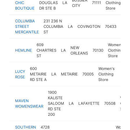
CHIC
DOUGLAS
LA
71111
Clothing
h
CITY
BOUTIQUE
DR STE B
Store
COLUMBIA
231 236 N
Wom
STREET
COLUMBIA
LA
COVINGTON
70433
Clot
MERCANTILE
ST
Stor
609
Women's
NEW
HEMLINE
CHARTRES
LA
70130
Clothing
ORLEANS
ST
Store
600
Women's
LUCY
METAIRIE
LA
METAIRIE
70005
Clothing
https
$1
ROSE
RD STE A
Store
1900
KALISTE
Wome
MAVEN
SALOOM
LA
LAFAYETTE
70508
Cloth
WOMENSWEAR
RD STE
Store
200
SOUTHERN
4728
Women'