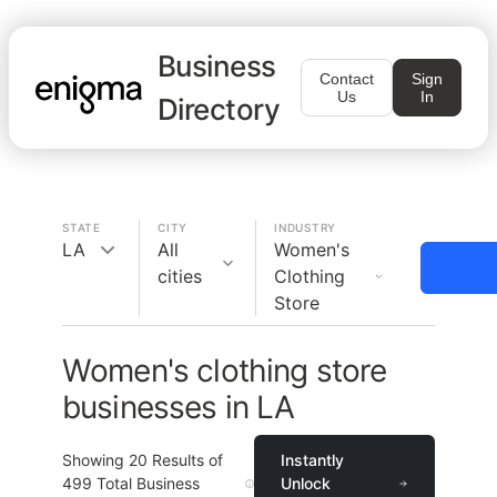
Business
Contact
Sign
Us
In
Directory
STATE
CITY
INDUSTRY
LA
All
Women's
cities
Clothing
Store
Women's clothing store
businesses in LA
Showing
20
Results of
Instantly
499
Total Business
Unlock