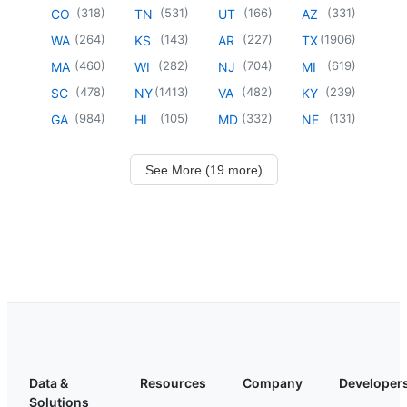
(
318
)
(
531
)
(
166
)
(
331
)
CO
TN
UT
AZ
(
264
)
(
143
)
(
227
)
(
1906
)
WA
KS
AR
TX
(
460
)
(
282
)
(
704
)
(
619
)
MA
WI
NJ
MI
(
478
)
(
1413
)
(
482
)
(
239
)
SC
NY
VA
KY
(
984
)
(
105
)
(
332
)
(
131
)
GA
HI
MD
NE
See More (19 more)
Data &
Resources
Company
Developer
Solutions