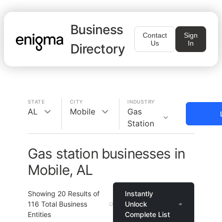
Business
Contact
Sign
Us
In
Directory
STATE
CITY
INDUSTRY
AL
Mobile
Gas
Station
Gas station businesses in
Mobile, AL
Showing
20
Results of
Instantly
116
Total Business
Unlock
Entities
Complete List