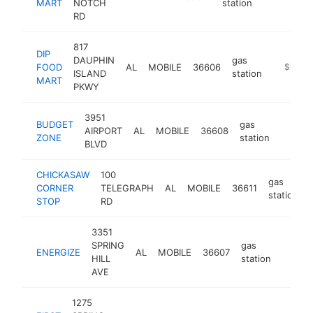
MART
NOTCH
station
RD
817
DIP
DAUPHIN
gas
FOOD
AL
MOBILE
36606
-
$1M-$
ISLAND
station
MART
PKWY
3951
BUDGET
gas
AIRPORT
AL
MOBILE
36608
-
$1M
ZONE
station
BLVD
CHICKASAW
100
gas
CORNER
TELEGRAPH
AL
MOBILE
36611
station
STOP
RD
3351
SPRING
gas
ENERGIZE
AL
MOBILE
36607
-
$25
HILL
station
AVE
1275