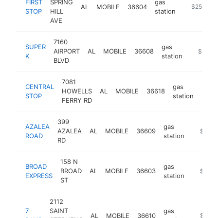
FIRST
SPRING
gas
AL
MOBILE
36604
-
$250k-$
STOP
HILL
station
AVE
7160
SUPER
gas
AIRPORT
AL
MOBILE
36608
-
$250k
K
station
BLVD
7081
CENTRAL
gas
HOWELLS
AL
MOBILE
36618
https
$1
STOP
station
FERRY RD
399
AZALEA
gas
AZALEA
AL
MOBILE
36609
https:/
$100k
ROAD
station
RD
158 N
BROAD
gas
BROAD
AL
MOBILE
36603
-
$100k
EXPRESS
station
ST
2112
7
SAINT
gas
AL
MOBILE
36610
https://
$100k