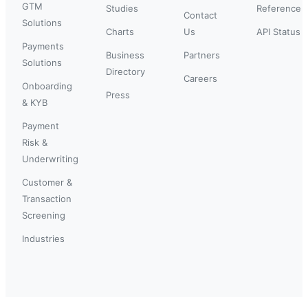
GTM
Studies
Reference
Contact
Solutions
Charts
Us
API Status
Payments
Business
Partners
Solutions
Directory
Careers
Onboarding
Press
& KYB
Payment
Risk &
Underwriting
Customer &
Transaction
Screening
Industries