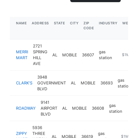
NAME
ADDRESS
STATE
CITY
ZIP
INDUSTRY
WEBSIT
CODE
2721
MERRI
SPRING
gas
AL
MOBILE
36607
https://ga
$1M-$5
MART
HILL
station
AVE
3948
gas
CLARK'S
GOVERNMENT
AL
MOBILE
36693
-
station
BLVD
9141
gas
ROADWAY
AIRPORT
AL
MOBILE
36608
-
$1
station
BLVD
5936
ZIPPY
THREE
gas
AL
MOBILE
36619
-
$1M-$5