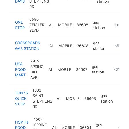
DAYS
STEPHENS
station
RD
6550
ONE
gas
ZEIGLER
AL
MOBILE
36608
-
$100k-$
STOP
station
BLVD
CROSSROADS
gas
AL
MOBILE
36608
-
<$100k
GAS STATION
station
2909
USA
SPRING
gas
FOOD
AL
MOBILE
36607
-
<$100k
HILL
station
MART
AVE
1603
TONYS
SAINT
gas
QUICK
AL
MOBILE
36603
-
<$1
STEPHENS
station
STOP
RD
1507
HOP-IN
SPRING
gas
FOOD
AL
MOBILE
36604
-
<$100