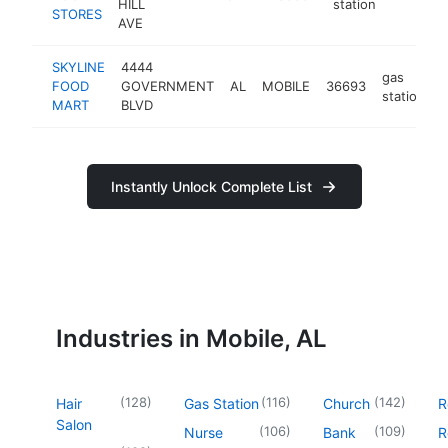
HILL
station
STORES
AVE
SKYLINE
4444
gas
FOOD
GOVERNMENT
AL
MOBILE
36693
-
station
MART
BLVD
Instantly Unlock Complete List
Industries in Mobile, AL
(
128
)
(
116
)
(
142
)
Hair
Gas Station
Church
R
Salon
(
106
)
(
109
)
Nurse
Bank
R