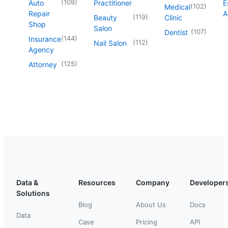
(
109
)
Auto
Practitioner
E
(
102
)
Medical
Repair
A
(
119
)
Beauty
Clinic
Shop
Salon
(
107
)
Dentist
(
144
)
Insurance
(
112
)
Nail Salon
Agency
(
125
)
Attorney
Data &
Resources
Company
Developer
Solutions
Blog
About Us
Docs
Data
Case
Pricing
API