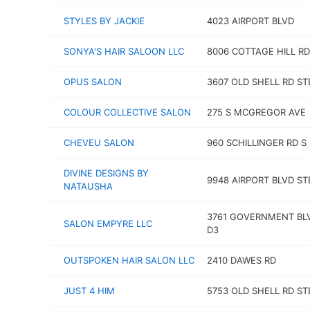
STYLES BY JACKIE
4023 AIRPORT BLVD
SONYA'S HAIR SALOON LLC
8006 COTTAGE HILL RD
OPUS SALON
3607 OLD SHELL RD ST
COLOUR COLLECTIVE SALON
275 S MCGREGOR AVE
CHEVEU SALON
960 SCHILLINGER RD S
DIVINE DESIGNS BY
9948 AIRPORT BLVD ST
NATAUSHA
3761 GOVERNMENT BL
SALON EMPYRE LLC
D3
OUTSPOKEN HAIR SALON LLC
2410 DAWES RD
JUST 4 HIM
5753 OLD SHELL RD ST