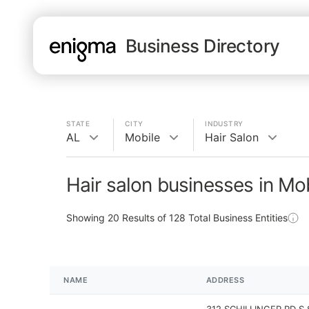
Business Directory
STATE
CITY
INDUSTRY
AL
Mobile
Hair Salon
Hair salon businesses in Mob
Showing
20
Results of
128
Total Business Entities
NAME
ADDRESS