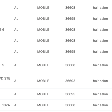
AL
MOBILE
36608
hair salon
AL
MOBILE
36695
hair salon
E 6
AL
MOBILE
36608
hair salon
AL
MOBILE
36608
hair salon
AL
MOBILE
36695
hair salon
E 9
AL
MOBILE
36608
hair salon
VD STE
AL
MOBILE
36693
hair salon
AL
MOBILE
36695
hair salon
E 102A
AL
MOBILE
36608
hair salon