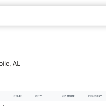
ile, AL
STATE
CITY
ZIP CODE
INDUSTRY