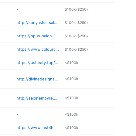
-
$100k-$250k
http://sonyashairsaloon.com
$100k-$250k
https://opus-salon-103381.square.site
$100k-$250k
https://www.colourcollectivesalon.com
$100k-$250k
https://usbeaty.top/business/cheveu-salon-bs77iRYo
<$100k
http://divinedesignsbynatausha.com
<$100k
http://salonempyre.net
<$100k
-
<$100k
https://www.just4himhaircuts.com
<$100k