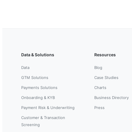
Data & Solutions
Resources
Data
Blog
GTM Solutions
Case Studies
Payments Solutions
Charts
Onboarding & KYB
Business Directory
Payment Risk & Underwriting
Press
Customer & Transaction
Screening