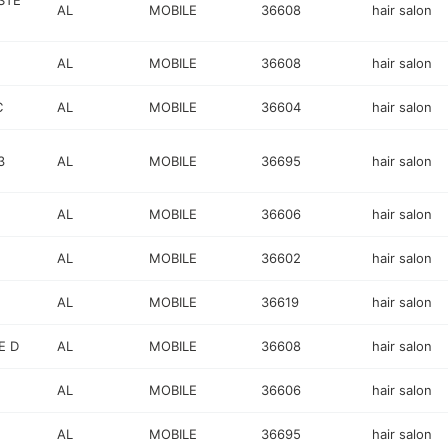
STE
AL
MOBILE
36608
hair salon
AL
MOBILE
36608
hair salon
C
AL
MOBILE
36604
hair salon
3
AL
MOBILE
36695
hair salon
AL
MOBILE
36606
hair salon
AL
MOBILE
36602
hair salon
AL
MOBILE
36619
hair salon
E D
AL
MOBILE
36608
hair salon
AL
MOBILE
36606
hair salon
AL
MOBILE
36695
hair salon