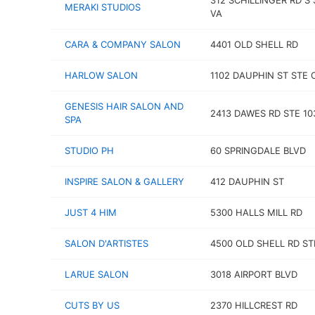
312 SCHILLINGER RD S 
MERAKI STUDIOS
VA
CARA & COMPANY SALON
4401 OLD SHELL RD
HARLOW SALON
1102 DAUPHIN ST STE 
GENESIS HAIR SALON AND
2413 DAWES RD STE 10
SPA
STUDIO PH
60 SPRINGDALE BLVD
INSPIRE SALON & GALLERY
412 DAUPHIN ST
JUST 4 HIM
5300 HALLS MILL RD
SALON D'ARTISTES
4500 OLD SHELL RD ST
LARUE SALON
3018 AIRPORT BLVD
CUTS BY US
2370 HILLCREST RD