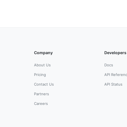
Company
Developers
About Us
Docs
Pricing
API Referen
Contact Us
API Status
Partners
Careers