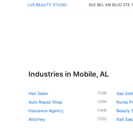
LUX BEAUTY STUDIO
602 BEL AIR BLVD STE 
Industries in Mobile, AL
(
128
)
Hair Salon
Gas Stat
(
109
)
Auto Repair Shop
Nurse Pr
(
144
)
Insurance Agency
Beauty 
(
125
)
Attorney
Nail Sal