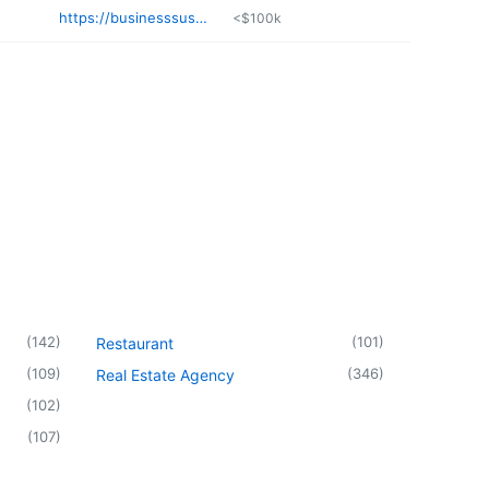
https://businesssusa.org/details/lux-beauty-studio-ChIJ5cJ
<$100k
(
142
)
(
101
)
Restaurant
(
109
)
(
346
)
Real Estate Agency
(
102
)
(
107
)