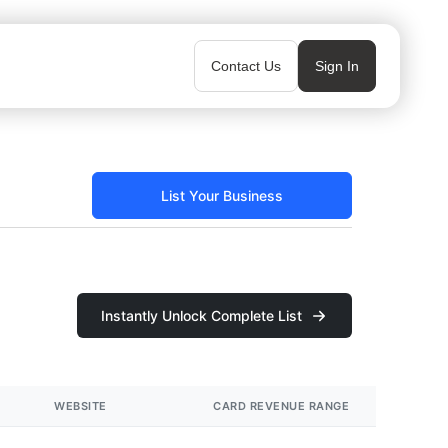
Contact Us
Sign In
List Your Business
Instantly Unlock Complete List
WEBSITE
CARD REVENUE RANGE