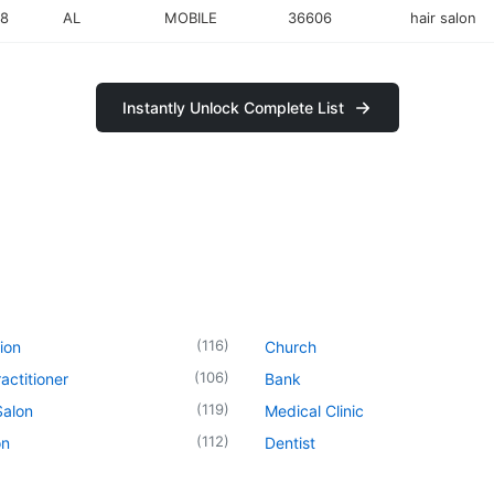
18
AL
MOBILE
36606
hair salon
Instantly Unlock Complete List
(
116
)
ion
Church
(
106
)
actitioner
Bank
(
119
)
Salon
Medical Clinic
(
112
)
on
Dentist