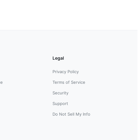
Legal
Privacy Policy
ce
Terms of Service
Security
Support
Do Not Sell My Info