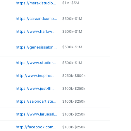
https://merakistudiosmobile.com
$1M-$5M
https://caraandcompanysalon.com
$500k-$1M
https://www.harlowsalon.net
$500k-$1M
https://genesissalonandspa.com
$500k-$1M
https://www.studio-ph.com
$500k-$1M
http://www.inspiresalonandgallery.com
$250k-$500k
https://www.just4himhaircuts.com
$100k-$250k
https://salondartistes.com
$100k-$250k
https://www.laruesalon.com
$100k-$250k
http://facebook.com/cutsbyus
$100k-$250k