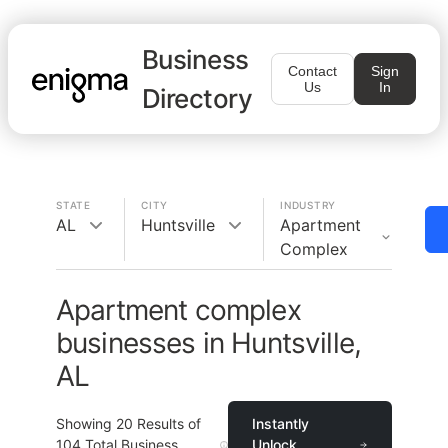
Business
Contact
Sign
Us
In
Directory
STATE
CITY
INDUSTRY
AL
Huntsville
Apartment
Complex
Apartment complex
businesses in Huntsville,
AL
Showing
20
Results of
Instantly
104
Total Business
Unlock