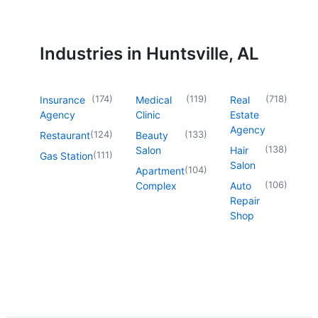
Industries in Huntsville, AL
(
174
)
(
119
)
(
718
)
Insurance
Medical
Real
Agency
Clinic
Estate
Agency
(
124
)
(
133
)
Restaurant
Beauty
(
138
)
Salon
Hair
(
111
)
Gas Station
Salon
(
104
)
Apartment
(
106
)
Complex
Auto
Repair
Shop