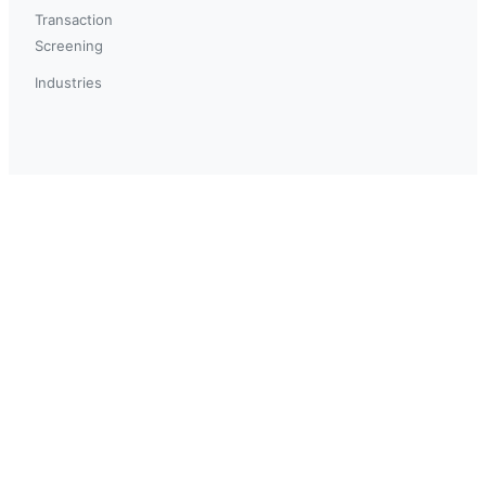
Transaction
Screening
Industries