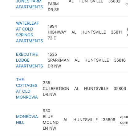
JONES FARM
AL
HUNTSVILLE
35802
FARM
compl
APARTMENTS
DR SE
WATERLEAF
1994
AT COLD
apart
HIGHWAY
AL
HUNTSVILLE
35811
SPRINGS
comp
72 E
APARTMENTS
EXECUTIVE
1535
apa
LODGE
SPARKMAN
AL
HUNTSVILLE
35816
com
APARTMENTS
DR NW
THE
335
COTTAGES
apa
CULBERTSON
AL
HUNTSVILLE
35806
AT OLD
com
DR NW
MONROVIA
930
MONROVIA
BLUE
apartmen
AL
HUNTSVILLE
35806
HILL
MOUND
complex
LN NW