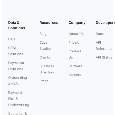
Data &
Resources
Company
Developer
Solutions
Blog
About Us
Docs
Data
Case
Pricing
API
GTM
Studies
Reference
Contact
Solutions
Charts
Us
API Status
Payments
Business
Partners
Solutions
Directory
Careers
Onboarding
Press
& KYB
Payment
Risk &
Underwriting
Customer &