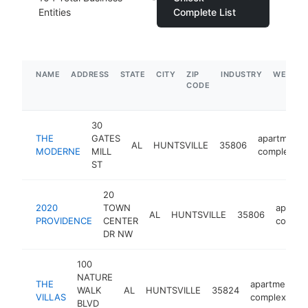
Entities
Complete List
NAME
ADDRESS
STATE
CITY
ZIP
INDUSTRY
WEBSIT
CODE
30
THE
GATES
apartment
AL
HUNTSVILLE
35806
MODERNE
MILL
complex
ST
20
2020
TOWN
apartm
AL
HUNTSVILLE
35806
PROVIDENCE
CENTER
comple
DR NW
100
NATURE
THE
apartment
WALK
AL
HUNTSVILLE
35824
VILLAS
complex
BLVD