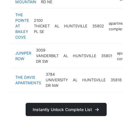
MOUNTAIN
RD NE
THE
POINTE
2100
apartment
AT
THICKET
AL
HUNTSVILLE
35802
complex
BAILEY
PL SE
COVE
3009
JUNIPER
apartme
VANDERBILT
AL
HUNTSVILLE
35801
ROW
comple
DR SW
3784
THE DAVIS
ap
UNIVERSITY
AL
HUNTSVILLE
35816
APARTMENTS
co
DR NW
Instantly Unlock Complete List