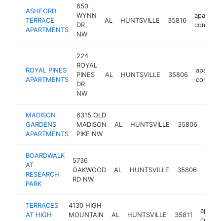
650
ASHFORD
WYNN
apartme
TERRACE
AL
HUNTSVILLE
35816
DR
complex
APARTMENTS
NW
224
ROYAL
ROYAL PINES
apartme
PINES
AL
HUNTSVILLE
35806
APARTMENTS
comple
DR
NW
MADISON
6315 OLD
apar
GARDENS
MADISON
AL
HUNTSVILLE
35806
comp
APARTMENTS
PIKE NW
BOARDWALK
5736
AT
apar
OAKWOOD
AL
HUNTSVILLE
35806
RESEARCH
comp
RD NW
PARK
TERRACES
4130 HIGH
apart
AT HIGH
MOUNTAIN
AL
HUNTSVILLE
35811
compl