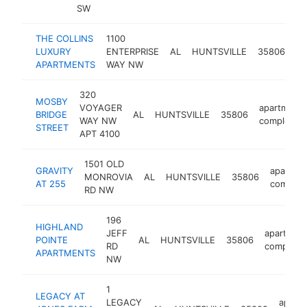
SW
THE COLLINS
1100
ap
LUXURY
ENTERPRISE
AL
HUNTSVILLE
35806
co
APARTMENTS
WAY NW
320
MOSBY
VOYAGER
apartment
BRIDGE
AL
HUNTSVILLE
35806
WAY NW
complex
STREET
APT 4100
1501 OLD
GRAVITY
apartme
MONROVIA
AL
HUNTSVILLE
35806
AT 255
complex
RD NW
196
HIGHLAND
JEFF
apartmen
POINTE
AL
HUNTSVILLE
35806
RD
complex
APARTMENTS
NW
1
LEGACY AT
LEGACY
apart