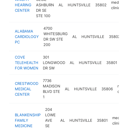
medical
HEARING
ASHBURN
AL
HUNTSVILLE
35802
clinic
CENTER
DR SE
STE 100
4700
ALABAMA
WHITESBURG
m
CARDIOLOGY
AL
HUNTSVILLE
35802
DR SW STE
cl
PC
200
COVE
301
med
TELEHEALTH
LONGWOOD
AL
HUNTSVILLE
35801
clin
FOR WOMEN
DR SW
7736
CRESTWOOD
MADISON
medic
MEDICAL
AL
HUNTSVILLE
35806
BLVD STE
clinic
CENTER
1
204
BLANKENSHIP
LOWE
medical
FAMILY
AVE
AL
HUNTSVILLE
35801
clinic
MEDICINE
SE