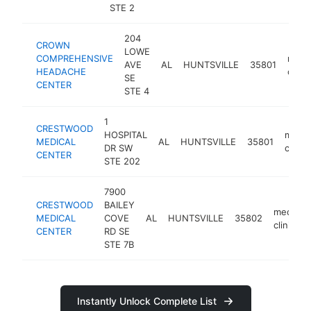
STE 2
204
CROWN
LOWE
COMPREHENSIVE
medic
AVE
AL
HUNTSVILLE
35801
HEADACHE
clinic
SE
CENTER
STE 4
1
CRESTWOOD
HOSPITAL
medic
MEDICAL
AL
HUNTSVILLE
35801
DR SW
clinic
CENTER
STE 202
7900
CRESTWOOD
BAILEY
medical
MEDICAL
COVE
AL
HUNTSVILLE
35802
clinic
CENTER
RD SE
STE 7B
Instantly Unlock Complete List