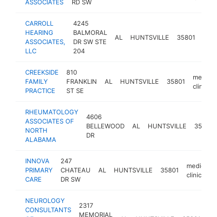
ASSOCIATES
RD SW
CARROLL
4245
HEARING
BALMORAL
medi
AL
HUNTSVILLE
35801
ASSOCIATES,
DR SW STE
clini
LLC
204
CREEKSIDE
810
medical
FAMILY
FRANKLIN
AL
HUNTSVILLE
35801
clinic
PRACTICE
ST SE
RHEUMATOLOGY
4606
ASSOCIATES OF
BELLEWOOD
AL
HUNTSVILLE
35802
NORTH
DR
ALABAMA
INNOVA
247
medical
PRIMARY
CHATEAU
AL
HUNTSVILLE
35801
clinic
CARE
DR SW
NEUROLOGY
2317
CONSULTANTS
MEMORIAL
me