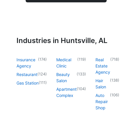
Industries in Huntsville, AL
(
174
)
(
119
)
(
718
)
Insurance
Medical
Real
Agency
Clinic
Estate
Agency
(
124
)
(
133
)
Restaurant
Beauty
(
138
)
Salon
Hair
(
111
)
Gas Station
Salon
(
104
)
Apartment
(
106
)
Complex
Auto
Repair
Shop