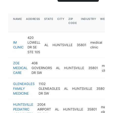
NAME
ADDRESS
STATE
CITY
ZIP
INDUSTRY
WEBSIT
CODE
420
IM
LOWELL
medical
AL
HUNTSVILLE
35801
http
$
CLINIC
DR SE
clinic
STE 105
ZOE
408
medica
MEDICAL
GOVERNORS
AL
HUNTSVILLE
35801
clinic
CARE
DR SW
GLENEAGLES
1102
m
FAMILY
GLENEAGLES
AL
HUNTSVILLE
35801
cl
MEDICINE
DR SW
HUNTSVILLE
2004
medical
PEDIATRIC
AIRPORT
AL
HUNTSVILLE
35801
clinic