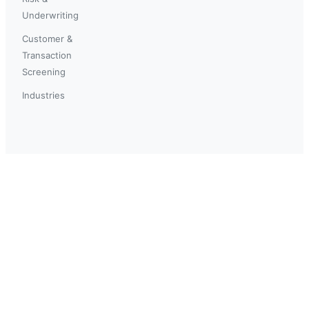
Underwriting
Customer &
Transaction
Screening
Industries