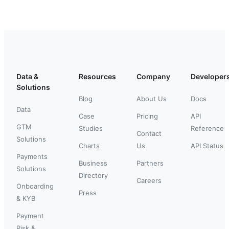
Data &
Resources
Company
Developer
Solutions
Blog
About Us
Docs
Data
Case
Pricing
API
GTM
Studies
Reference
Contact
Solutions
Charts
Us
API Status
Payments
Business
Partners
Solutions
Directory
Careers
Onboarding
Press
& KYB
Payment
Risk &