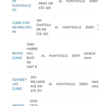
OF
AL
HUNTSVILLE
35801
PKWY SW
cli
HUNTSVILLE
STE 300
PC
185
CLINIC FOR
CHATEAU
medic
NEUROLOGY,
AL
HUNTSVILLE
35801
DR SW
clinic
PA
STE 301
3490
HARRIS
REVIVE
HILL
medical
AL
HUNTSVILLE
35811
http
$
CLINIC
BLVD
clinic
NE
UNIT B
303
ODYSSEY
WILLIAMS
medical
LIFE
AL
HUNTSVILLE
35801
AVE SW
clinic
CLINIC
STE 411
2030
WRIGHT
CECIL