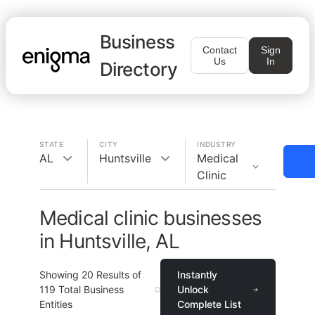
Business
Contact
Sign
Us
In
Directory
STATE
CITY
INDUSTRY
AL
Huntsville
Medical
Clinic
Medical clinic businesses
in Huntsville, AL
Showing
20
Results of
Instantly
119
Total Business
Unlock
Entities
Complete List