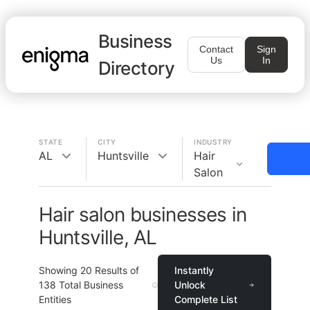
Business
Contact
Sign
Us
In
Directory
STATE
CITY
INDUSTRY
AL
Huntsville
Hair
Salon
Hair salon businesses in
Huntsville, AL
Showing
20
Results of
Instantly
138
Total Business
Unlock
Entities
Complete List