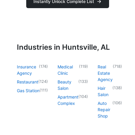
Instantly Unlock Complete List
Industries in Huntsville, AL
(
174
)
(
119
)
(
718
)
Insurance
Medical
Real
Agency
Clinic
Estate
Agency
(
124
)
(
133
)
Restaurant
Beauty
(
138
)
Salon
Hair
(
111
)
Gas Station
Salon
(
104
)
Apartment
(
106
)
Complex
Auto
Repair
Shop