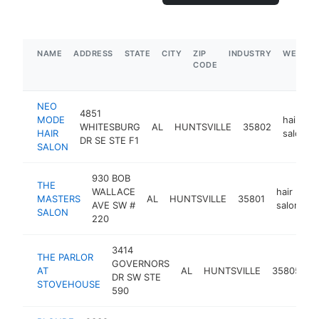
NAME
ADDRESS
STATE
CITY
ZIP
INDUSTRY
WEBSIT
CODE
NEO
4851
MODE
hair
WHITESBURG
AL
HUNTSVILLE
35802
HAIR
salon
DR SE STE F1
SALON
930 BOB
THE
WALLACE
hair
MASTERS
AL
HUNTSVILLE
35801
h
AVE SW #
salon
SALON
220
3414
THE PARLOR
GOVERNORS
h
AT
AL
HUNTSVILLE
35805
DR SW STE
s
STOVEHOUSE
590