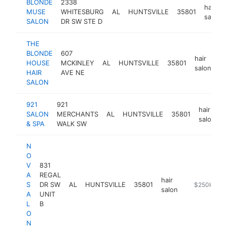
BLONDE
2338
hair
MUSE
WHITESBURG
AL
HUNTSVILLE
35801
salon
SALON
DR SW STE D
THE
BLONDE
607
hair
HOUSE
MCKINLEY
AL
HUNTSVILLE
35801
ht
salon
HAIR
AVE NE
SALON
921
921
hair
SALON
MERCHANTS
AL
HUNTSVILLE
35801
salon
& SPA
WALK SW
N
O
V
831
A
REGAL
hair
S
DR SW
AL
HUNTSVILLE
35801
https://then
$250k-$5
salon
A
UNIT
L
B
O
N