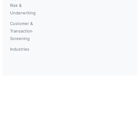
Risk &
Underwriting
Customer &
Transaction
Screening
Industries