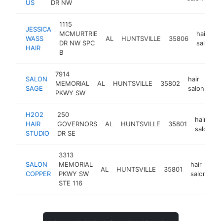
US
DR NW
1115
JESSICA
MCMURTRIE
hair
WASS
AL
HUNTSVILLE
35806
DR NW SPC
salon
HAIR
B
7914
SALON
hair
MEMORIAL
AL
HUNTSVILLE
35802
ht
SAGE
salon
PKWY SW
H2O2
250
hair
HAIR
GOVERNORS
AL
HUNTSVILLE
35801
salon
STUDIO
DR SE
3313
SALON
MEMORIAL
hair
AL
HUNTSVILLE
35801
h
COPPER
PKWY SW
salon
STE 116