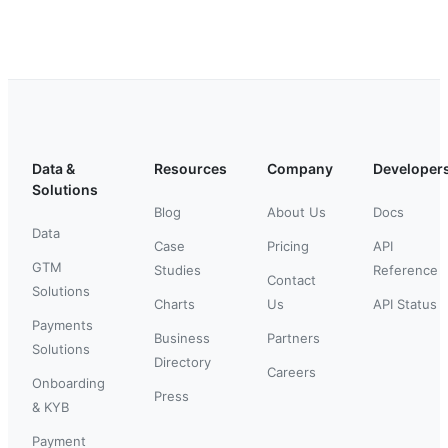
Data &
Resources
Company
Developer
Solutions
Blog
About Us
Docs
Data
Case
Pricing
API
GTM
Studies
Reference
Contact
Solutions
Charts
Us
API Status
Payments
Business
Partners
Solutions
Directory
Careers
Onboarding
Press
& KYB
Payment