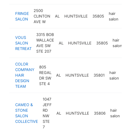
2500
FRINGE
hair
CLINTON
AL
HUNTSVILLE
35805
htt
$
SALON
salon
AVE W
3315 BOB
VOUS
WALLACE
hair
SALON
AL
HUNTSVILLE
35805
ht
AVE SW
salon
RETREAT
STE 207
COLOR
805
COMPANY
REGAL
hair
HAIR
AL
HUNTSVILLE
35801
htt
$
DR SW
salon
DESIGN
STE 4
TEAM
1047
CAMEO &
JEFF
STONE
RD
hair
AL
HUNTSVILLE
35806
ht
SALON
NW
salon
COLLECTIVE
STE
7