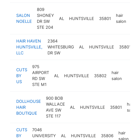
809
SALON
SHONEY
hair
AL
HUNTSVILLE
35801
http
$
NOELLE
DR SW
salon
STE 204
HAIR HAVEN
2364
ha
HUNTSVILLE,
WHITESBURG
AL
HUNTSVILLE
35801
s
LLC
DR SW
975
CUTS
AIRPORT
hair
BY
AL
HUNTSVILLE
35802
https
$10
RD SW
salon
US
STE M1
900 BOB
DOLLHOUSE
WALLACE
hair
HAIR
AL
HUNTSVILLE
35801
AVE SW
salon
BOUTIQUE
STE 117
CUTS
7046
hair
BY
UNIVERSITY
AL
HUNTSVILLE
35806
ht
salon