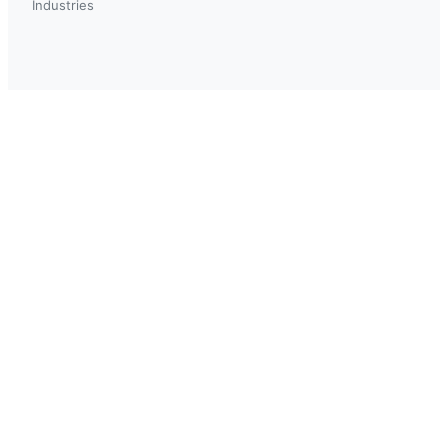
Industries