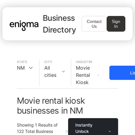
Business
Contact
Sign
Us
In
Directory
STATE
CITY
INDUSTRY
NM
All
Movie
Li
cities
Rental
Kiosk
Movie rental kiosk
businesses in NM
Showing
1
Results of
Instantly
122
Total Business
Unlock