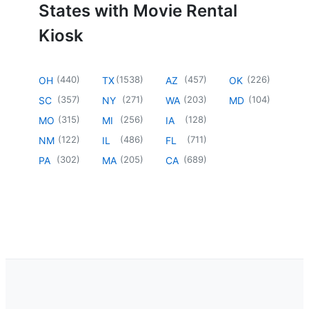
States with Movie Rental
Kiosk
(
440
)
(
1538
)
(
457
)
(
226
)
OH
TX
AZ
OK
(
357
)
(
271
)
(
203
)
(
104
)
SC
NY
WA
MD
(
315
)
(
256
)
(
128
)
MO
MI
IA
(
122
)
(
486
)
(
711
)
NM
IL
FL
(
302
)
(
205
)
(
689
)
PA
MA
CA