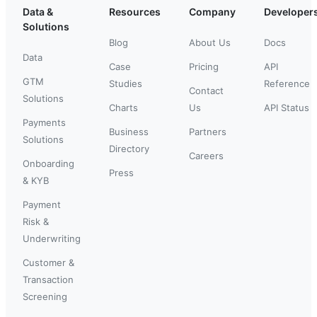
Data &
Resources
Company
Developer
Solutions
Blog
About Us
Docs
Data
Case
Pricing
API
GTM
Studies
Reference
Contact
Solutions
Charts
Us
API Status
Payments
Business
Partners
Solutions
Directory
Careers
Onboarding
Press
& KYB
Payment
Risk &
Underwriting
Customer &
Transaction
Screening