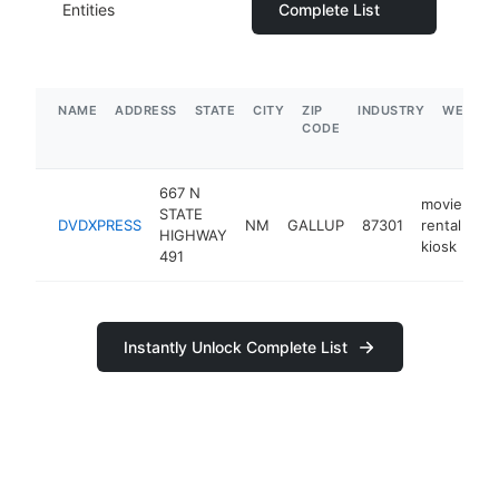
Entities
Complete List
NAME
ADDRESS
STATE
CITY
ZIP
INDUSTRY
WEBSIT
CODE
667 N
movie
STATE
DVDXPRESS
NM
GALLUP
87301
rental
ht
HIGHWAY
kiosk
491
Instantly Unlock Complete List