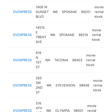
1908 W
movie
DVDXPRESS
SUNSET
WA
SPOKANE
99201
rental
ht
BLVD
kiosk
14515
movie
E
DVDXPRESS
WA
SPOKANE
99216
rental
-
TRENT
kiosk
AVE
618
movie
N
DVDXPRESS
WA
TACOMA
98403
rental
https:/
1ST
kiosk
ST
265
movie
SW
DVDXPRESS
WA
STEVENSON
98648
rental
htt
2ND
kiosk
ST
516
movie
4TH
DVDXPRESS
WA
OLYMPIA
98501
rental
-