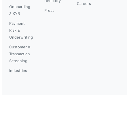
Directory
Careers
Onboarding
Press
& KYB
Payment
Risk &
Underwriting
Customer &
Transaction
Screening
Industries