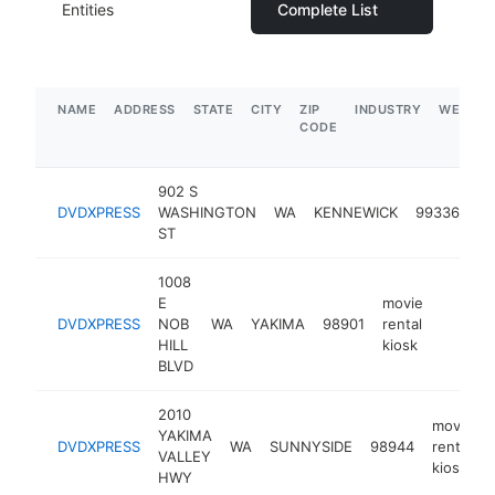
Entities
Complete List
NAME
ADDRESS
STATE
CITY
ZIP
INDUSTRY
WEBSIT
CODE
902 S
mo
DVDXPRESS
WASHINGTON
WA
KENNEWICK
99336
re
ST
ki
1008
E
movie
DVDXPRESS
NOB
WA
YAKIMA
98901
rental
https:/
HILL
kiosk
BLVD
2010
movie
YAKIMA
DVDXPRESS
WA
SUNNYSIDE
98944
rental
VALLEY
kiosk
HWY