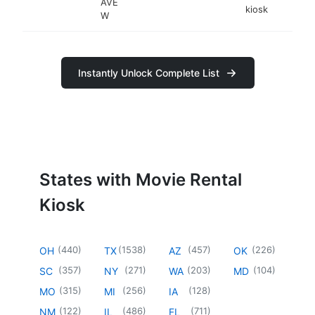
AVE
kiosk
W
Instantly Unlock Complete List
States with Movie Rental
Kiosk
(
440
)
(
1538
)
(
457
)
(
226
)
OH
TX
AZ
OK
(
357
)
(
271
)
(
203
)
(
104
)
SC
NY
WA
MD
(
315
)
(
256
)
(
128
)
MO
MI
IA
(
122
)
(
486
)
(
711
)
NM
IL
FL