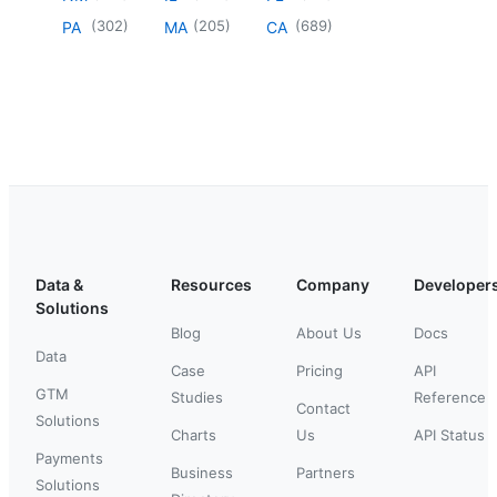
(
302
)
(
205
)
(
689
)
PA
MA
CA
Data &
Resources
Company
Developer
Solutions
Blog
About Us
Docs
Data
Case
Pricing
API
GTM
Studies
Reference
Contact
Solutions
Charts
Us
API Status
Payments
Business
Partners
Solutions