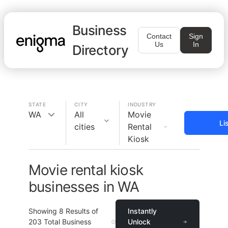
Business
Contact
Sign
Us
In
Directory
STATE
CITY
INDUSTRY
WA
All
Movie
Li
cities
Rental
Kiosk
Movie rental kiosk
businesses in WA
Showing
8
Results of
Instantly
203
Total Business
Unlock