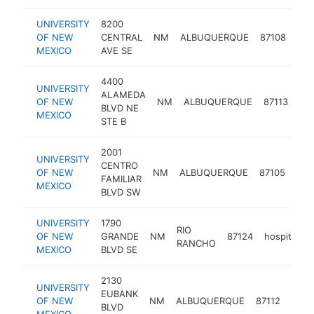
UNIVERSITY
8200
OF NEW
CENTRAL
NM
ALBUQUERQUE
87108
hos
MEXICO
AVE SE
4400
UNIVERSITY
ALAMEDA
OF NEW
NM
ALBUQUERQUE
87113
hos
BLVD NE
MEXICO
STE B
2001
UNIVERSITY
CENTRO
OF NEW
NM
ALBUQUERQUE
87105
hosp
FAMILIAR
MEXICO
BLVD SW
UNIVERSITY
1790
RIO
OF NEW
GRANDE
NM
87124
hospital
RANCHO
MEXICO
BLVD SE
2130
UNIVERSITY
EUBANK
OF NEW
NM
ALBUQUERQUE
87112
hospi
BLVD
MEXICO