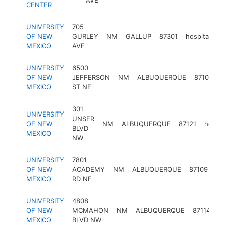
CENTER
UNIVERSITY
705
OF NEW
GURLEY
NM
GALLUP
87301
hospital
h
MEXICO
AVE
UNIVERSITY
6500
OF NEW
JEFFERSON
NM
ALBUQUERQUE
87109
h
MEXICO
ST NE
301
UNIVERSITY
UNSER
OF NEW
NM
ALBUQUERQUE
87121
hospit
BLVD
MEXICO
NW
UNIVERSITY
7801
OF NEW
ACADEMY
NM
ALBUQUERQUE
87109
ho
MEXICO
RD NE
UNIVERSITY
4808
OF NEW
MCMAHON
NM
ALBUQUERQUE
87114
ho
MEXICO
BLVD NW