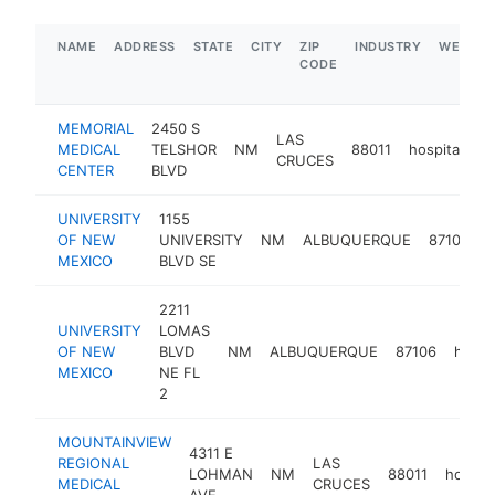
NAME
ADDRESS
STATE
CITY
ZIP
INDUSTRY
WEBSIT
CODE
MEMORIAL
2450 S
LAS
MEDICAL
TELSHOR
NM
88011
hospital
h
CRUCES
CENTER
BLVD
UNIVERSITY
1155
OF NEW
UNIVERSITY
NM
ALBUQUERQUE
87106
h
MEXICO
BLVD SE
2211
UNIVERSITY
LOMAS
OF NEW
BLVD
NM
ALBUQUERQUE
87106
hospit
MEXICO
NE FL
2
MOUNTAINVIEW
4311 E
REGIONAL
LAS
LOHMAN
NM
88011
hospita
MEDICAL
CRUCES
AVE