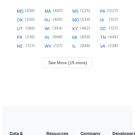
(
336
)
(
497
)
(
225
)
(
1227
)
MD
MA
MS
PA
(
330
)
(
400
)
(
534
)
(
107
)
OK
NJ
MO
IA
(
189
)
(
354
)
(
462
)
(
127
)
UT
WI
KY
SC
(
216
)
(
668
)
(
659
)
(
445
)
PR
IN
MI
TN
(
121
)
(
127
)
(
948
)
(
238
)
NE
WV
IL
VA
See More (19 more)
Data &
Resources
Company
Developer