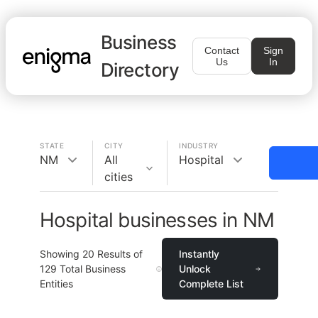
Business
Contact
Sign
Us
In
Directory
STATE
CITY
INDUSTRY
NM
All
Hospital
cities
Hospital businesses in NM
Showing
20
Results of
Instantly
129
Total Business
Unlock
Entities
Complete List