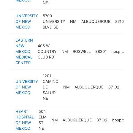
NE
UNIVERSITY
5700
OF NEW
UNIVERSITY
NM
ALBUQUERQUE
87106
h
MEXICO
BLVD SE
EASTERN
NEW
405 W
MEXICO
COUNTRY
NM
ROSWELL
88201
hospital
h
MEDICAL
CLUB RD
CENTER
1201
UNIVERSITY
CAMINO
OF NEW
DE
NM
ALBUQUERQUE
87102
hosp
MEXICO
SALUD
NE
HEART
504
HOSPITAL
ELM
NM
ALBUQUERQUE
87102
hospital
OF NEW
ST
MEXICO
NE