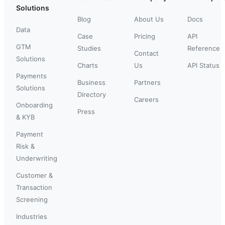
Solutions
Blog
About Us
Docs
Data
Case
Pricing
API
GTM
Studies
Reference
Contact
Solutions
Charts
Us
API Status
Payments
Business
Partners
Solutions
Directory
Careers
Onboarding
Press
& KYB
Payment
Risk &
Underwriting
Customer &
Transaction
Screening
Industries