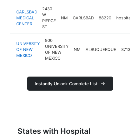
2430
CARLSBAD
W
MEDICAL
NM
CARLSBAD
88220
hospital
h
PIERCE
CENTER
ST
900
UNIVERSITY
UNIVERSITY
OF NEW
NM
ALBUQUERQUE
87131
h
OF NEW
MEXICO
MEXICO
Instantly Unlock Complete List
States with Hospital