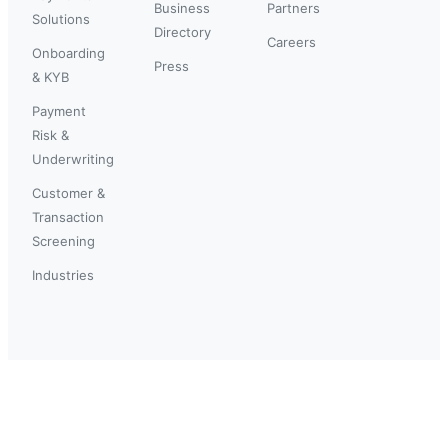
Business
Partners
Solutions
Directory
Careers
Onboarding
Press
& KYB
Payment
Risk &
Underwriting
Customer &
Transaction
Screening
Industries