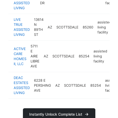
ASSISTED
DR
facility
LIVING
LIVE
13614
assisted
TRUE
N
AZ
SCOTTSDALE
85260
living
h
ASSISTED
89TH
facility
LIVING
ST
5711
ACTIVE
E
assisted
CARE
AIRE
AZ
SCOTTSDALE
85254
living
htt
HOMES
LIBRE
facility
II, LLC
AVE
DEAC
6228 E
assiste
ESTATES
PERSHING
AZ
SCOTTSDALE
85254
living
ASSISTED
AVE
facility
LIVING
Instantly Unlock Complete List