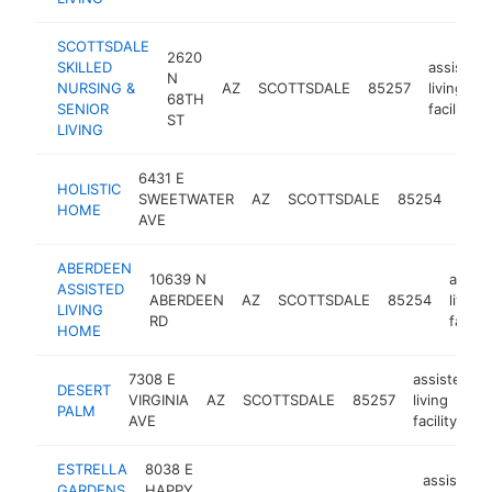
SCOTTSDALE
2620
SKILLED
assisted
N
NURSING &
AZ
SCOTTSDALE
85257
living
68TH
SENIOR
facility
ST
LIVING
6431 E
assi
HOLISTIC
SWEETWATER
AZ
SCOTTSDALE
85254
livin
HOME
AVE
facili
ABERDEEN
10639 N
assist
ASSISTED
ABERDEEN
AZ
SCOTTSDALE
85254
living
LIVING
RD
facilit
HOME
7308 E
assisted
DESERT
VIRGINIA
AZ
SCOTTSDALE
85257
living
PALM
AVE
facility
ESTRELLA
8038 E
assisted
GARDENS
HAPPY