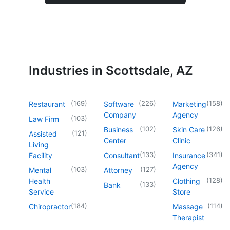
Industries in Scottsdale, AZ
(
169
)
(
226
)
(
158
)
Restaurant
Software
Marketing
Company
Agency
(
103
)
Law Firm
(
102
)
(
126
)
Business
Skin Care
(
121
)
Assisted
Center
Clinic
Living
(
133
)
(
341
)
Facility
Consultant
Insurance
Agency
(
103
)
(
127
)
Mental
Attorney
(
128
)
Health
Clothing
(
133
)
Bank
Service
Store
(
184
)
(
114
)
Chiropractor
Massage
Therapist