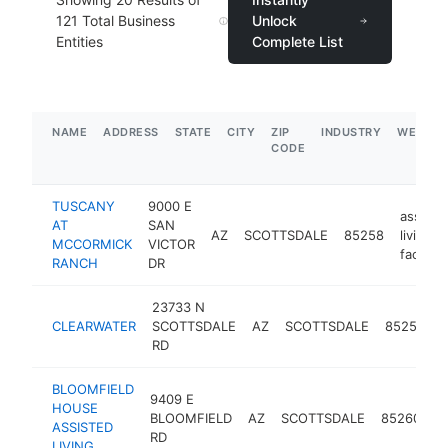
121
Total Business
Unlock
Entities
Complete List
NAME
ADDRESS
STATE
CITY
ZIP
INDUSTRY
WEBSIT
CODE
TUSCANY
9000 E
assiste
AT
SAN
AZ
SCOTTSDALE
85258
living
MCCORMICK
VICTOR
facility
RANCH
DR
23733 N
a
CLEARWATER
SCOTTSDALE
AZ
SCOTTSDALE
85255
l
RD
f
BLOOMFIELD
9409 E
a
HOUSE
BLOOMFIELD
AZ
SCOTTSDALE
85260
li
ASSISTED
RD
fa
LIVING