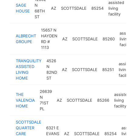
assisted
SAGE
N
AZ
SCOTTSDALE
85254
living
htt
HOUSE
68TH
facility
ST
15657 N
assisted
ALBRECHT
HAYDEN
AZ
SCOTTSDALE
85260
living
GROUPE
RD #
facility
1113
TRANQUILITY
4526
assisted
ASSISTED
N
AZ
SCOTTSDALE
85251
living
LIVING
82ND
facility
HOME
ST
26639
THE
assisted
N
VALENCIA
AZ
SCOTTSDALE
85266
living
71ST
HOME
facility
PL
SCOTTSDALE
QUARTER
6321 E
assiste
CARE
EVANS
AZ
SCOTTSDALE
85254
living