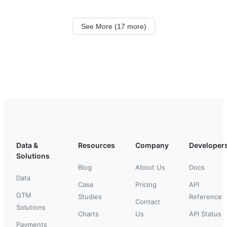
See More (17 more)
Data &
Resources
Company
Developer
Solutions
Blog
About Us
Docs
Data
Case
Pricing
API
GTM
Studies
Reference
Contact
Solutions
Charts
Us
API Status
Payments