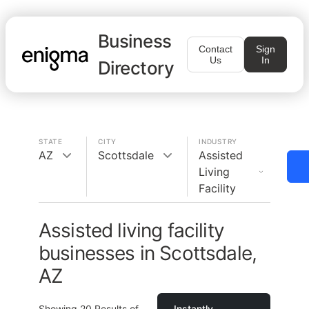
Business
Contact
Sign
Us
In
Directory
STATE
CITY
INDUSTRY
AZ
Scottsdale
Assisted
Living
Facility
Assisted living facility
businesses in Scottsdale,
AZ
Showing
20
Results of
Instantly