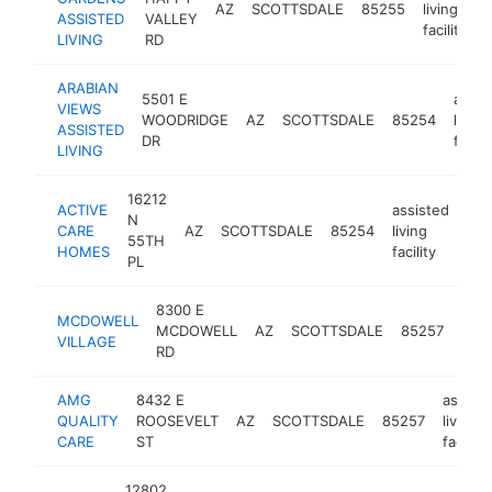
AZ
SCOTTSDALE
85255
living
ASSISTED
VALLEY
facility
LIVING
RD
ARABIAN
5501 E
assis
VIEWS
WOODRIDGE
AZ
SCOTTSDALE
85254
living
ASSISTED
DR
facilit
LIVING
16212
ACTIVE
assisted
N
CARE
AZ
SCOTTSDALE
85254
living
htt
55TH
HOMES
facility
PL
8300 E
assi
MCDOWELL
MCDOWELL
AZ
SCOTTSDALE
85257
livin
VILLAGE
RD
facil
AMG
8432 E
assist
QUALITY
ROOSEVELT
AZ
SCOTTSDALE
85257
living
CARE
ST
facility
12802