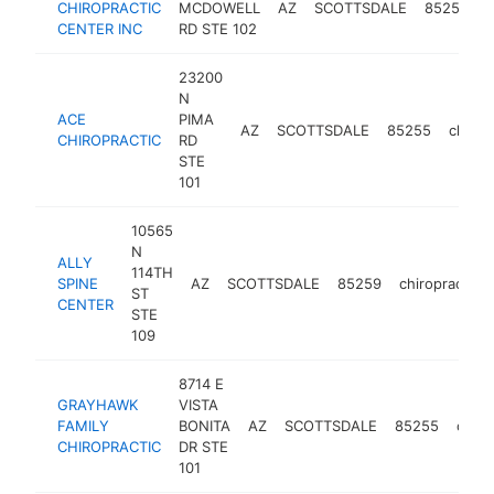
CHIROPRACTIC
MCDOWELL
AZ
SCOTTSDALE
85257
c
CENTER INC
RD STE 102
23200
N
ACE
PIMA
AZ
SCOTTSDALE
85255
chirop
CHIROPRACTIC
RD
STE
101
10565
N
ALLY
114TH
SPINE
AZ
SCOTTSDALE
85259
chiropractor
ST
CENTER
STE
109
8714 E
GRAYHAWK
VISTA
FAMILY
BONITA
AZ
SCOTTSDALE
85255
chiro
CHIROPRACTIC
DR STE
101