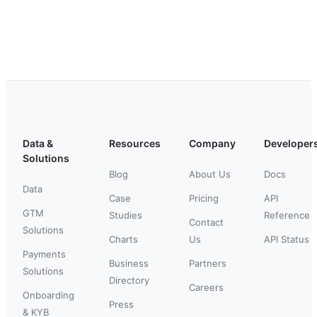
Data &
Resources
Company
Developer
Solutions
Blog
About Us
Docs
Data
Case
Pricing
API
GTM
Studies
Reference
Contact
Solutions
Charts
Us
API Status
Payments
Business
Partners
Solutions
Directory
Careers
Onboarding
Press
& KYB