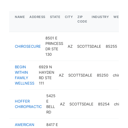
NAME
ADDRESS
STATE
CITY
ZIP
INDUSTRY
WEBSIT
CODE
8501 E
PRINCESS
CHIROSECURE
AZ
SCOTTSDALE
85255
chi
DR STE
130
BEGIN
6929 N
WITHIN
HAYDEN
AZ
SCOTTSDALE
85250
chiropra
FAMILY
RD STE
WELLNESS
111
5425
HOFFER
E
AZ
SCOTTSDALE
85254
chiropr
CHIROPRACTIC
BELL
RD
AMERICAN
8417 E