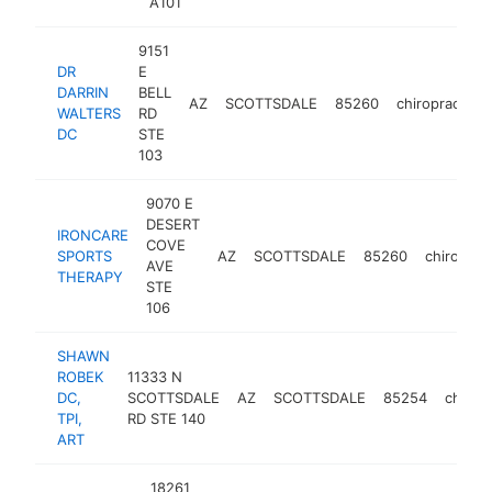
A101
9151
DR
E
DARRIN
BELL
AZ
SCOTTSDALE
85260
chiropractor
WALTERS
RD
DC
STE
103
9070 E
DESERT
IRONCARE
COVE
SPORTS
AZ
SCOTTSDALE
85260
chiroprac
AVE
THERAPY
STE
106
SHAWN
ROBEK
11333 N
DC,
SCOTTSDALE
AZ
SCOTTSDALE
85254
chirop
TPI,
RD STE 140
ART
18261