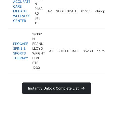
ACCURATE
N
CARE
PIMA
MEDICAL
AZ
SCOTTSDALE
85255
chiropracto
RD
WELLNESS
STE
CENTER
115
14362
N
PROCARE
FRANK
SPINE &
LLOYD
AZ
SCOTTSDALE
85260
chiropract
SPORTS
WRIGHT
THERAPY
BLVD
STE
1230
Instantly Unlock Complete List