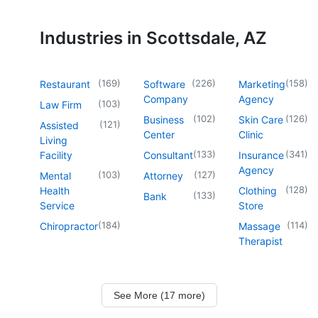
Industries in Scottsdale, AZ
(
169
)
(
226
)
(
158
)
Restaurant
Software
Marketing
Company
Agency
(
103
)
Law Firm
(
102
)
(
126
)
Business
Skin Care
(
121
)
Assisted
Center
Clinic
Living
(
133
)
(
341
)
Facility
Consultant
Insurance
Agency
(
103
)
(
127
)
Mental
Attorney
(
128
)
Health
Clothing
(
133
)
Bank
Service
Store
(
184
)
(
114
)
Chiropractor
Massage
Therapist
See More (17 more)