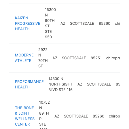
15300
N
KAIZEN
90TH
PROGRESSIVE
AZ
SCOTTSDALE
85260
chiropr
ST
HEALTH
STE
950
2922
MODERNE
N
AZ
SCOTTSDALE
85251
chiropractor
ATHLETE
70TH
ST
14300 N
PROFORMANCE
NORTHSIGHT
AZ
SCOTTSDALE
85260
HEALTH
BLVD STE 116
10752
THE BONE
N
& JOINT
89TH
AZ
SCOTTSDALE
85260
chiropracto
WELLNESS
PL
CENTER
STE