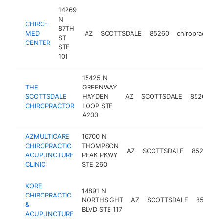
14269
N
CHIRO-
87TH
MED
AZ
SCOTTSDALE
85260
chiropractor
ST
CENTER
STE
101
15425 N
THE
GREENWAY
SCOTTSDALE
HAYDEN
AZ
SCOTTSDALE
85260
CHIROPRACTOR
LOOP STE
A200
AZMULTICARE
16700 N
CHIROPRACTIC
THOMPSON
AZ
SCOTTSDALE
85260
ACUPUNCTURE
PEAK PKWY
CLINIC
STE 260
KORE
14891 N
CHIROPRACTIC
NORTHSIGHT
AZ
SCOTTSDALE
85260
&
BLVD STE 117
ACUPUNCTURE