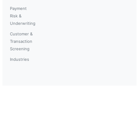
Payment
Risk &
Underwriting
Customer &
Transaction
Screening
Industries