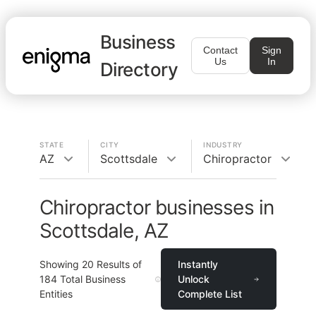
Business
Contact
Sign
Us
In
Directory
STATE
CITY
INDUSTRY
AZ
Scottsdale
Chiropractor
Chiropractor businesses in
Scottsdale, AZ
Showing
20
Results of
Instantly
184
Total Business
Unlock
Entities
Complete List