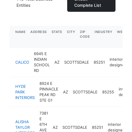
Entities
Complete List
NAME
ADDRESS
STATE
CITY
ZIP
INDUSTRY
WEBSIT
CODE
6945 E
INDIAN
interior
CALICO
AZ
SCOTTSDALE
85251
SCHOOL
designer
RD
8924 E
HYDE
PINNACLE
interior
PARK
AZ
SCOTTSDALE
85255
PEAK RD
design
INTERIORS
STE G1
7381
E
ALISHA
6TH
interior
TAYLOR
AZ
SCOTTSDALE
85251
h
AVE
designer