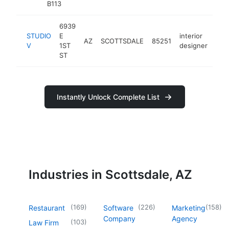
B113
6939
STUDIO
E
interior
AZ
SCOTTSDALE
85251
htt
<
V
1ST
designer
ST
Instantly Unlock Complete List
Industries in Scottsdale, AZ
(
169
)
(
226
)
(
158
)
Restaurant
Software
Marketing
Company
Agency
(
103
)
Law Firm