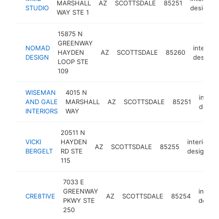
MARSHALL
AZ
SCOTTSDALE
85251
STUDIO
designer
WAY STE 1
15875 N
GREENWAY
NOMAD
interior
HAYDEN
AZ
SCOTTSDALE
85260
DESIGN
designe
LOOP STE
109
WISEMAN
4015 N
interio
AND GALE
MARSHALL
AZ
SCOTTSDALE
85251
desig
INTERIORS
WAY
20511 N
VICKI
HAYDEN
interior
AZ
SCOTTSDALE
85255
BERGELT
RD STE
designer
115
7033 E
GREENWAY
interio
CRE8TIVE
AZ
SCOTTSDALE
85254
PKWY STE
design
250