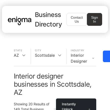
Business
Contact
Sign
Us
In
Directory
STATE
CITY
INDUSTRY
AZ
Scottsdale
Interior
Designer
Interior designer
businesses in Scottsdale,
AZ
Showing
20
Results of
Instantly
149
Total Business
Unlock