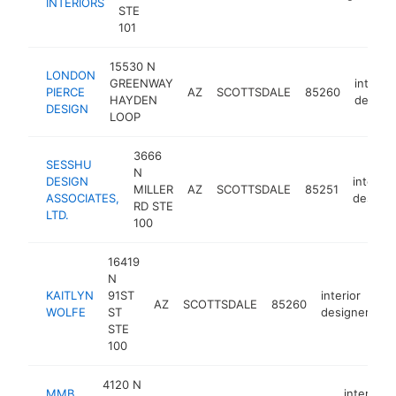
INTERIORS
STE
101
15530 N
LONDON
GREENWAY
interior
PIERCE
AZ
SCOTTSDALE
85260
HAYDEN
design
DESIGN
LOOP
3666
SESSHU
N
DESIGN
interior
MILLER
AZ
SCOTTSDALE
85251
ASSOCIATES,
designe
RD STE
LTD.
100
16419
N
KAITLYN
91ST
interior
AZ
SCOTTSDALE
85260
ht
WOLFE
ST
designer
STE
100
4120 N
MMB
interior