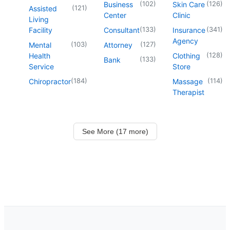
(
102
)
(
126
)
Business
Skin Care
(
121
)
Assisted
Center
Clinic
Living
(
133
)
(
341
)
Facility
Consultant
Insurance
Agency
(
103
)
(
127
)
Mental
Attorney
(
128
)
Health
Clothing
(
133
)
Bank
Service
Store
(
184
)
(
114
)
Chiropractor
Massage
Therapist
See More (17 more)