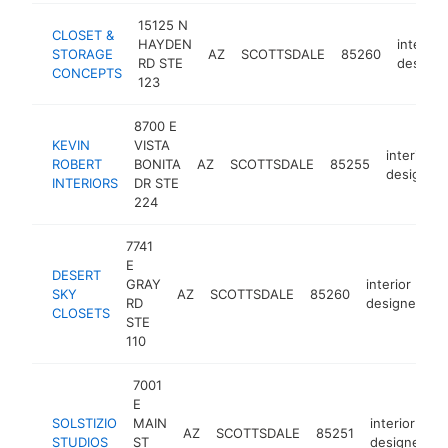
15125 N
CLOSET &
HAYDEN
interior
STORAGE
AZ
SCOTTSDALE
85260
RD STE
designe
CONCEPTS
123
8700 E
KEVIN
VISTA
interior
ROBERT
BONITA
AZ
SCOTTSDALE
85255
designer
INTERIORS
DR STE
224
7741
E
DESERT
GRAY
interior
SKY
AZ
SCOTTSDALE
85260
h
RD
designer
CLOSETS
STE
110
7001
E
SOLSTIZIO
MAIN
interior
AZ
SCOTTSDALE
85251
h
STUDIOS
ST
designer