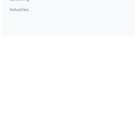
Industries