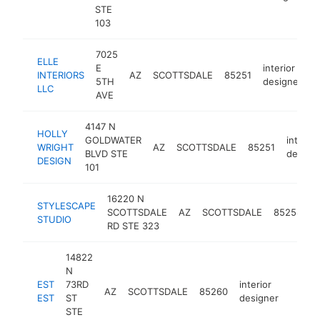
STE
103
7025
ELLE
E
interior
INTERIORS
AZ
SCOTTSDALE
85251
h
5TH
designer
LLC
AVE
4147 N
HOLLY
GOLDWATER
interior
WRIGHT
AZ
SCOTTSDALE
85251
BLVD STE
design
DESIGN
101
16220 N
STYLESCAPE
i
SCOTTSDALE
AZ
SCOTTSDALE
85254
STUDIO
d
RD STE 323
14822
N
EST
73RD
interior
AZ
SCOTTSDALE
85260
http:/
<$1
EST
ST
designer
STE