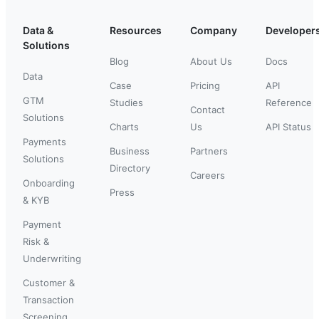
Data &
Resources
Company
Developer
Solutions
Blog
About Us
Docs
Data
Case
Pricing
API
GTM
Studies
Reference
Contact
Solutions
Charts
Us
API Status
Payments
Business
Partners
Solutions
Directory
Careers
Onboarding
Press
& KYB
Payment
Risk &
Underwriting
Customer &
Transaction
Screening