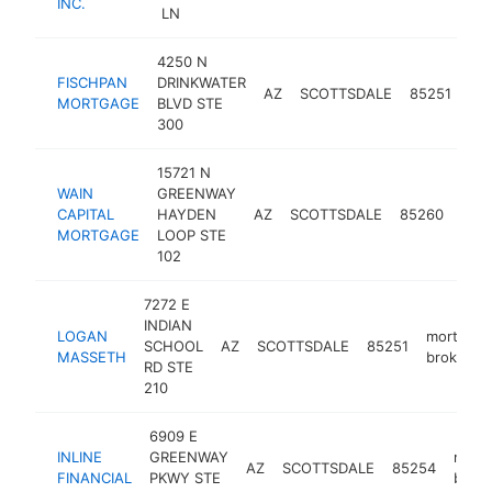
INC.
LN
4250 N
FISCHPAN
DRINKWATER
mo
AZ
SCOTTSDALE
85251
MORTGAGE
BLVD STE
bro
300
15721 N
WAIN
GREENWAY
mor
CAPITAL
HAYDEN
AZ
SCOTTSDALE
85260
brok
MORTGAGE
LOOP STE
102
7272 E
INDIAN
LOGAN
mortgage
SCHOOL
AZ
SCOTTSDALE
85251
MASSETH
broker
RD STE
210
6909 E
INLINE
GREENWAY
mort
AZ
SCOTTSDALE
85254
FINANCIAL
PKWY STE
broke