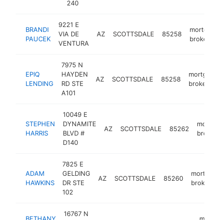
240
9221 E
BRANDI
mortgage
VIA DE
AZ
SCOTTSDALE
85258
PAUCEK
broker
VENTURA
7975 N
EPIQ
HAYDEN
mortgage
AZ
SCOTTSDALE
85258
LENDING
RD STE
broker
A101
10049 E
STEPHEN
DYNAMITE
mortga
AZ
SCOTTSDALE
85262
HARRIS
BLVD #
broker
D140
7825 E
ADAM
GELDING
mortgag
AZ
SCOTTSDALE
85260
HAWKINS
DR STE
broker
102
16767 N
BETHANY
mortg