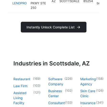
AZ
SCOTTSDALE
85254
LENDPRO
PKWY STE
broker
250
Instantly Unlock Complete List
Industries in Scottsdale, AZ
(
169
)
(
226
)
(
158
)
Restaurant
Software
Marketing
Company
Agency
(
103
)
Law Firm
(
102
)
(
126
)
Business
Skin Care
(
121
)
Assisted
Center
Clinic
Living
(
133
)
(
341
)
Facility
Consultant
Insurance