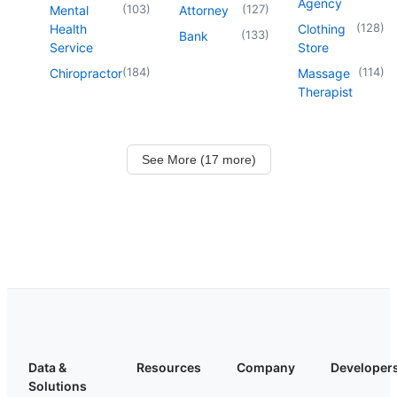
Agency
(
103
)
(
127
)
Mental
Attorney
(
128
)
Health
Clothing
(
133
)
Bank
Service
Store
(
184
)
(
114
)
Chiropractor
Massage
Therapist
See More (17 more)
Data &
Resources
Company
Developer
Solutions