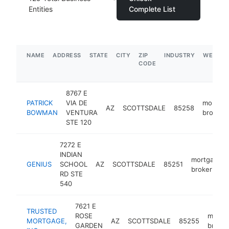
Entities
Complete List
NAME
ADDRESS
STATE
CITY
ZIP
INDUSTRY
WEBSIT
CODE
8767 E
PATRICK
VIA DE
mortga
AZ
SCOTTSDALE
85258
BOWMAN
VENTURA
broker
STE 120
7272 E
INDIAN
mortgage
GENIUS
SCHOOL
AZ
SCOTTSDALE
85251
broker
RD STE
540
7621 E
TRUSTED
ROSE
mortg
MORTGAGE,
AZ
SCOTTSDALE
85255
GARDEN
broker