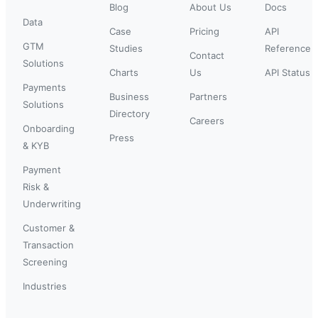
Blog
About Us
Docs
Data
Case
Pricing
API
GTM
Studies
Reference
Contact
Solutions
Charts
Us
API Status
Payments
Business
Partners
Solutions
Directory
Careers
Onboarding
Press
& KYB
Payment
Risk &
Underwriting
Customer &
Transaction
Screening
Industries