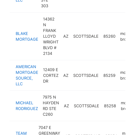
LLC
STE
303
14362
N
FRANK
BLAKE
mortga
LLOYD
AZ
SCOTTSDALE
85260
MORTGAGE
broker
WRIGHT
BLVD #
2134
AMERICAN
12409 E
MORTGAGE
mortga
CORTEZ
AZ
SCOTTSDALE
85259
SOURCE,
broker
DR
LLC
7975 N
MICHAEL
HAYDEN
mortga
AZ
SCOTTSDALE
85258
RODRIGUEZ
RD STE
broker
C260
7047 E
TEAM
GREENWAY
mortg