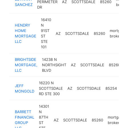
PERIMETER
AZ
SCOTTSDALE
85260
SANCHEZ
broker
DR
16410
HENDRY
N
HOME
91ST
mortgage
AZ
SCOTTSDALE
85260
MORTGAGE
ST
broker
LLC
STE
101
BRIGHTSIDE
14238 N
m
MORTGAGE,
NORTHSIGHT
AZ
SCOTTSDALE
85260
b
LLC
BLVD
16220 N
JEFF
mor
SCOTTSDALE
AZ
SCOTTSDALE
85254
MONGOLD
bro
RD STE 300
14301
BARRETT
N
FINANCIAL
87TH
mortgage
AZ
SCOTTSDALE
85260
GROUP
ST
broker