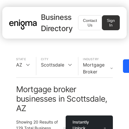
Business
Contact
Sign
Us
In
Directory
STATE
CITY
INDUSTRY
AZ
Scottsdale
Mortgage
Broker
Mortgage broker
businesses in Scottsdale,
AZ
Showing
20
Results of
Instantly
129
Total Business
Unlock