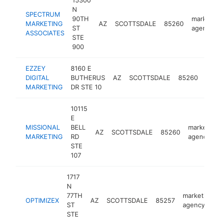
15300
N
SPECTRUM
90TH
marketin
MARKETING
AZ
SCOTTSDALE
85260
ST
agency
ASSOCIATES
STE
900
EZZEY
8160 E
mark
DIGITAL
BUTHERUS
AZ
SCOTTSDALE
85260
age
MARKETING
DR STE 10
10115
E
MISSIONAL
BELL
marketing
AZ
SCOTTSDALE
85260
MARKETING
RD
agency
STE
107
1717
N
77TH
marketing
OPTIMIZEX
AZ
SCOTTSDALE
85257
ST
agency
STE