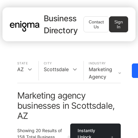
Business
Contact
Sign
Us
In
Directory
STATE
CITY
INDUSTRY
AZ
Scottsdale
Marketing
Agency
Marketing agency
businesses in Scottsdale,
AZ
Showing
20
Results of
Instantly
158
Total Business
Unlock