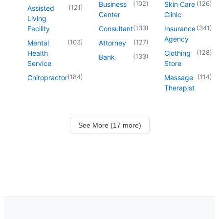
(
102
)
(
126
)
Business
Skin Care
(
121
)
Assisted
Center
Clinic
Living
(
133
)
(
341
)
Facility
Consultant
Insurance
Agency
(
103
)
(
127
)
Mental
Attorney
(
128
)
Health
Clothing
(
133
)
Bank
Service
Store
(
184
)
(
114
)
Chiropractor
Massage
Therapist
See More (17 more)