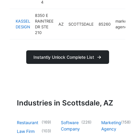
4
8350 E
KASSEL
RAINTREE
marketing
AZ
SCOTTSDALE
85260
DESIGN
DR STE
agency
210
Instantly Unlock Complete List
Industries in Scottsdale, AZ
(
169
)
(
226
)
(
158
)
Restaurant
Software
Marketing
Company
Agency
(
103
)
Law Firm