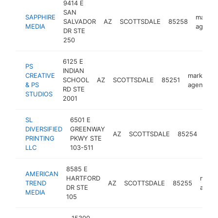
9414 E
SAN
SAPPHIRE
market
SALVADOR
AZ
SCOTTSDALE
85258
MEDIA
agency
DR STE
250
6125 E
PS
INDIAN
CREATIVE
marketing
SCHOOL
AZ
SCOTTSDALE
85251
& PS
agency
RD STE
STUDIOS
2001
SL
6501 E
DIVERSIFIED
GREENWAY
mar
AZ
SCOTTSDALE
85254
PRINTING
PKWY STE
age
LLC
103-511
8585 E
AMERICAN
HARTFORD
marke
TREND
AZ
SCOTTSDALE
85255
DR STE
agen
MEDIA
105