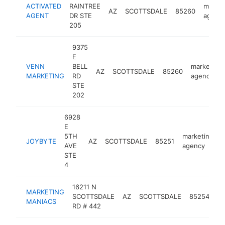
ACTIVATED
RAINTREE
market
AZ
SCOTTSDALE
85260
AGENT
DR STE
agenc
205
9375
E
VENN
BELL
marketing
AZ
SCOTTSDALE
85260
MARKETING
RD
agency
STE
202
6928
E
5TH
marketing
JOYBYTE
AZ
SCOTTSDALE
85251
h
AVE
agency
STE
4
16211 N
MARKETING
ma
SCOTTSDALE
AZ
SCOTTSDALE
85254
MANIACS
ag
RD # 442