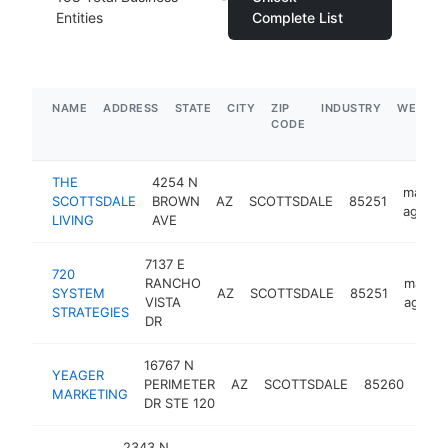
Entities
Complete List
NAME
ADDRESS
STATE
CITY
ZIP
INDUSTRY
WEBSIT
CODE
THE
4254 N
market
SCOTTSDALE
BROWN
AZ
SCOTTSDALE
85251
agency
LIVING
AVE
7137 E
720
RANCHO
market
SYSTEM
AZ
SCOTTSDALE
85251
VISTA
agenc
STRATEGIES
DR
16767 N
YEAGER
mark
PERIMETER
AZ
SCOTTSDALE
85260
MARKETING
age
DR STE 120
2343 N