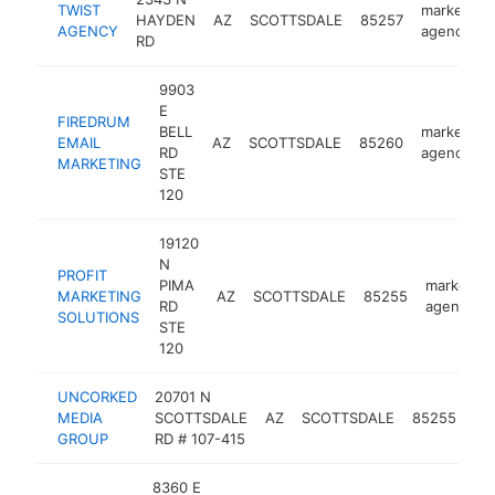
TWIST
marketing
HAYDEN
AZ
SCOTTSDALE
85257
AGENCY
agency
RD
9903
E
FIREDRUM
BELL
marketing
EMAIL
AZ
SCOTTSDALE
85260
RD
agency
MARKETING
STE
120
19120
N
PROFIT
PIMA
marketing
MARKETING
AZ
SCOTTSDALE
85255
RD
agency
SOLUTIONS
STE
120
UNCORKED
20701 N
ma
MEDIA
SCOTTSDALE
AZ
SCOTTSDALE
85255
ag
GROUP
RD # 107-415
8360 E