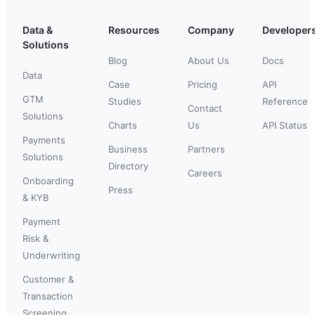
Data &
Resources
Company
Developer
Solutions
Blog
About Us
Docs
Data
Case
Pricing
API
GTM
Studies
Reference
Contact
Solutions
Charts
Us
API Status
Payments
Business
Partners
Solutions
Directory
Careers
Onboarding
Press
& KYB
Payment
Risk &
Underwriting
Customer &
Transaction
Screening