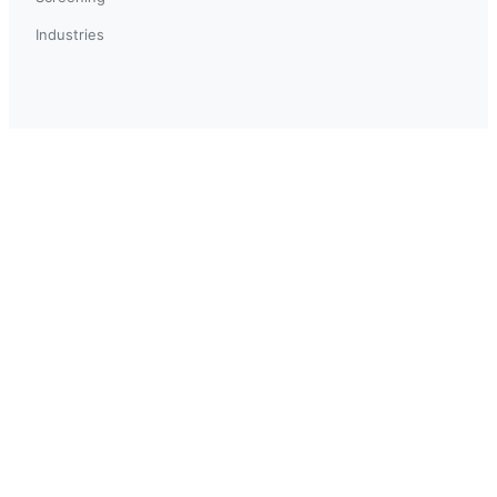
Industries