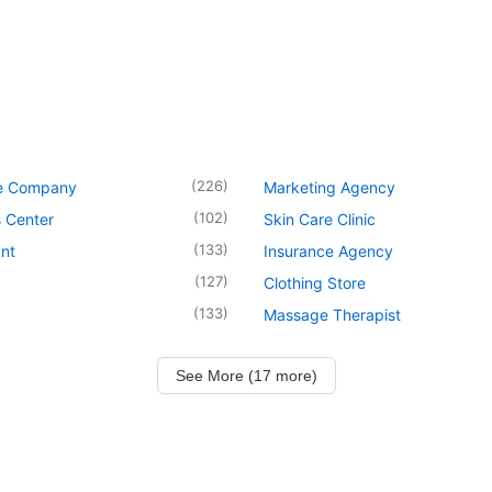
(
226
)
e Company
Marketing Agency
(
102
)
 Center
Skin Care Clinic
(
133
)
nt
Insurance Agency
(
127
)
Clothing Store
(
133
)
Massage Therapist
See More (17 more)