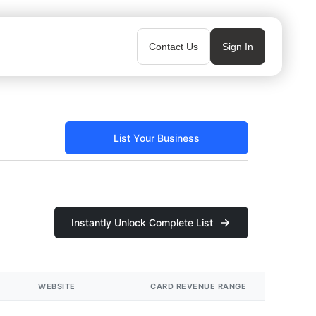
Contact Us
Sign In
List Your Business
Instantly Unlock Complete List
WEBSITE
CARD REVENUE RANGE