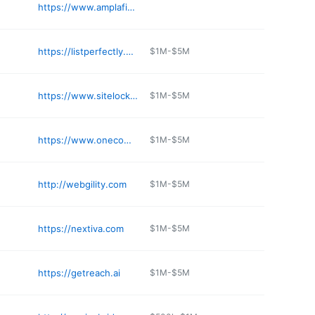
https://www.amplafide.com
https://listperfectly.com
$1M-$5M
https://www.sitelock.com
$1M-$5M
https://www.onecompany.com
$1M-$5M
http://webgility.com
$1M-$5M
https://nextiva.com
$1M-$5M
https://getreach.ai
$1M-$5M