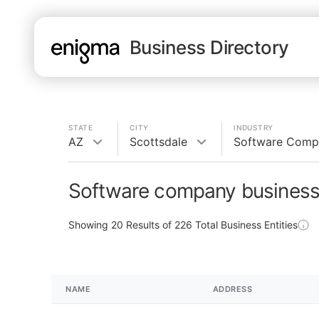
Business Directory
STATE
CITY
INDUSTRY
AZ
Scottsdale
Software Comp
Software company businesse
Showing
20
Results of
226
Total Business Entities
NAME
ADDRESS