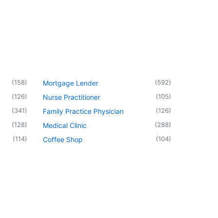
(
158
)
(
592
)
Mortgage Lender
(
126
)
(
105
)
Nurse Practitioner
(
341
)
(
126
)
Family Practice Physician
(
128
)
(
288
)
Medical Clinic
(
114
)
(
104
)
Coffee Shop