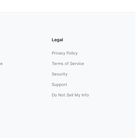
Legal
Privacy Policy
ce
Terms of Service
Security
Support
Do Not Sell My Info