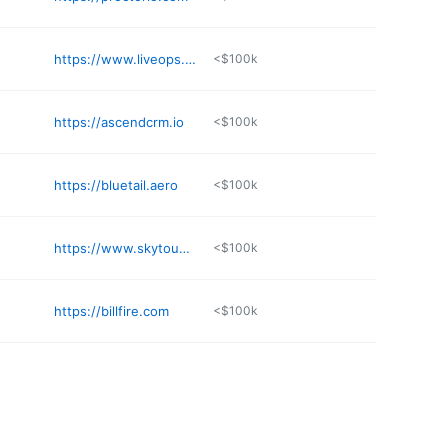
https://www.liveops.com
<$100k
https://ascendcrm.io
<$100k
https://bluetail.aero
<$100k
https://www.skytouchtechnology.com
<$100k
https://billfire.com
<$100k