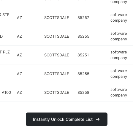
company
D STE
software
AZ
SCOTTSDALE
85257
company
software
RD
AZ
SCOTTSDALE
85255
company
T PLZ
software
AZ
SCOTTSDALE
85251
company
software
AZ
SCOTTSDALE
85255
company
software
 A100
AZ
SCOTTSDALE
85258
company
Instantly Unlock Complete List