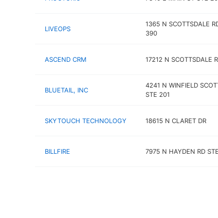
1365 N SCOTTSDALE R
LIVEOPS
390
ASCEND CRM
17212 N SCOTTSDALE 
4241 N WINFIELD SCOT
BLUETAIL, INC
STE 201
SKYTOUCH TECHNOLOGY
18615 N CLARET DR
BILLFIRE
7975 N HAYDEN RD STE