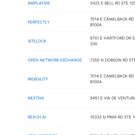
AMPLAFIDE
5425 E BELL RD STE 10
7014 E CAMELBACK RD
PERFECTLY
B100A
8701 E HARTFORD DR S
SITELOCK
200
OPEN NETWORK EXCHANGE
7350 N DOBSON RD STE
7014 E CAMELBACK RD
WEBGILITY
B100A
NEXTIVA
9451 E VIA DE VENTUR
REACH.AI
15333 N PIMA RD STE 1