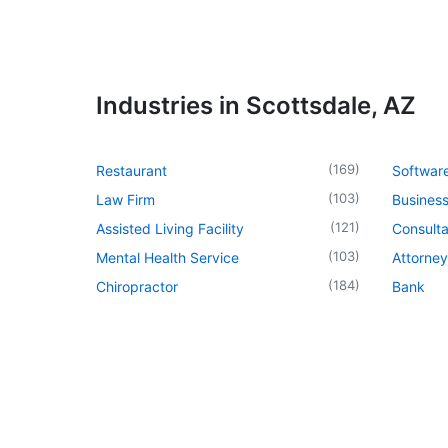
Industries in Scottsdale, AZ
(
169
)
Restaurant
Softwar
(
103
)
Law Firm
Business
(
121
)
Assisted Living Facility
Consulta
(
103
)
Mental Health Service
Attorney
(
184
)
Chiropractor
Bank