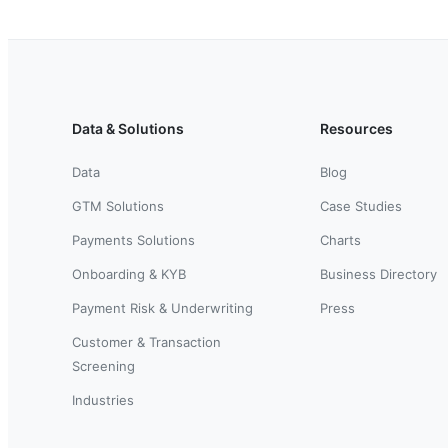
Data & Solutions
Resources
Data
Blog
GTM Solutions
Case Studies
Payments Solutions
Charts
Onboarding & KYB
Business Directory
Payment Risk & Underwriting
Press
Customer & Transaction
Screening
Industries