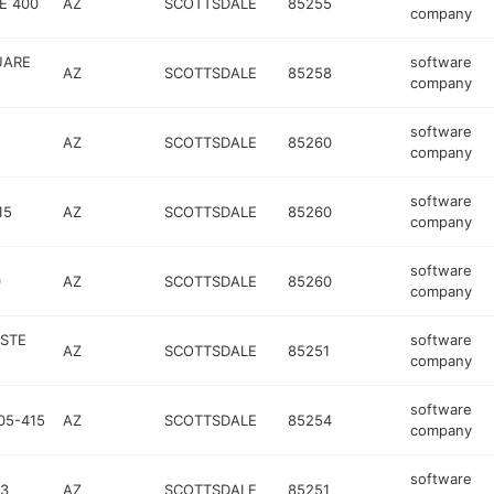
E 400
AZ
SCOTTSDALE
85255
company
UARE
software
AZ
SCOTTSDALE
85258
company
software
AZ
SCOTTSDALE
85260
company
software
15
AZ
SCOTTSDALE
85260
company
software
0
AZ
SCOTTSDALE
85260
company
 STE
software
AZ
SCOTTSDALE
85251
company
software
05-415
AZ
SCOTTSDALE
85254
company
software
03
AZ
SCOTTSDALE
85251