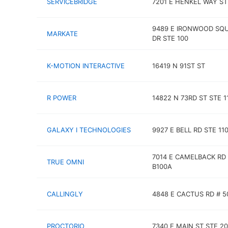
SERVICEBRIDGE
7201 E HENKEL WAY ST
9489 E IRONWOOD SQ
MARKATE
DR STE 100
K-MOTION INTERACTIVE
16419 N 91ST ST
R POWER
14822 N 73RD ST STE 1
GALAXY I TECHNOLOGIES
9927 E BELL RD STE 11
7014 E CAMELBACK RD
TRUE OMNI
B100A
CALLINGLY
4848 E CACTUS RD # 5
PROCTORIO
7340 E MAIN ST STE 2