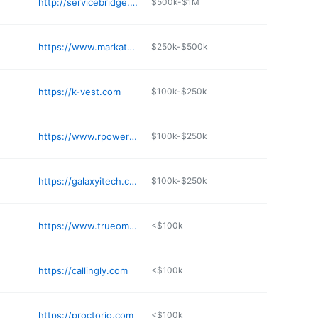
http://servicebridge.com
$500k-$1M
https://www.markate.com
$250k-$500k
https://k-vest.com
$100k-$250k
https://www.rpowerpos.com
$100k-$250k
https://galaxyitech.com
$100k-$250k
https://www.trueomni.com
<$100k
https://callingly.com
<$100k
https://proctorio.com
<$100k