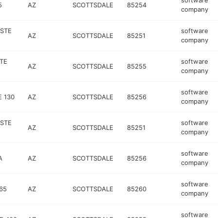
software
5
AZ
SCOTTSDALE
85254
company
 STE
software
AZ
SCOTTSDALE
85251
company
TE
software
AZ
SCOTTSDALE
85255
company
software
 130
AZ
SCOTTSDALE
85256
company
 STE
software
AZ
SCOTTSDALE
85251
company
software
A
AZ
SCOTTSDALE
85256
company
software
65
AZ
SCOTTSDALE
85260
company
software