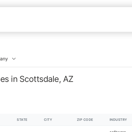
any
s in Scottsdale, AZ
STATE
CITY
ZIP CODE
INDUSTRY