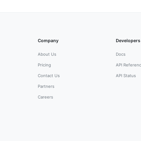
Company
Developers
About Us
Docs
Pricing
API Referen
Contact Us
API Status
Partners
Careers