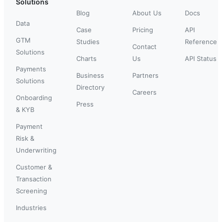
Solutions
Blog
About Us
Docs
Data
Case
Pricing
API
GTM
Studies
Reference
Contact
Solutions
Charts
Us
API Status
Payments
Business
Partners
Solutions
Directory
Careers
Onboarding
Press
& KYB
Payment
Risk &
Underwriting
Customer &
Transaction
Screening
Industries