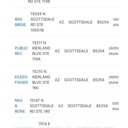
RD STE 1148
15034 N
BAD
SCOTTSDALE
clothing
AZ
SCOTTSDALE
85254
BIRDIE
RD STE
store
105G1B
15211 N
PUBLIC
KIERLAND
clothing
AZ
SCOTTSDALE
85254
REC
BLVD STE
store
110A
15215 N
EILEEN
KIERLAND
clothing
AZ
SCOTTSDALE
85254
FISHER
BLVD STE
store
160
RAG
15147 N
clothing
&
SCOTTSDALE
AZ
SCOTTSDALE
85254
store
BONE
RD STE 180
7014 E
clot