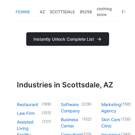
clothing
FEMME
AZ
SCOTTSDALE
85258
-
$1M-$
store
Instantly Unlock Complete List
Industries in Scottsdale, AZ
(
169
)
(
226
)
(
158
)
Restaurant
Software
Marketing
Company
Agency
(
103
)
Law Firm
(
102
)
(
126
)
Business
Skin Care
(
121
)
Assisted
Center
Clinic
Living
(
133
)
(
341
)
Facility
Consultant
Insurance