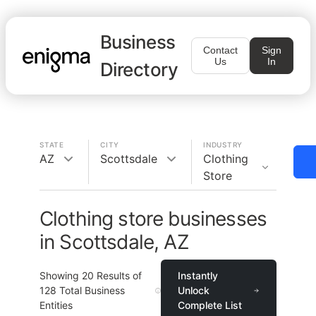
Business
Contact
Sign
Us
In
Directory
STATE
CITY
INDUSTRY
AZ
Scottsdale
Clothing
Store
Clothing store businesses
in Scottsdale, AZ
Showing
20
Results of
Instantly
128
Total Business
Unlock
Entities
Complete List