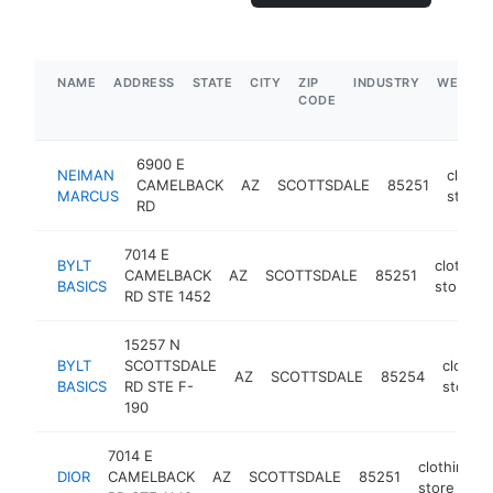
NAME
ADDRESS
STATE
CITY
ZIP
INDUSTRY
WEBSIT
CODE
6900 E
NEIMAN
clothi
CAMELBACK
AZ
SCOTTSDALE
85251
MARCUS
store
RD
7014 E
BYLT
clothing
CAMELBACK
AZ
SCOTTSDALE
85251
BASICS
store
RD STE 1452
15257 N
BYLT
SCOTTSDALE
clothin
AZ
SCOTTSDALE
85254
BASICS
RD STE F-
store
190
7014 E
clothing
DIOR
CAMELBACK
AZ
SCOTTSDALE
85251
store