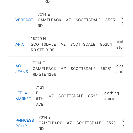
RD
7014 E
clothi
VERSACE
CAMELBACK
AZ
SCOTTSDALE
85251
store
RD
15279 N
clothing
ARIAT
SCOTTSDALE
AZ
SCOTTSDALE
85254
store
RD STE B105
7014 E
AG
clothing
CAMELBACK
AZ
SCOTTSDALE
85251
JEANS
store
RD STE 1296
7121
LEELA
E
clothing
AZ
SCOTTSDALE
85251
http
$
MARKET
5TH
store
AVE
7014 E
PRINCESS
cloth
CAMELBACK
AZ
SCOTTSDALE
85251
POLLY
store
RD