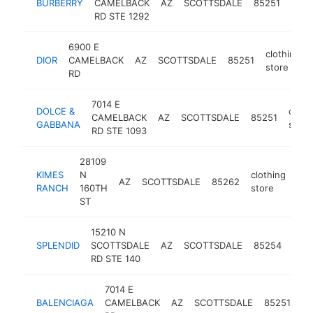
BURBERRY
CAMELBACK
AZ
SCOTTSDALE
85251
stor
RD STE 1292
6900 E
clothing
DIOR
CAMELBACK
AZ
SCOTTSDALE
85251
store
RD
7014 E
DOLCE &
cloth
CAMELBACK
AZ
SCOTTSDALE
85251
GABBANA
store
RD STE 1093
28109
KIMES
N
clothing
AZ
SCOTTSDALE
85262
htt
RANCH
160TH
store
ST
15210 N
clot
SPLENDID
SCOTTSDALE
AZ
SCOTTSDALE
85254
stor
RD STE 140
7014 E
cl
BALENCIAGA
CAMELBACK
AZ
SCOTTSDALE
85251
st