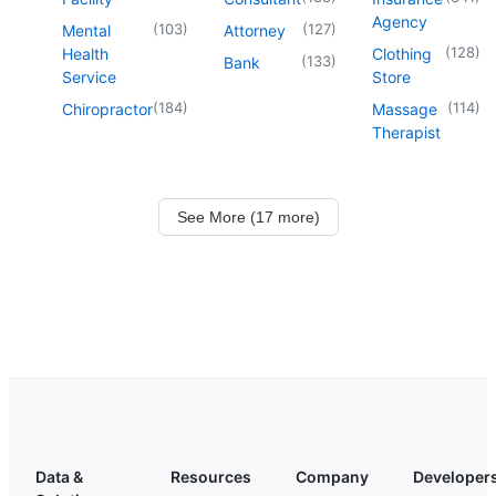
Agency
(
103
)
(
127
)
Mental
Attorney
(
128
)
Health
Clothing
(
133
)
Bank
Service
Store
(
184
)
(
114
)
Chiropractor
Massage
Therapist
See More (17 more)
Data &
Resources
Company
Developer