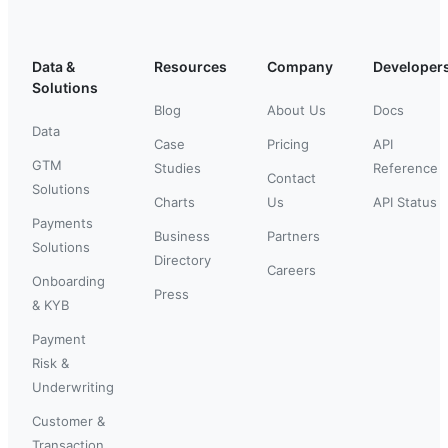
Data &
Resources
Company
Developer
Solutions
Blog
About Us
Docs
Data
Case
Pricing
API
GTM
Studies
Reference
Contact
Solutions
Charts
Us
API Status
Payments
Business
Partners
Solutions
Directory
Careers
Onboarding
Press
& KYB
Payment
Risk &
Underwriting
Customer &
Transaction