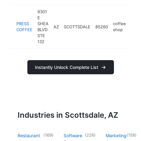
9301
E
PRESS
SHEA
coffee
AZ
SCOTTSDALE
85260
http
$2
COFFEE
BLVD
shop
STE
132
Instantly Unlock Complete List
Industries in Scottsdale, AZ
(
169
)
(
226
)
(
158
)
Restaurant
Software
Marketing