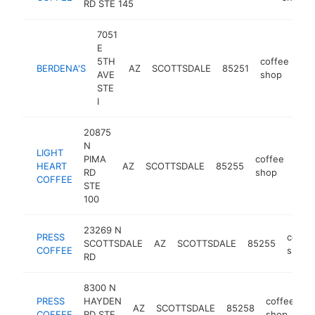
RD STE 145
7051
E
5TH
coffee
BERDENA'S
AZ
SCOTTSDALE
85251
ht
AVE
shop
STE
I
20875
N
LIGHT
PIMA
coffee
HEART
AZ
SCOTTSDALE
85255
http
$
RD
shop
COFFEE
STE
100
23269 N
PRESS
coffe
SCOTTSDALE
AZ
SCOTTSDALE
85255
COFFEE
shop
RD
8300 N
PRESS
HAYDEN
coffee
AZ
SCOTTSDALE
85258
h
COFFEE
RD STE
shop