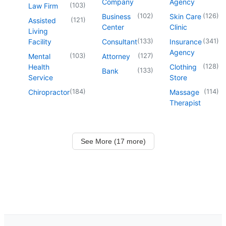
Company
Agency
(
103
)
Law Firm
(
102
)
(
126
)
Business
Skin Care
(
121
)
Assisted
Center
Clinic
Living
(
133
)
(
341
)
Facility
Consultant
Insurance
Agency
(
103
)
(
127
)
Mental
Attorney
(
128
)
Health
Clothing
(
133
)
Bank
Service
Store
(
184
)
(
114
)
Chiropractor
Massage
Therapist
See More (17 more)