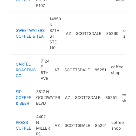
E107
14850
N
SWEETWATERS
87TH
coffee
AZ
SCOTTSDALE
85260
COFFEE & TEA
ST
shop
STE
110
7124
CARTEL
E
coffee
ROASTING
AZ
SCOTTSDALE
85251
http
$
5TH
shop
CO.
AVE
SIP
3617 N
coffee
COFFEE
GOLDWATER
AZ
SCOTTSDALE
85251
shop
& BEER
BLVD
4402
PRESS
N
coffee
AZ
SCOTTSDALE
85251
htt
$
COFFEE
MILLER
shop
RD