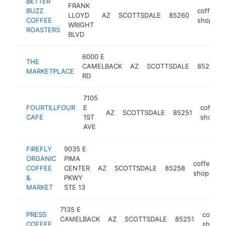
BETTER
FRANK
BUZZ
coffee
LLOYD
AZ
SCOTTSDALE
85260
COFFEE
shop
WRIGHT
ROASTERS
BLVD
6000 E
THE
CAMELBACK
AZ
SCOTTSDALE
85251
MARKETPLACE
RD
7105
FOURTILLFOUR
E
coffee
AZ
SCOTTSDALE
85251
CAFE
1ST
shop
AVE
FIREFLY
9035 E
ORGANIC
PIMA
coffee
COFFEE
CENTER
AZ
SCOTTSDALE
85258
h
shop
&
PKWY
MARKET
STE 13
7135 E
PRESS
coffee
CAMELBACK
AZ
SCOTTSDALE
85251
COFFEE
shop