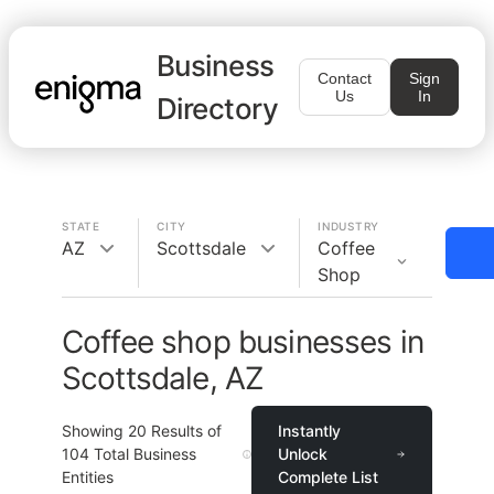
Business
Contact
Sign
Us
In
Directory
STATE
CITY
INDUSTRY
AZ
Scottsdale
Coffee
Shop
Coffee shop businesses in
Scottsdale, AZ
Showing
20
Results of
Instantly
104
Total Business
Unlock
Entities
Complete List