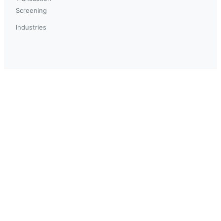
Screening
Industries