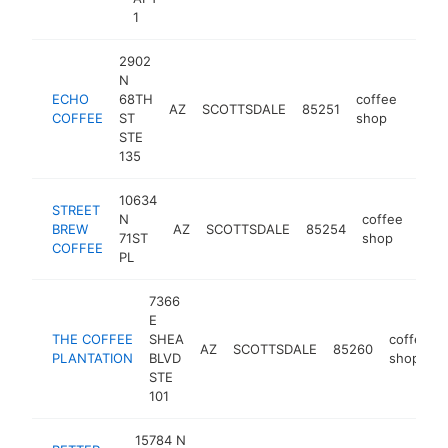
1
2902
N
ECHO
68TH
coffee
AZ
SCOTTSDALE
85251
http
$5
COFFEE
ST
shop
STE
135
10634
STREET
N
coffee
BREW
AZ
SCOTTSDALE
85254
http
$
71ST
shop
COFFEE
PL
7366
E
THE COFFEE
SHEA
coffee
AZ
SCOTTSDALE
85260
PLANTATION
BLVD
shop
STE
101
15784 N