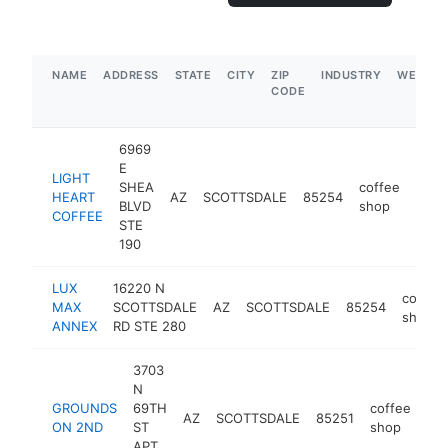
NAME
ADDRESS
STATE
CITY
ZIP
INDUSTRY
WEBSIT
CODE
6969
E
LIGHT
SHEA
coffee
HEART
AZ
SCOTTSDALE
85254
https
$
BLVD
shop
COFFEE
STE
190
LUX
16220 N
coffee
MAX
SCOTTSDALE
AZ
SCOTTSDALE
85254
shop
ANNEX
RD STE 280
3703
N
GROUNDS
69TH
coffee
AZ
SCOTTSDALE
85251
ht
ON 2ND
ST
shop
APT