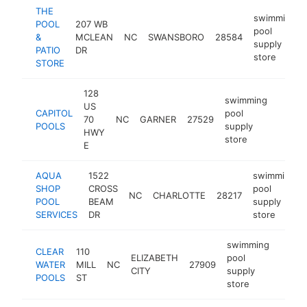
THE
swimming
POOL
207 WB
pool
&
MCLEAN
NC
SWANSBORO
28584
supply
PATIO
DR
store
STORE
128
swimming
US
CAPITOL
pool
70
NC
GARNER
27529
https:
$25
POOLS
supply
HWY
store
E
AQUA
1522
swimming
SHOP
CROSS
pool
NC
CHARLOTTE
28217
POOL
BEAM
supply
SERVICES
DR
store
swimming
CLEAR
110
ELIZABETH
pool
WATER
MILL
NC
27909
-
$25
CITY
supply
POOLS
ST
store