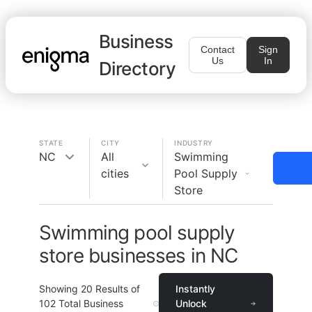
Business
Contact
Sign
Us
In
Directory
STATE
CITY
INDUSTRY
NC
All
Swimming
cities
Pool Supply
Store
Swimming pool supply
store businesses in NC
Showing
20
Results of
Instantly
102
Total Business
Unlock