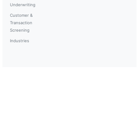
Underwriting
Customer &
Transaction
Screening
Industries