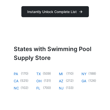
Instantly Unlock Complete List
States with Swimming Pool
Supply Store
(
170
)
(
509
)
(
110
)
(
188
)
PA
TX
MI
NY
(
525
)
(
131
)
(
212
)
(
126
)
CA
OH
AZ
GA
(
102
)
(
700
)
(
133
)
NC
FL
NJ