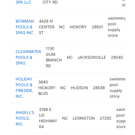
SPA LLC
CITY RD
store
swimming
BOWMAN
4428 N
pool
POOLS &
CENTER
NC
HICKORY
28601
h
supply
SPAS INC
ST
store
1130
swi
CLEARWATER
GUM
poo
POOLS &
NC
JACKSONVILLE
28540
BRANCH
sup
SPAS
RD
sto
HOLIDAY
swimming
3640
POOLS &
pool
HICKORY
NC
HUDSON
28638
FIRESIDE,
supply
BLVD
INC.
store
3188 E
swimming
ANGELL'S
US
pool
POOLS,
NC
LEXINGTON
27292
HIGHWAY
supply
INC.
64
store