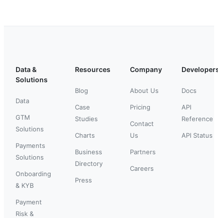
Data &
Resources
Company
Developer
Solutions
Blog
About Us
Docs
Data
Case
Pricing
API
GTM
Studies
Reference
Contact
Solutions
Charts
Us
API Status
Payments
Business
Partners
Solutions
Directory
Careers
Onboarding
Press
& KYB
Payment
Risk &