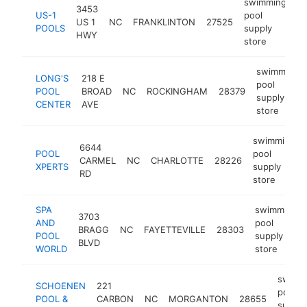
swimming
3453
US-1
pool
US 1
NC
FRANKLINTON
27525
ht
POOLS
supply
HWY
store
swimming
LONG'S
218 E
pool
POOL
BROAD
NC
ROCKINGHAM
28379
supply
CENTER
AVE
store
swimming
6644
POOL
pool
CARMEL
NC
CHARLOTTE
28226
XPERTS
supply
RD
store
SPA
swimming
3703
AND
pool
BRAGG
NC
FAYETTEVILLE
28303
POOL
supply
BLVD
WORLD
store
swimm
SCHOENEN
221
pool
POOL &
CARBON
NC
MORGANTON
28655
supply