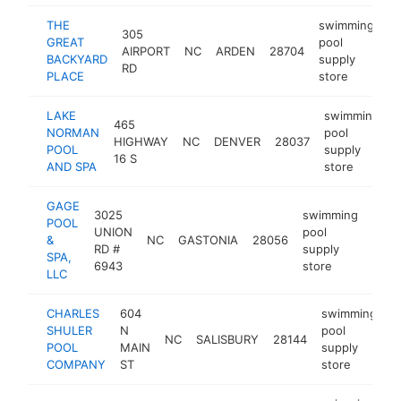
THE
swimming
305
GREAT
pool
AIRPORT
NC
ARDEN
28704
ht
BACKYARD
supply
RD
PLACE
store
LAKE
swimming
465
NORMAN
pool
HIGHWAY
NC
DENVER
28037
h
POOL
supply
16 S
AND SPA
store
GAGE
3025
swimming
POOL
UNION
pool
&
NC
GASTONIA
28056
http
$
RD #
supply
SPA,
6943
store
LLC
CHARLES
604
swimming
SHULER
N
pool
NC
SALISBURY
28144
h
POOL
MAIN
supply
COMPANY
ST
store