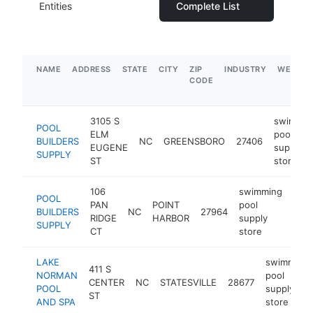
Entities
Complete List
NAME
ADDRESS
STATE
CITY
ZIP
INDUSTRY
WEBSIT
CODE
3105 S
swimmin
POOL
ELM
pool
BUILDERS
NC
GREENSBORO
27406
EUGENE
supply
SUPPLY
ST
store
106
swimming
POOL
PAN
POINT
pool
BUILDERS
NC
27964
http
$
RIDGE
HARBOR
supply
SUPPLY
CT
store
LAKE
swimming
411 S
NORMAN
pool
CENTER
NC
STATESVILLE
28677
POOL
supply
ST
AND SPA
store