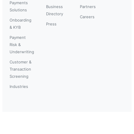
Payments
Business
Partners
Solutions
Directory
Careers
Onboarding
Press
& KYB
Payment
Risk &
Underwriting
Customer &
Transaction
Screening
Industries