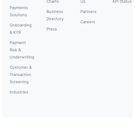
Charts
Us
API Status
Payments
Business
Partners
Solutions
Directory
Careers
Onboarding
Press
& KYB
Payment
Risk &
Underwriting
Customer &
Transaction
Screening
Industries