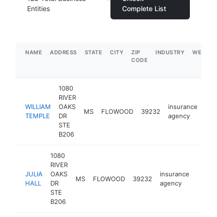
Entities
Complete List
NAME
ADDRESS
STATE
CITY
ZIP
INDUSTRY
WEBSIT
CODE
1080
RIVER
WILLIAM
OAKS
insurance
MS
FLOWOOD
39232
htt
$
TEMPLE
DR
agency
STE
B206
1080
RIVER
JULIA
OAKS
insurance
MS
FLOWOOD
39232
https:
$10
HALL
DR
agency
STE
B206