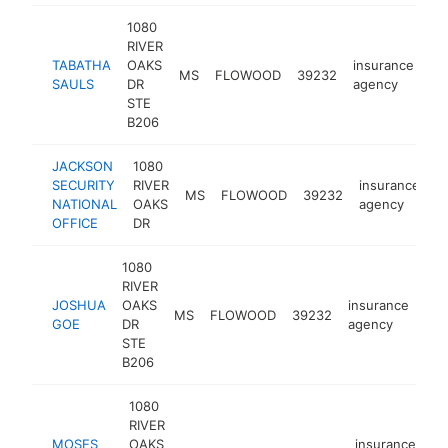
1080
RIVER
TABATHA
OAKS
insurance
MS
FLOWOOD
39232
ht
SAULS
DR
agency
STE
B206
JACKSON
1080
SECURITY
RIVER
insurance
MS
FLOWOOD
39232
h
NATIONAL
OAKS
agency
OFFICE
DR
1080
RIVER
JOSHUA
OAKS
insurance
MS
FLOWOOD
39232
htt
GOE
DR
agency
STE
B206
1080
RIVER
MOSES
OAKS
insurance