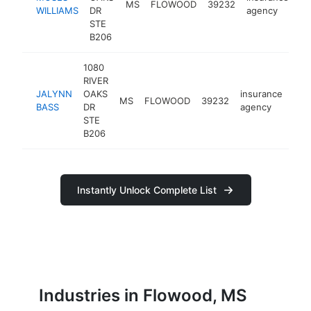
MS
FLOWOOD
39232
ht
WILLIAMS
DR
agency
STE
B206
1080
RIVER
JALYNN
OAKS
insurance
MS
FLOWOOD
39232
htt
<
BASS
DR
agency
STE
B206
Instantly Unlock Complete List
Industries in Flowood, MS