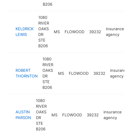
B206
1080
RIVER
KELDRICK
OAKS
insurance
MS
FLOWOOD
39232
ht
LEWIS
DR
agency
STE
B206
1080
RIVER
ROBERT
OAKS
insurance
MS
FLOWOOD
39232
THORNTON
DR
agency
STE
B206
1080
RIVER
AUSTIN
OAKS
insurance
MS
FLOWOOD
39232
htt
<
PARSON
DR
agency
STE
B206