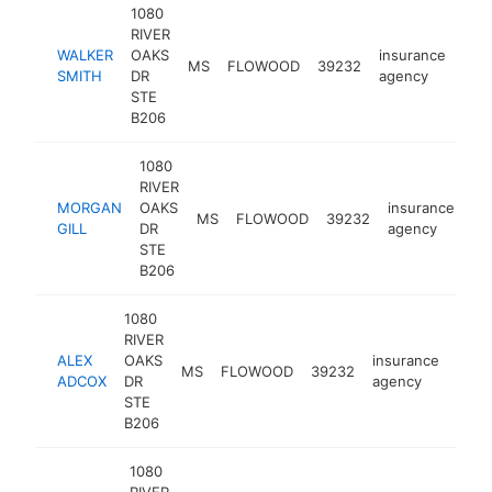
1080
RIVER
WALKER
OAKS
insurance
MS
FLOWOOD
39232
htt
<
SMITH
DR
agency
STE
B206
1080
RIVER
MORGAN
OAKS
insurance
MS
FLOWOOD
39232
ht
GILL
DR
agency
STE
B206
1080
RIVER
ALEX
OAKS
insurance
MS
FLOWOOD
39232
http
<$
ADCOX
DR
agency
STE
B206
1080