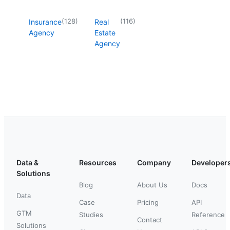
(
128
)
(
116
)
Insurance
Real
Agency
Estate
Agency
Data &
Resources
Company
Developer
Solutions
Blog
About Us
Docs
Data
Case
Pricing
API
GTM
Studies
Reference
Contact
Solutions