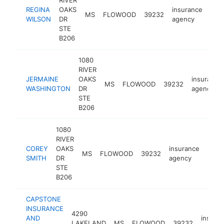
RIVER
REGINA
OAKS
insurance
MS
FLOWOOD
39232
http
<
WILSON
DR
agency
STE
B206
1080
RIVER
JERMAINE
OAKS
insurance
MS
FLOWOOD
39232
WASHINGTON
DR
agency
STE
B206
1080
RIVER
COREY
OAKS
insurance
MS
FLOWOOD
39232
http
<$
SMITH
DR
agency
STE
B206
CAPSTONE
INSURANCE
4290
AND
insura
LAKELAND
MS
FLOWOOD
39232