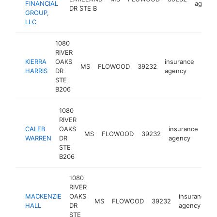
FINANCIAL
agency
DR STE B
GROUP,
LLC
1080
RIVER
KIERRA
OAKS
insurance
MS
FLOWOOD
39232
http
<$
HARRIS
DR
agency
STE
B206
1080
RIVER
CALEB
OAKS
insurance
MS
FLOWOOD
39232
htt
WARREN
DR
agency
STE
B206
1080
RIVER
MACKENZIE
OAKS
insurance
MS
FLOWOOD
39232
HALL
DR
agency
STE