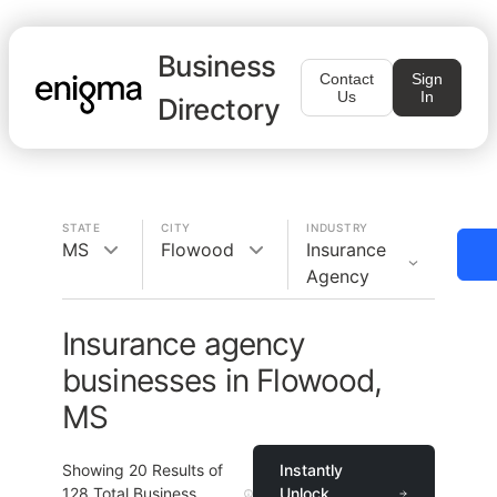
Business
Contact
Sign
Us
In
Directory
STATE
CITY
INDUSTRY
MS
Flowood
Insurance
Agency
Insurance agency
businesses in Flowood,
MS
Showing
20
Results of
Instantly
128
Total Business
Unlock