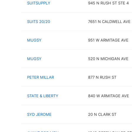
SUITSUPPLY
945 N RUSH ST STE 4
SUITS 20/20
7651 N CALDWELL AVE
MUGSY
951 W ARMITAGE AVE
MUGSY
520 N MICHIGAN AVE
PETER MILLAR
877 N RUSH ST
STATE & LIBERTY
840 W ARMITAGE AVE
SYD JEROME
20 N CLARK ST