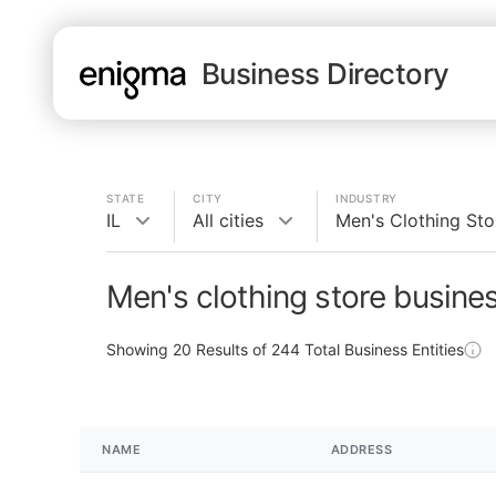
Business Directory
STATE
CITY
INDUSTRY
IL
All cities
Men's Clothing Sto
Men's clothing store busines
Showing
20
Results of
244
Total Business Entities
NAME
ADDRESS