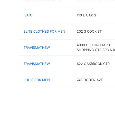
ISAIA
110 E OAK ST
ELITE CLOTHES FOR MEN
202 S COOK ST
4999 OLD ORCHARD
TRAVISMATHEW
SHOPPING CTR SPC N1
TRAVISMATHEW
622 OAKBROOK CTR
LOUIS FOR MEN
748 OGDEN AVE