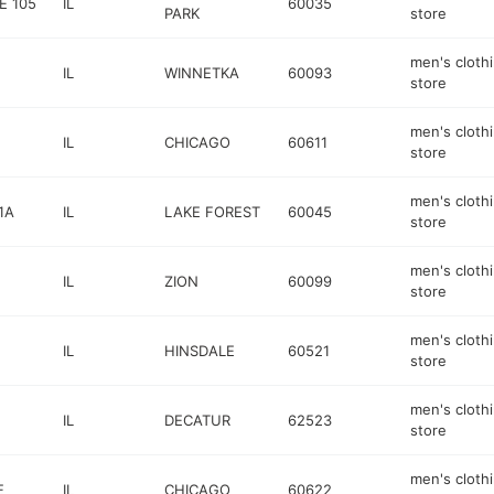
E 105
IL
60035
PARK
store
men's cloth
IL
WINNETKA
60093
store
men's cloth
IL
CHICAGO
60611
store
men's cloth
1A
IL
LAKE FOREST
60045
store
men's cloth
IL
ZION
60099
store
men's cloth
IL
HINSDALE
60521
store
men's cloth
IL
DECATUR
62523
store
men's cloth
E
IL
CHICAGO
60622