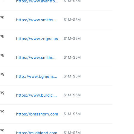
https://www.avantformen.com
$1M-$5M
ing
https://www.smithsmensstore.com
$1M-$5M
ing
https://www.zegna.us
$1M-$5M
ing
https://www.smithsmensstore.com
$1M-$5M
ing
http://www.bgmenssuits.com
$1M-$5M
ing
https://www.burdiclothing.com
$1M-$5M
ing
https://brasshorn.com
$1M-$5M
ing
https://mildblend.com
$1M-$5M