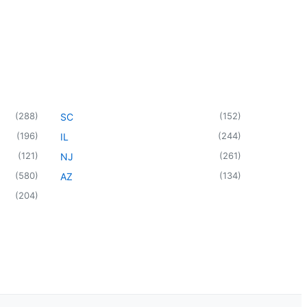
(
288
)
(
152
)
SC
(
196
)
(
244
)
IL
(
121
)
(
261
)
NJ
(
580
)
(
134
)
AZ
(
204
)