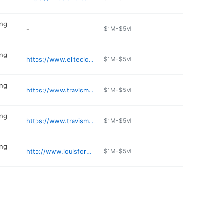
ing
-
$1M-$5M
ing
https://www.eliteclothesformen.com
$1M-$5M
ing
https://www.travismathew.com/stores/T021
$1M-$5M
ing
https://www.travismathew.com/stores/T048
$1M-$5M
ing
http://www.louisformen.com
$1M-$5M