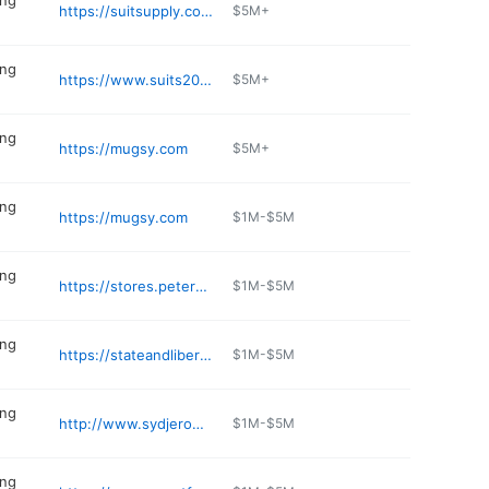
ing
https://suitsupply.com/stores/chicago
$5M+
ing
https://www.suits2020.com
$5M+
ing
https://mugsy.com
$5M+
ing
https://mugsy.com
$1M-$5M
ing
https://stores.petermillar.com/chicago-il
$1M-$5M
ing
https://stateandliberty.com/pages/clothing-store-chicago-il-840-w-armitage-ave
$1M-$5M
ing
http://www.sydjerome.com
$1M-$5M
ing