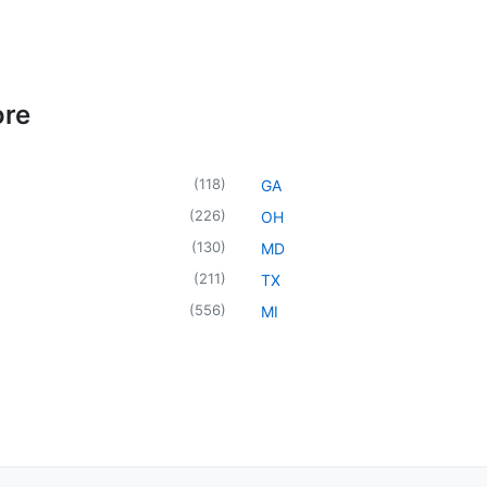
ore
(
118
)
GA
(
226
)
OH
(
130
)
MD
(
211
)
TX
(
556
)
MI