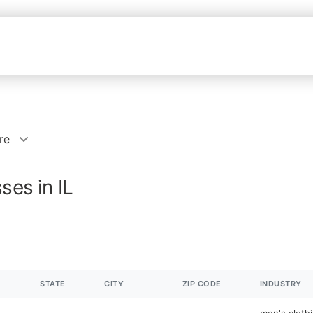
re
ses in IL
STATE
CITY
ZIP CODE
INDUSTRY