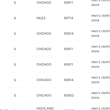
men's cloth
IL
CHICAGO
60611
store
men's cloth
IL
NILES
60714
store
men's cloth
IL
CHICAGO
60614
store
men's cloth
IL
CHICAGO
60611
store
men's cloth
IL
CHICAGO
60611
store
men's cloth
IL
CHICAGO
60614
store
men's cloth
IL
CHICAGO
60602
store
HIGHLAND
men's cloth