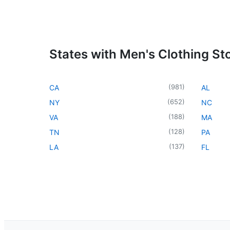
States with Men's Clothing St
(
981
)
CA
AL
(
652
)
NY
NC
(
188
)
VA
MA
(
128
)
TN
PA
(
137
)
LA
FL