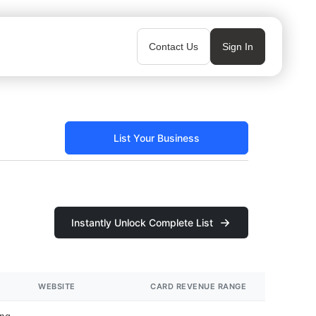
Contact Us
Sign In
List Your Business
Instantly Unlock Complete List
WEBSITE
CARD REVENUE RANGE