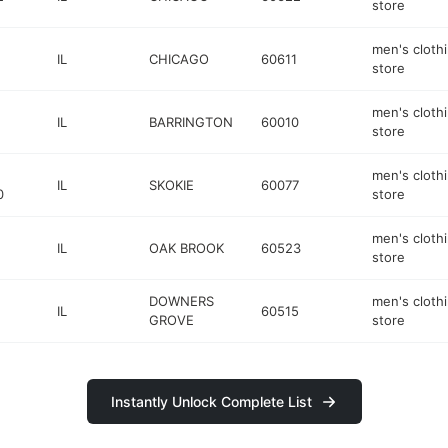
store
men's cloth
IL
CHICAGO
60611
store
men's cloth
IL
BARRINGTON
60010
store
men's cloth
IL
SKOKIE
60077
0
store
men's cloth
IL
OAK BROOK
60523
store
DOWNERS
men's cloth
IL
60515
GROVE
store
Instantly Unlock Complete List