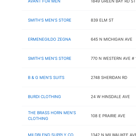
AVANT FOR MEN
1849 GREEN BAY RD ST
SMITH'S MEN'S STORE
839 ELM ST
ERMENEGILDO ZEGNA
645 N MICHIGAN AVE
SMITH'S MEN'S STORE
770 N WESTERN AVE # 
B & G MEN'S SUITS
2748 SHERIDAN RD
BURDI CLOTHING
24 W HINSDALE AVE
THE BRASS HORN MEN'S
108 E PRAIRIE AVE
CLOTHING
MILDBLEND SUPPLY CO.
1342 N MILWAUKEE AV