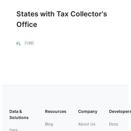
States with Tax Collector's
Office
(
136
)
FL
Data &
Resources
Company
Developer
Solutions
Blog
About Us
Docs
Data