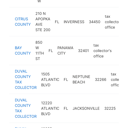
W
210 N
tax
CITRUS
APOPKA
FL
INVERNESS
34450
collector's
COUNTY
AVE
office
STE 200
850
tax
BAY
W
PANAMA
FL
32401
collector's
https:
$5
COUNTY
11TH
CITY
office
ST
DUVAL
1505
tax
COUNTY
NEPTUNE
ATLANTIC
FL
32266
collector'
TAX
BEACH
BLVD
office
COLLECTOR
DUVAL
12220
tax
COUNTY
ATLANTIC
FL
JACKSONVILLE
32225
coll
TAX
BLVD
offi
COLLECTOR