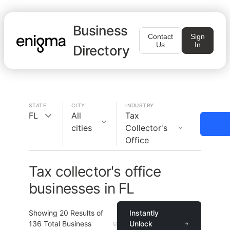
Business
Contact
Sign
Us
In
Directory
STATE
CITY
INDUSTRY
FL
All
Tax
cities
Collector's
Office
Tax collector's office
businesses in FL
Showing
20
Results of
Instantly
136
Total Business
Unlock