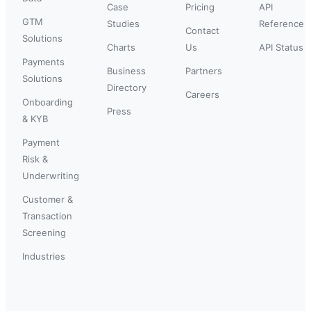
Case
Pricing
API
GTM
Studies
Reference
Contact
Solutions
Charts
Us
API Status
Payments
Business
Partners
Solutions
Directory
Careers
Onboarding
Press
& KYB
Payment
Risk &
Underwriting
Customer &
Transaction
Screening
Industries