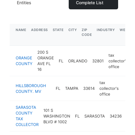
Entities
Complete List
NAME
ADDRESS
STATE
CITY
ZIP
INDUSTRY
WEBSIT
CODE
200 S
tax
ORANGE
ORANGE
FL
ORLANDO
32801
collector's
h
COUNTY
AVE FL
office
16
tax
HILLSBOROUGH
FL
TAMPA
33614
collector's
-
$5
COUNTY. MV
office
SARASOTA
101 S
tax
COUNTY
WASHINGTON
FL
SARASOTA
34236
coll
TAX
BLVD # 1002
offi
COLLECTOR