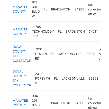
819
tax
MANATEE
301
FL
BRADENTON
34205
collector's
COUNTY
BLVD
office
W
10705
tax
MANATEE
TECHNOLOGY
FL
BRADENTON
34211
colle
COUNTY
TER
offic
DUVAL
7120
tax
COUNTY
HOGAN
FL
JACKSONVILLE
32216
collect
TAX
RD
office
COLLECTOR
DUVAL
231 E
tax
COUNTY
FORSYTH
FL
JACKSONVILLE
32202
coll
TAX
ST
offi
COLLECTOR
904
tax
MANATEE
301
FL
BRADENTON
34205
collector's
COUNTY
BLVD
office