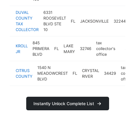
DUVAL
6331
ta
COUNTY
ROOSEVELT
FL
JACKSONVILLE
32244
co
TAX
BLVD STE
of
COLLECTOR
10
845
tax
KROLL
LAKE
PRIMERA
FL
32746
collector's
https:/
$1M-
JR
MARY
BLVD
office
1540 N
tax
CITRUS
CRYSTAL
MEADOWCREST
FL
34429
collecto
COUNTY
RIVER
BLVD
office
Instantly Unlock Complete List