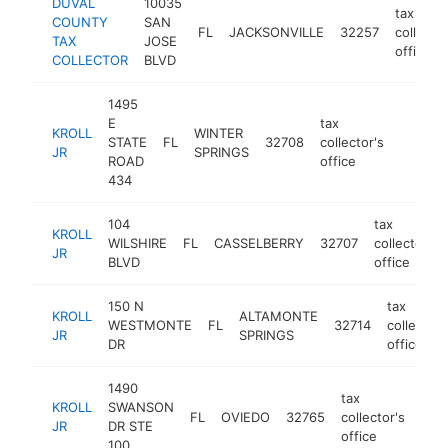
DUVAL
10035
tax
COUNTY
SAN
FL
JACKSONVILLE
32257
collector
TAX
JOSE
office
COLLECTOR
BLVD
1495
E
tax
KROLL
WINTER
STATE
FL
32708
collector's
https:/
$1M
JR
SPRINGS
ROAD
office
434
104
tax
KROLL
WILSHIRE
FL
CASSELBERRY
32707
collector's
JR
BLVD
office
150 N
tax
KROLL
ALTAMONTE
WESTMONTE
FL
32714
collector'
JR
SPRINGS
DR
office
1490
tax
KROLL
SWANSON
FL
OVIEDO
32765
collector's
http
$
JR
DR STE
office
100