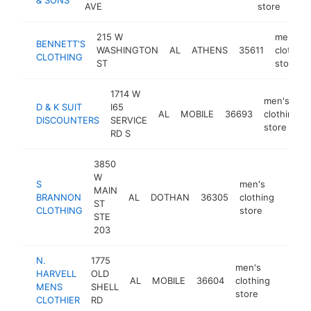
AVE
store
215 W
men's
BENNETT'S
WASHINGTON
AL
ATHENS
35611
clothing
CLOTHING
ST
store
1714 W
men's
D & K SUIT
I65
AL
MOBILE
36693
clothing
DISCOUNTERS
SERVICE
store
RD S
3850
W
S
men's
MAIN
BRANNON
AL
DOTHAN
36305
clothing
https
$5
ST
CLOTHING
store
STE
203
N.
1775
men's
HARVELL
OLD
AL
MOBILE
36604
clothing
https:
$50
MENS
SHELL
store
CLOTHIER
RD