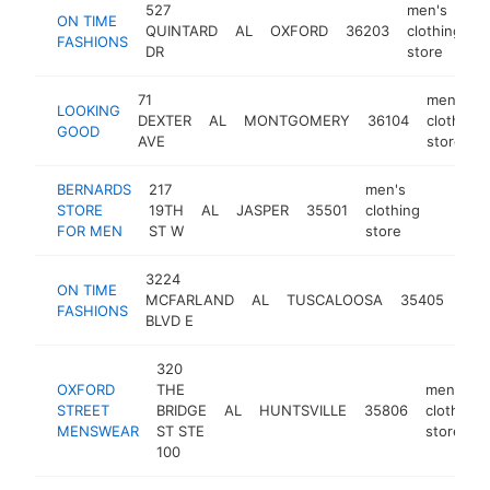
527
men's
ON TIME
QUINTARD
AL
OXFORD
36203
clothing
h
FASHIONS
DR
store
71
men's
LOOKING
DEXTER
AL
MONTGOMERY
36104
clothing
GOOD
AVE
store
BERNARDS
217
men's
STORE
19TH
AL
JASPER
35501
clothing
https:
$500
FOR MEN
ST W
store
3224
men
ON TIME
MCFARLAND
AL
TUSCALOOSA
35405
clot
FASHIONS
BLVD E
sto
320
OXFORD
THE
men's
STREET
BRIDGE
AL
HUNTSVILLE
35806
clothing
MENSWEAR
ST STE
store
100