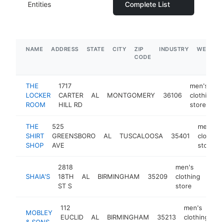
Entities
Complete List
NAME
ADDRESS
STATE
CITY
ZIP
INDUSTRY
WEBSIT
CODE
THE
1717
men's
LOCKER
CARTER
AL
MONTGOMERY
36106
clothing
ROOM
HILL RD
store
THE
525
men's
SHIRT
GREENSBORO
AL
TUSCALOOSA
35401
clothin
SHOP
AVE
store
2818
men's
SHAIA'S
18TH
AL
BIRMINGHAM
35209
clothing
http
$
ST S
store
112
men's
MOBLEY
EUCLID
AL
BIRMINGHAM
35213
clothing
h
& SONS