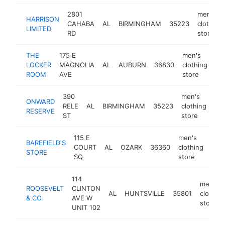
2801
men's
HARRISON
CAHABA
AL
BIRMINGHAM
35223
clothing
LIMITED
RD
store
THE
175 E
men's
LOCKER
MAGNOLIA
AL
AUBURN
36830
clothing
ht
ROOM
AVE
store
390
men's
ONWARD
RELE
AL
BIRMINGHAM
35223
clothing
htt
RESERVE
ST
store
115 E
men's
BAREFIELD'S
COURT
AL
OZARK
36360
clothing
htt
$
STORE
SQ
store
114
men's
ROOSEVELT
CLINTON
AL
HUNTSVILLE
35801
clothing
& CO.
AVE W
store
UNIT 102