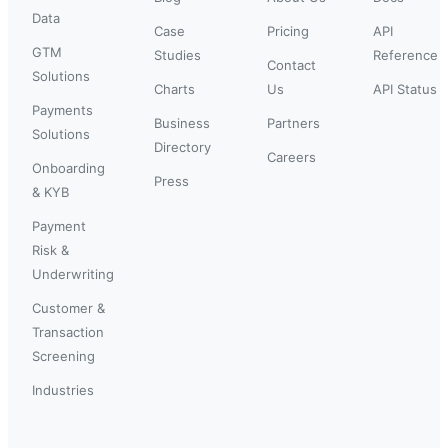
Data
Case
Pricing
API
GTM
Studies
Reference
Contact
Solutions
Charts
Us
API Status
Payments
Business
Partners
Solutions
Directory
Careers
Onboarding
Press
& KYB
Payment
Risk &
Underwriting
Customer &
Transaction
Screening
Industries