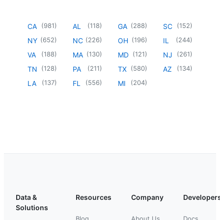
(
981
)
(
118
)
(
288
)
(
152
)
CA
AL
GA
SC
(
652
)
(
226
)
(
196
)
(
244
)
NY
NC
OH
IL
(
188
)
(
130
)
(
121
)
(
261
)
VA
MA
MD
NJ
(
128
)
(
211
)
(
580
)
(
134
)
TN
PA
TX
AZ
(
137
)
(
556
)
(
204
)
LA
FL
MI
Data &
Resources
Company
Developer
Solutions
Blog
About Us
Docs