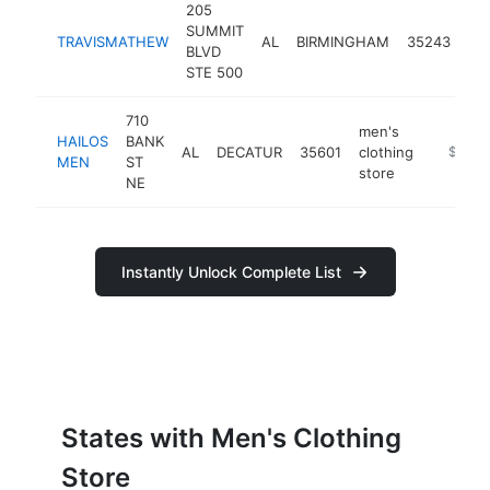
205
me
SUMMIT
TRAVISMATHEW
AL
BIRMINGHAM
35243
clo
BLVD
sto
STE 500
710
men's
HAILOS
BANK
AL
DECATUR
35601
clothing
https:/
$250k
MEN
ST
store
NE
Instantly Unlock Complete List
States with Men's Clothing
Store