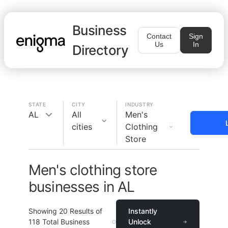
Business
Contact
Sign
Us
In
Directory
STATE
CITY
INDUSTRY
AL
All
Men's
cities
Clothing
Store
Men's clothing store
businesses in AL
Showing
20
Results of
Instantly
118
Total Business
Unlock