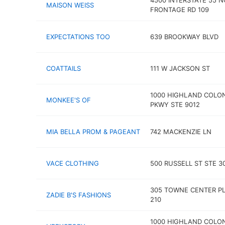
4500 INTERSTATE 55 
MAISON WEISS
FRONTAGE RD 109
EXPECTATIONS TOO
639 BROOKWAY BLVD
COATTAILS
111 W JACKSON ST
1000 HIGHLAND COLO
MONKEE'S OF
PKWY STE 9012
MIA BELLA PROM & PAGEANT
742 MACKENZIE LN
VACE CLOTHING
500 RUSSELL ST STE 3
305 TOWNE CENTER PL
ZADIE B'S FASHIONS
210
1000 HIGHLAND COLO