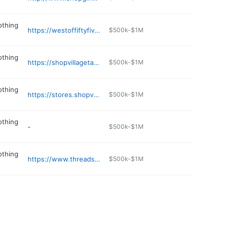
othing
https://westoffiftyfive.com
$500k-$1M
othing
https://shopvillagetailor.com
$500k-$1M
othing
https://stores.shopversona.com/ms/southaven/6562-towne-center-crossing
$500k-$1M
othing
-
$500k-$1M
othing
https://www.threadsoxford.com
$500k-$1M