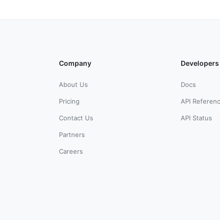
Company
Developers
About Us
Docs
Pricing
API Referen
Contact Us
API Status
Partners
Careers