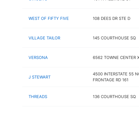
WEST OF FIFTY FIVE
108 DEES DR STE D
VILLAGE TAILOR
145 COURTHOUSE SQ
VERSONA
6562 TOWNE CENTER 
4500 INTERSTATE 55 
J STEWART
FRONTAGE RD 161
THREADS
136 COURTHOUSE SQ