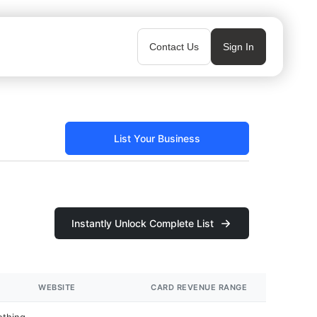
Contact Us
Sign In
List Your Business
Instantly Unlock Complete List
WEBSITE
CARD REVENUE RANGE