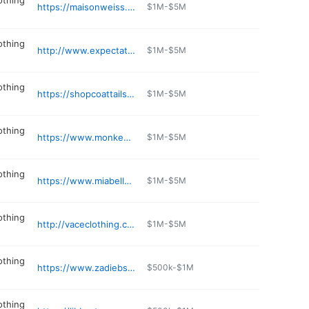
othing
https://maisonweiss.com
$1M-$5M
othing
http://www.expectationstoo.com
$1M-$5M
othing
https://shopcoattails.com
$1M-$5M
othing
https://www.monkeesofridgeland.com
$1M-$5M
othing
https://www.miabellaprom.com
$1M-$5M
othing
http://vaceclothing.com
$1M-$5M
othing
https://www.zadiebs.com
$500k-$1M
othing