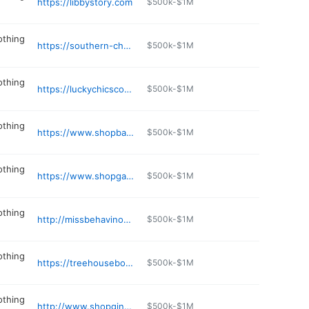
https://libbystory.com
$500k-$1M
othing
https://southern-charm-baldwyn.myshopify.com/admin
$500k-$1M
othing
https://luckychicscountrygents.com
$500k-$1M
othing
https://www.shopbaycollection.com
$500k-$1M
othing
https://www.shopgabrielles.com
$500k-$1M
othing
http://missbehavinonline.com
$500k-$1M
othing
https://treehouseboutiquejxn.com
$500k-$1M
othing
http://www.shopgingers.com
$500k-$1M