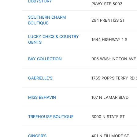
LIBBYSTORY
PKWY STE 5003
SOUTHERN CHARM
294 PRENTISS ST
BOUTIQUE
LUCKY CHICS & COUNTRY
1644 HIGHWAY 1 S
GENTS
BAY COLLECTION
906 WASHINGTON AVE
GABRIELLE'S
1765 POPPS FERRY RD 
MISS BEHAVIN
107 N LAMAR BLVD
TREEHOUSE BOUTIQUE
3000 N STATE ST
GINGER'S
401 N FILLMORE ST