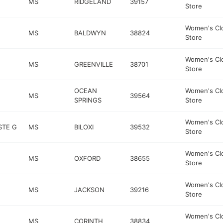
MS
RIDGELAND
39157
Store
Women's Cl
MS
BALDWYN
38824
Store
Women's Cl
MS
GREENVILLE
38701
Store
OCEAN
Women's Cl
MS
39564
SPRINGS
Store
Women's Cl
STE G
MS
BILOXI
39532
Store
Women's Cl
MS
OXFORD
38655
Store
Women's Cl
MS
JACKSON
39216
Store
Women's Cl
MS
CORINTH
38834