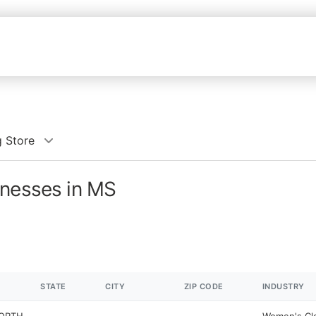
 Store
inesses in MS
STATE
CITY
ZIP CODE
INDUSTRY