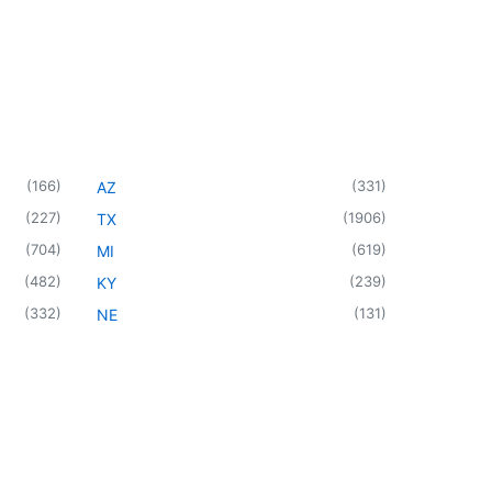
(
166
)
(
331
)
AZ
(
227
)
(
1906
)
TX
(
704
)
(
619
)
MI
(
482
)
(
239
)
KY
(
332
)
(
131
)
NE