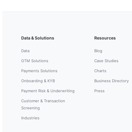
Data & Solutions
Resources
Data
Blog
GTM Solutions
Case Studies
Payments Solutions
Charts
Onboarding & KYB
Business Directory
Payment Risk & Underwriting
Press
Customer & Transaction
Screening
Industries