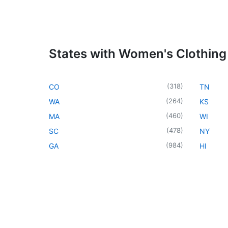
States with Women's Clothing
(
318
)
CO
TN
(
264
)
WA
KS
(
460
)
MA
WI
(
478
)
SC
NY
(
984
)
GA
HI