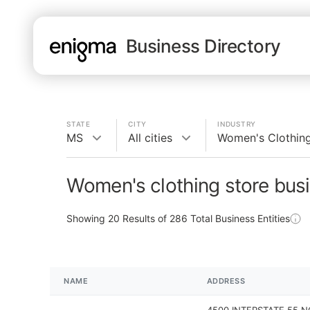
Business Directory
STATE
CITY
INDUSTRY
MS
All cities
Women's Clothing
Women's clothing store bus
Showing
20
Results of
286
Total Business Entities
NAME
ADDRESS