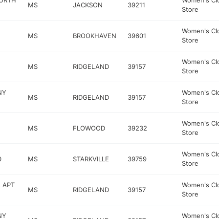
NORTH
Women's Cl
MS
JACKSON
39211
Store
Women's Cl
MS
BROOKHAVEN
39601
Store
Women's Cl
MS
RIDGELAND
39157
Store
NY
Women's Cl
MS
RIDGELAND
39157
Store
Women's Cl
MS
FLOWOOD
39232
Store
Women's Cl
0
MS
STARKVILLE
39759
Store
 APT
Women's Cl
MS
RIDGELAND
39157
Store
NY
Women's Cl