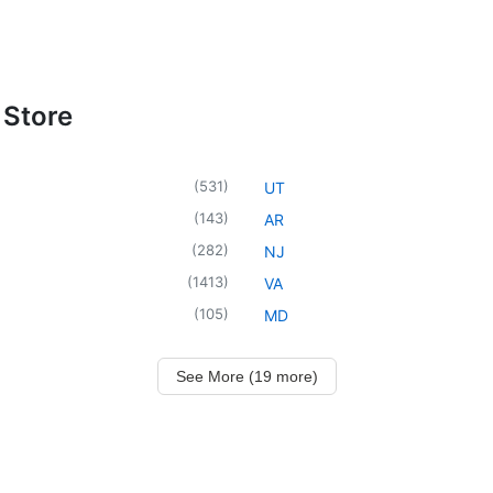
 Store
(
531
)
UT
(
143
)
AR
(
282
)
NJ
(
1413
)
VA
(
105
)
MD
See More (19 more)