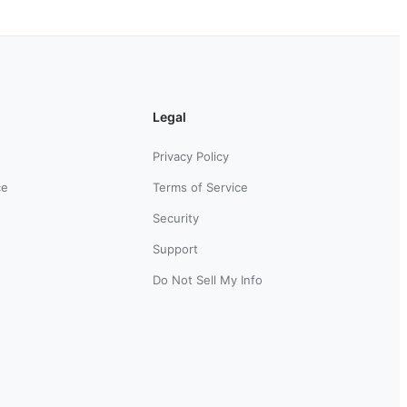
Legal
Privacy Policy
ce
Terms of Service
Security
Support
Do Not Sell My Info