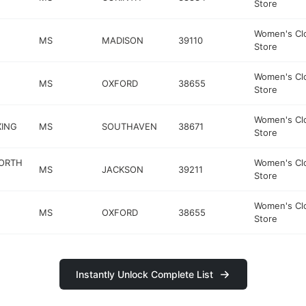
Store
Women's Cl
MS
MADISON
39110
Store
Women's Cl
MS
OXFORD
38655
Store
Women's Cl
XING
MS
SOUTHAVEN
38671
Store
NORTH
Women's Cl
MS
JACKSON
39211
Store
Women's Cl
MS
OXFORD
38655
Store
Instantly Unlock Complete List