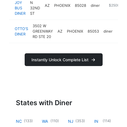
JOY
N
AZ
PHOENIX
85028
diner
http://thejo
$250k-$5
BUS
32ND
DINER
ST
3502 W
OTTO'S
GREENWAY
AZ
PHOENIX
85053
diner
https
$2
DINER
RD STE 20
Instantly Unlock Complete List
States with Diner
(
133
)
(
110
)
(
353
)
(
114
)
NC
WA
NJ
IN