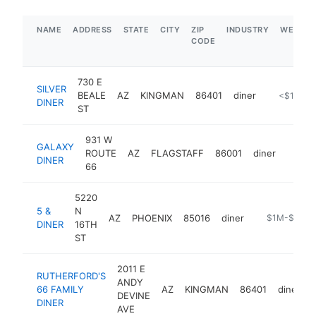
NAME
ADDRESS
STATE
CITY
ZIP
INDUSTRY
WEBSIT
CODE
730 E
SILVER
BEALE
AZ
KINGMAN
86401
diner
https://ww
<$100k
DINER
ST
931 W
GALAXY
ROUTE
AZ
FLAGSTAFF
86001
diner
https:
$1M
DINER
66
5220
5 &
N
AZ
PHOENIX
85016
diner
https://5and
$1M-$5M
DINER
16TH
ST
2011 E
RUTHERFORD'S
ANDY
66 FAMILY
AZ
KINGMAN
86401
diner
DEVINE
DINER
AVE