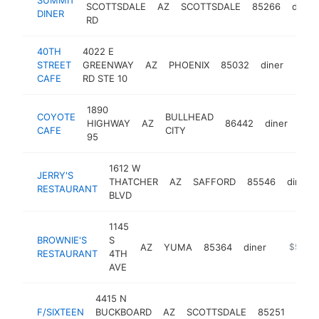
SCOTTSDALE
AZ
SCOTTSDALE
85266
diner
DINER
RD
40TH
4022 E
STREET
GREENWAY
AZ
PHOENIX
85032
diner
http
$5
CAFE
RD STE 10
1890
COYOTE
BULLHEAD
HIGHWAY
AZ
86442
diner
http
$
CAFE
CITY
95
1612 W
JERRY'S
THATCHER
AZ
SAFFORD
85546
diner
RESTAURANT
BLVD
1145
BROWNIE'S
S
AZ
YUMA
85364
diner
http://w
$500k
RESTAURANT
4TH
AVE
4415 N
F/SIXTEEN
BUCKBOARD
AZ
SCOTTSDALE
85251
diner