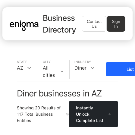
Business
Contact
Sign
Us
In
Directory
STATE
CITY
INDUSTRY
AZ
All
Diner
List
cities
Diner businesses in AZ
Showing
20
Results of
Instantly
117
Total Business
Unlock
Entities
Complete List