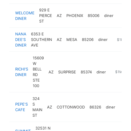
929 E
WELCOME
PIERCE
AZ
PHOENIX
85006
diner
http:/
$1M
DINER
ST
NANA
6353 E
DEE'S
SOUTHERN
AZ
MESA
85206
diner
https://n
$1M-$
DINER
AVE
15609
W
RICHI'S
BELL
AZ
SURPRISE
85374
diner
https://ww
$1M-$5
DINER
RD
STE
100
324
PEPE'S
S
AZ
COTTONWOOD
86326
diner
https
$5
CAFE
MAIN
ST
32531 N
SUMMIT