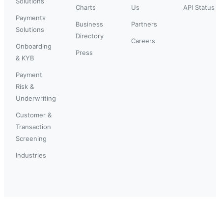
Solutions
Charts
Us
API Status
Payments
Business
Partners
Solutions
Directory
Careers
Onboarding
Press
& KYB
Payment
Risk &
Underwriting
Customer &
Transaction
Screening
Industries