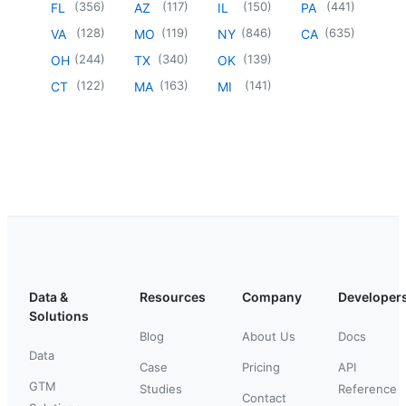
(
356
)
(
117
)
(
150
)
(
441
)
FL
AZ
IL
PA
(
128
)
(
119
)
(
846
)
(
635
)
VA
MO
NY
CA
(
244
)
(
340
)
(
139
)
OH
TX
OK
(
122
)
(
163
)
(
141
)
CT
MA
MI
Data &
Resources
Company
Developer
Solutions
Blog
About Us
Docs
Data
Case
Pricing
API
GTM
Studies
Reference
Contact