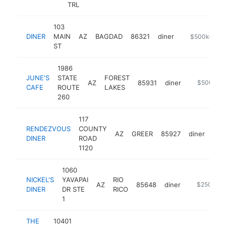
TRL
103
DINER
MAIN
AZ
BAGDAD
86321
diner
http://dinero
$500k-$1M
ST
1986
JUNE'S
STATE
FOREST
AZ
85931
diner
https://ww
$500k-$
CAFE
ROUTE
LAKES
260
117
RENDEZVOUS
COUNTY
AZ
GREER
85927
diner
htt
$
DINER
ROAD
1120
1060
NICKEL'S
YAVAPAI
RIO
AZ
85648
diner
https://nic
$250k-$
DINER
DR STE
RICO
1
THE
10401