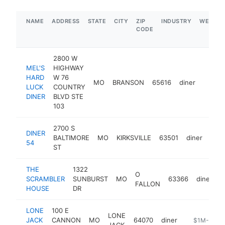
NAME
ADDRESS
STATE
CITY
ZIP
INDUSTRY
WEBSIT
CODE
2800 W
MEL'S
HIGHWAY
HARD
W 76
MO
BRANSON
65616
diner
https:
$1M
LUCK
COUNTRY
DINER
BLVD STE
103
2700 S
DINER
BALTIMORE
MO
KIRKSVILLE
63501
diner
http
$
54
ST
THE
1322
O
SCRAMBLER
SUNBURST
MO
63366
diner
h
FALLON
HOUSE
DR
LONE
100 E
LONE
JACK
CANNON
MO
64070
diner
https://m.f
$1M-$5M
JACK