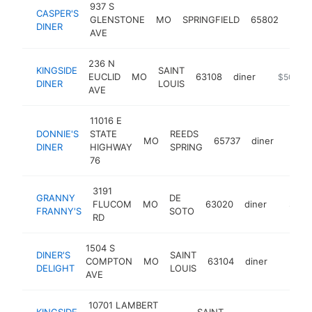
937 S
CASPER'S
GLENSTONE
MO
SPRINGFIELD
65802
diner
DINER
AVE
236 N
KINGSIDE
SAINT
EUCLID
MO
63108
diner
http://ww
$500k-
DINER
LOUIS
AVE
11016 E
DONNIE'S
STATE
REEDS
MO
65737
diner
http:/
$50
DINER
HIGHWAY
SPRING
76
3191
GRANNY
DE
FLUCOM
MO
63020
diner
https:
$500
FRANNY'S
SOTO
RD
1504 S
DINER'S
SAINT
COMPTON
MO
63104
diner
https:/
$500
DELIGHT
LOUIS
AVE
10701 LAMBERT
KINGSIDE
SAINT