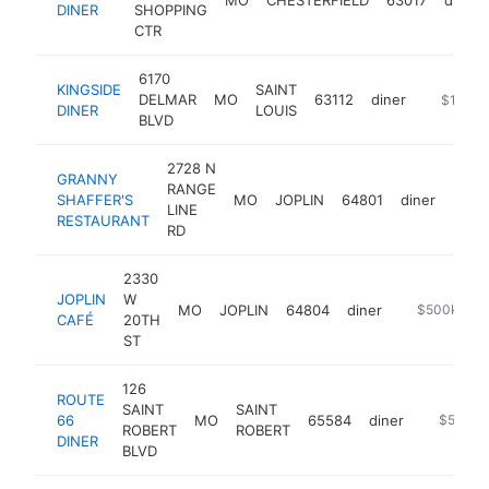
DINER
SHOPPING
CTR
6170
KINGSIDE
SAINT
DELMAR
MO
63112
diner
https://k
$1M-$
DINER
LOUIS
BLVD
2728 N
GRANNY
RANGE
SHAFFER'S
MO
JOPLIN
64801
diner
http
$1
LINE
RESTAURANT
RD
2330
JOPLIN
W
MO
JOPLIN
64804
diner
https://m.fa
$500k-$1
CAFÉ
20TH
ST
126
ROUTE
SAINT
SAINT
66
MO
65584
diner
http://w
$500k-
ROBERT
ROBERT
DINER
BLVD