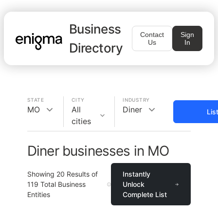
Business
Contact
Sign
Us
In
Directory
STATE
CITY
INDUSTRY
MO
All
Diner
Lis
cities
Diner businesses in MO
Showing
20
Results of
Instantly
119
Total Business
Unlock
Entities
Complete List