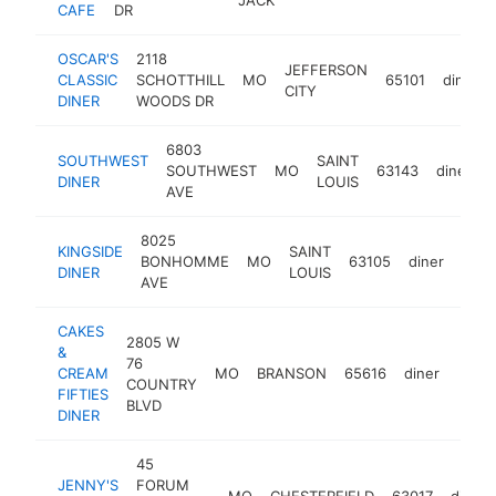
CAFE
DR
OSCAR'S
2118
JEFFERSON
CLASSIC
SCHOTTHILL
MO
65101
diner
CITY
DINER
WOODS DR
6803
SOUTHWEST
SAINT
SOUTHWEST
MO
63143
diner
DINER
LOUIS
AVE
8025
KINGSIDE
SAINT
BONHOMME
MO
63105
diner
http
$
DINER
LOUIS
AVE
CAKES
2805 W
&
76
CREAM
MO
BRANSON
65616
diner
http
$1
COUNTRY
FIFTIES
BLVD
DINER
45
JENNY'S
FORUM
MO
CHESTERFIELD
63017
diner