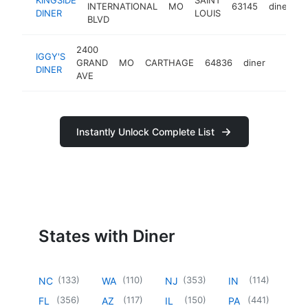
INTERNATIONAL
MO
63145
diner
h
DINER
LOUIS
BLVD
2400
IGGY'S
GRAND
MO
CARTHAGE
64836
diner
https:/
$50
DINER
AVE
Instantly Unlock Complete List
States with Diner
(
133
)
(
110
)
(
353
)
(
114
)
NC
WA
NJ
IN
(
356
)
(
117
)
(
150
)
(
441
)
FL
AZ
IL
PA