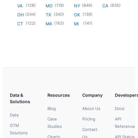
(
128
)
(
119
)
(
846
)
(
635
)
VA
MO
NY
CA
(
244
)
(
340
)
(
139
)
OH
TX
OK
(
122
)
(
163
)
(
141
)
CT
MA
MI
Data &
Resources
Company
Developer
Solutions
Blog
About Us
Docs
Data
Case
Pricing
API
GTM
Studies
Reference
Contact
Solutions
Charts
Us
API Status