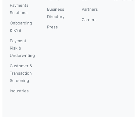
Payments
Business
Partners
Solutions
Directory
Careers
Onboarding
Press
& KYB
Payment
Risk &
Underwriting
Customer &
Transaction
Screening
Industries