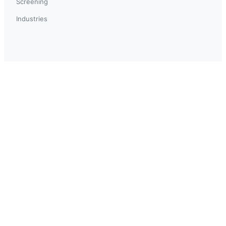
Screening
Industries