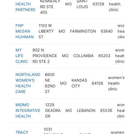
KENNERLY
SAINT
HEALTH
MO
63128
health
h
RD STE
LOUIS
PARTNERS
clinic
405
FNP
1103 W
women'
MEGAN
LIBERTY
MO
FARMINGTON
63640
health
HUHMAN
ST
clinic
MY
802 N
women's
LIFE
PROVIDENCE
MO
COLUMBIA
65203
health
CLINIC
RD STE 2
clinic
NORTHLAND
8600
women's
WOMEN'S
NE
KANSAS
MO
64158
health
ht
HEALTH
82ND
CITY
clinic
CARE
ST
MIDMO
1229
women's
INTEGRATIVE
DEADRA
MO
LEBANON
65536
health
HEALTH
DR
clinic
1031
TRACY
women's