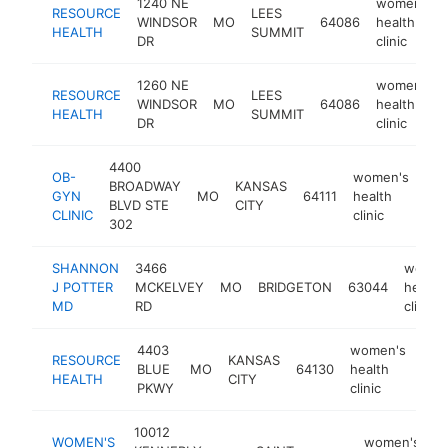
1240 NE
women's
RESOURCE
LEES
WINDSOR
MO
64086
health
HEALTH
SUMMIT
DR
clinic
1260 NE
women's
RESOURCE
LEES
WINDSOR
MO
64086
health
HEALTH
SUMMIT
DR
clinic
4400
OB-
women's
BROADWAY
KANSAS
GYN
MO
64111
health
htt
BLVD STE
CITY
CLINIC
clinic
302
SHANNON
3466
women
J POTTER
MCKELVEY
MO
BRIDGETON
63044
health
MD
RD
clinic
4403
women's
RESOURCE
KANSAS
BLUE
MO
64130
health
htt
<
HEALTH
CITY
PKWY
clinic
10012
WOMEN'S
women's