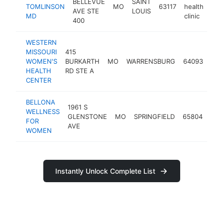
BELLEVUE
SAINT
TOMLINSON
MO
63117
health
AVE STE
LOUIS
MD
clinic
400
WESTERN
MISSOURI
415
wom
WOMEN'S
BURKARTH
MO
WARRENSBURG
64093
hea
HEALTH
RD STE A
clin
CENTER
BELLONA
1961 S
wom
WELLNESS
GLENSTONE
MO
SPRINGFIELD
65804
hea
FOR
AVE
clin
WOMEN
Instantly Unlock Complete List