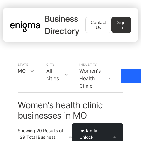
Business
Contact
Sign
Us
In
Directory
STATE
CITY
INDUSTRY
MO
All
Women's
cities
Health
Clinic
Women's health clinic
businesses in MO
Showing
20
Results of
Instantly
129
Total Business
Unlock