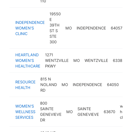
110
19550
E
INDEPENDENCE
wo
39TH
WOMEN'S
MO
INDEPENDENCE
64057
he
ST S
CLINIC
cli
STE
300
HEARTLAND
1271
w
WOMEN'S
WENTZVILLE
MO
WENTZVILLE
63385
h
HEALTHCARE
PKWY
c
815 N
wom
RESOURCE
NOLAND
MO
INDEPENDENCE
64050
heal
HEALTH
RD
clini
800
WOMEN'S
women
SAINTE
SAINTE
WELLNESS
MO
63670
health
GENEVIEVE
GENEVIEVE
SERVICES
clinic
DR