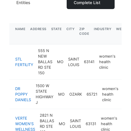
Entities
Complete List
NAME
ADDRESS
STATE
CITY
ZIP
INDUSTRY
WEBSIT
CODE
555 N
NEW
women's
STL
SAINT
BALLAS
MO
63141
health
https:
$1
FERTILITY
LOUIS
RD STE
clinic
150
1500 W
DR
women's
STATE
POPPY
MO
OZARK
65721
health
htt
$
HIGHWAY
DANIELS
clinic
J
2821 N
VERTE
women's
BALLAS
SAINT
WOMEN'S
MO
63131
health
http
$1
RD STE
LOUIS
WELLNESS
clinic