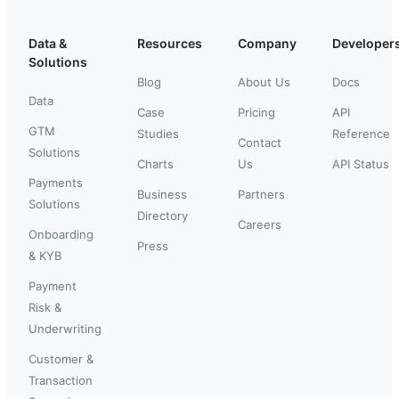
Data &
Resources
Company
Developer
Solutions
Blog
About Us
Docs
Data
Case
Pricing
API
GTM
Studies
Reference
Contact
Solutions
Charts
Us
API Status
Payments
Business
Partners
Solutions
Directory
Careers
Onboarding
Press
& KYB
Payment
Risk &
Underwriting
Customer &
Transaction