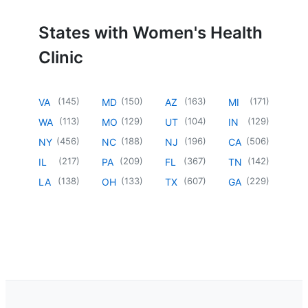
States with Women's Health
Clinic
(
145
)
(
150
)
(
163
)
(
171
)
VA
MD
AZ
MI
(
113
)
(
129
)
(
104
)
(
129
)
WA
MO
UT
IN
(
456
)
(
188
)
(
196
)
(
506
)
NY
NC
NJ
CA
(
217
)
(
209
)
(
367
)
(
142
)
IL
PA
FL
TN
(
138
)
(
133
)
(
607
)
(
229
)
LA
OH
TX
GA