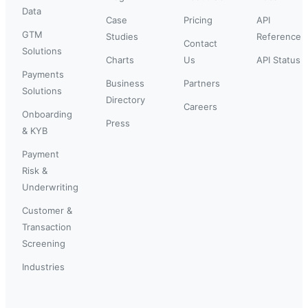
Data
Case
Pricing
API
GTM
Studies
Reference
Contact
Solutions
Charts
Us
API Status
Payments
Business
Partners
Solutions
Directory
Careers
Onboarding
Press
& KYB
Payment
Risk &
Underwriting
Customer &
Transaction
Screening
Industries