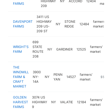
HIGHWAY
NY
ACCORD
12404
FARMS
market
209
3411 US
DAVENPORT
HIGHWAY
STONE
farmers'
NY
12484
h
FARMS
209 US-
RIDGE
market
209 ST
699
WRIGHT'S
STATE
farmers'
NY
GARDINER
12525
htt
FARM
ROUTE
market
208
THE
WINDMILL
3900
PENN
farmers'
FARM &
NY-
NY
14527
https://w
$500k-
YAN
market
CRAFT
14A
MARKET
GOLDEN
3074 US
farmers'
HARVEST
HIGHWAY
NY
VALATIE
12184
htt
market
FARMS
9