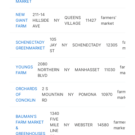
MARKET
NEW
211-14
QUEENS
farmers'
GIANT
HILLSIDE
NY
11427
https:
$1M
VILLAGE
market
FARM
AVE
105
SCHENECTADY
farmer
JAY
NY
SCHENECTADY
12305
GREENMARKET
marke
ST
2080
YOUNGS
farmers
NORTHERN
NY
MANHASSET
11030
FARM
market
BLVD
ORCHARDS
2 S
farmers'
OF
MOUNTAIN
NY
POMONA
10970
market
CONCKLIN
RD
1340
BAUMAN'S
FIVE
FARM MARKET
farmers'
MILE
NY
WEBSTER
14580
&
market
LINE
GREENHOUSES