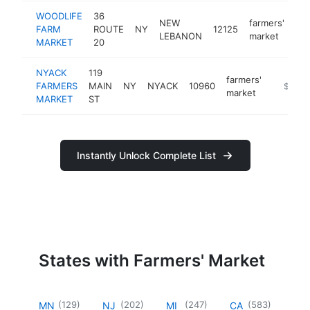
WOODLIFE
36
NEW
farmers'
FARM
ROUTE
NY
12125
htt
LEBANON
market
MARKET
20
NYACK
119
farmers'
FARMERS
MAIN
NY
NYACK
10960
https:/
$500k
market
MARKET
ST
Instantly Unlock Complete List
States with Farmers' Market
(
129
)
(
202
)
(
247
)
(
583
)
MN
NJ
MI
CA