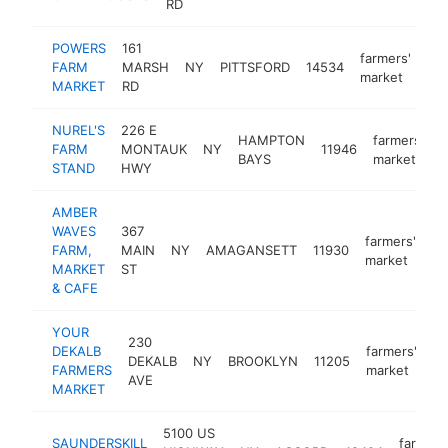
RD
POWERS
161
farmers'
FARM
MARSH
NY
PITTSFORD
14534
ht
market
MARKET
RD
NUREL'S
226 E
HAMPTON
farmers'
FARM
MONTAUK
NY
11946
-
BAYS
market
STAND
HWY
AMBER
WAVES
367
farmers'
FARM,
MAIN
NY
AMAGANSETT
11930
ht
market
MARKET
ST
& CAFE
YOUR
230
DEKALB
farmers'
DEKALB
NY
BROOKLYN
11205
ht
FARMERS
market
AVE
MARKET
5100 US
SAUNDERSKILL
farmers