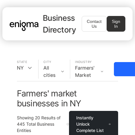
Business
Contact
Sign
Us
In
Directory
STATE
CITY
INDUSTRY
NY
All
Farmers'
cities
Market
Farmers' market
businesses in NY
Showing
20
Results of
Instantly
445
Total Business
Unlock
Entities
Complete List