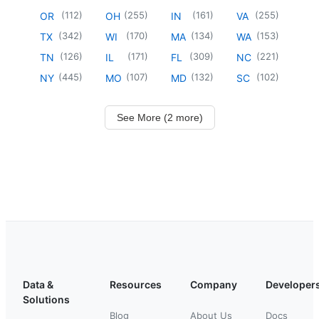
(
112
)
(
255
)
(
161
)
(
255
)
OR
OH
IN
VA
(
342
)
(
170
)
(
134
)
(
153
)
TX
WI
MA
WA
(
126
)
(
171
)
(
309
)
(
221
)
TN
IL
FL
NC
(
445
)
(
107
)
(
132
)
(
102
)
NY
MO
MD
SC
See More (2 more)
Data &
Resources
Company
Developer
Solutions
Blog
About Us
Docs