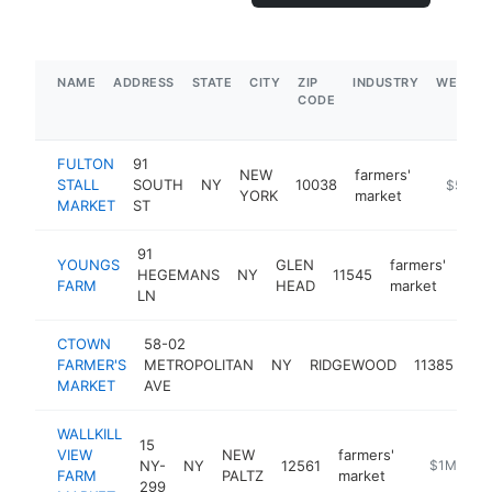
NAME
ADDRESS
STATE
CITY
ZIP
INDUSTRY
WEBSIT
CODE
FULTON
91
NEW
farmers'
STALL
SOUTH
NY
10038
https://f
$5M+
YORK
market
MARKET
ST
91
YOUNGS
GLEN
farmers'
HEGEMANS
NY
11545
htt
$
FARM
HEAD
market
LN
CTOWN
58-02
fa
FARMER'S
METROPOLITAN
NY
RIDGEWOOD
11385
ma
MARKET
AVE
WALLKILL
15
VIEW
NEW
farmers'
NY-
NY
12561
https://wal
$1M-$5M
FARM
PALTZ
market
299